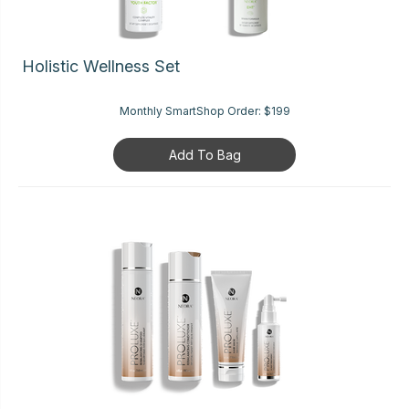
Holistic Wellness Set
Monthly SmartShop Order:
$199
Add To Bag