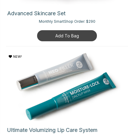
Advanced Skincare Set
Monthly SmartShop Order:
$290
Add To Bag
NEW!
Ultimate Volumizing Lip Care System