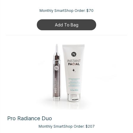
Monthly SmartShop Order:
$70
Add To Bag
Pro Radiance Duo
Monthly SmartShop Order:
$207