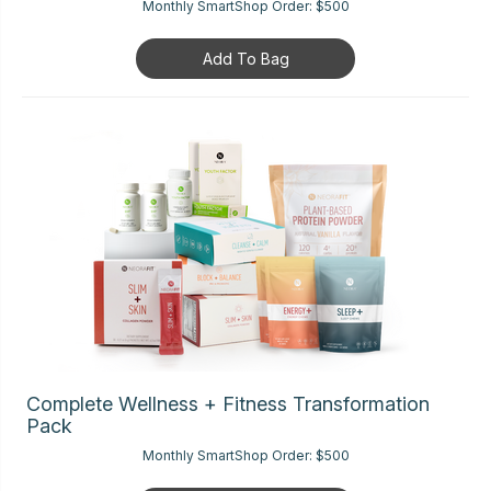
Monthly SmartShop Order:
$500
Add To Bag
Complete Wellness + Fitness Transformation
Pack
Monthly SmartShop Order:
$500