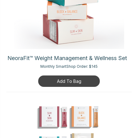
NeoraFit™ Weight Management & Wellness Set
Monthly SmartShop Order:
$145
Add To Bag