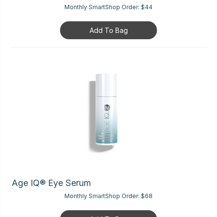
Monthly SmartShop Order:
$44
Add To Bag
Age IQ® Eye Serum
Monthly SmartShop Order:
$68