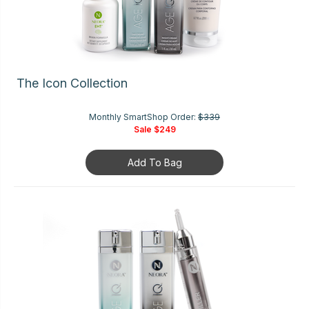
The Icon Collection
Monthly SmartShop Order:
$339
Sale
$249
Add To Bag