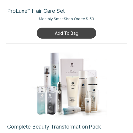
ProLuxe™ Hair Care Set
Monthly SmartShop Order:
$159
Add To Bag
Complete Beauty Transformation Pack