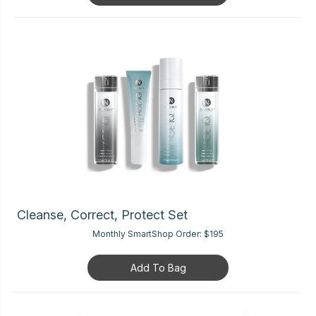
Cleanse, Correct, Protect Set
Monthly SmartShop Order:
$195
Add To Bag