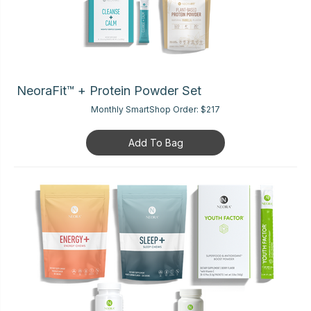
NeoraFit™ + Protein Powder Set
Monthly SmartShop Order:
$217
Add To Bag