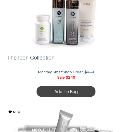
The Icon Collection
Monthly SmartShop Order:
$339
Sale
$249
Add To Bag
NEW!