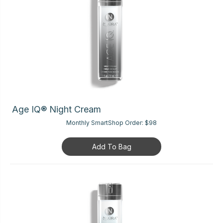
Age IQ® Night Cream
Monthly SmartShop Order:
$98
Add To Bag