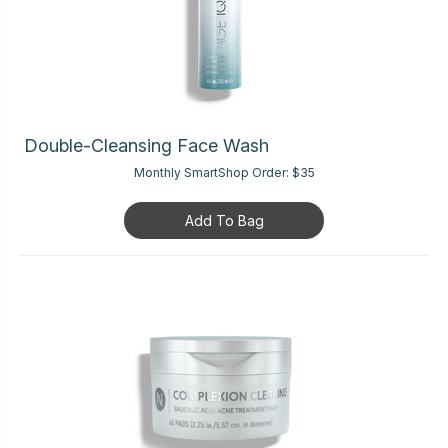
Double-Cleansing Face Wash
Monthly SmartShop Order:
$35
Add To Bag