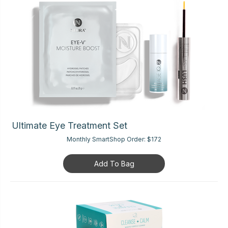
Ultimate Eye Treatment Set
Monthly SmartShop Order:
$172
Add To Bag