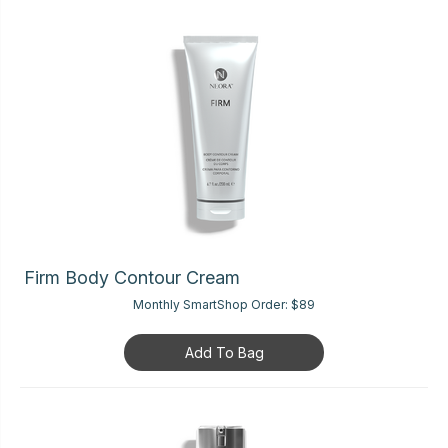
Firm Body Contour Cream
Monthly SmartShop Order:
$89
Add To Bag