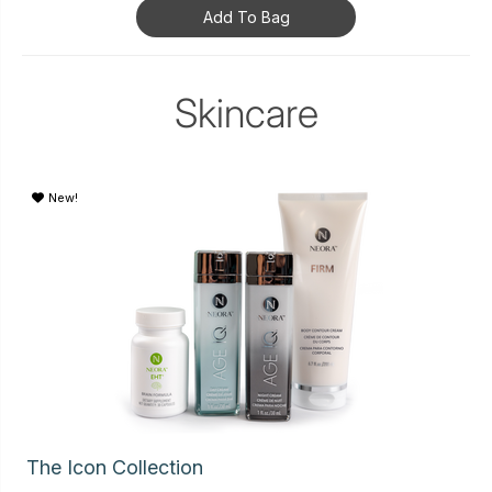
Add To Bag
Skincare
New!
The Icon Collection