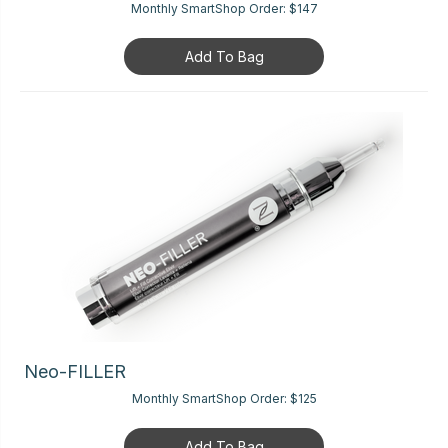
Monthly SmartShop Order:
$147
Add To Bag
Neo-FILLER
Monthly SmartShop Order:
$125
Add To Bag