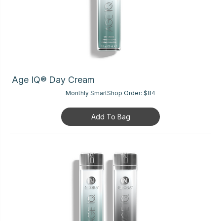
Age IQ® Day Cream
Monthly SmartShop Order:
$84
Add To Bag