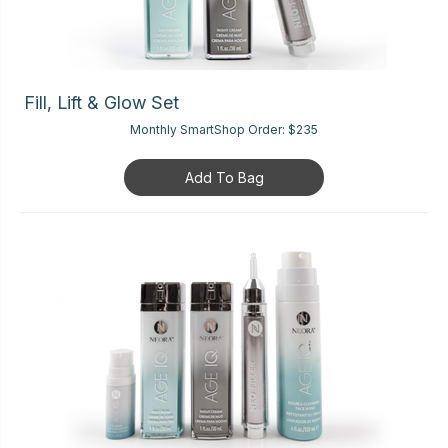
Fill, Lift & Glow Set
Monthly SmartShop Order:
$235
Add To Bag