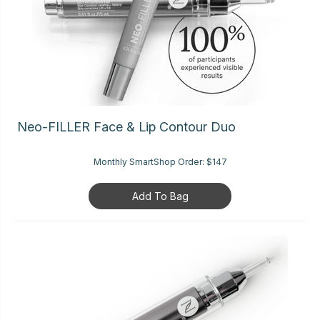
Neo-FILLER Face & Lip Contour Duo
Monthly SmartShop Order:
$147
Add To Bag