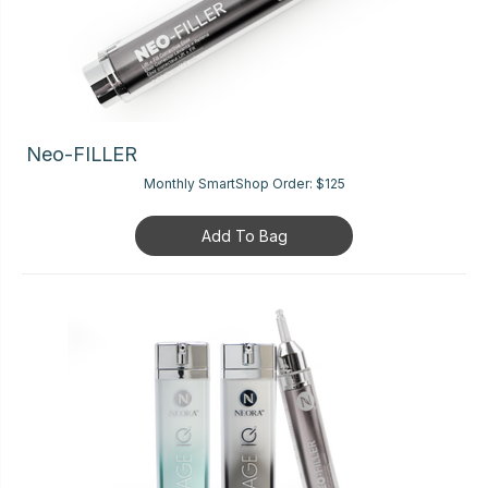
Neo-FILLER
Monthly SmartShop Order:
$125
Add To Bag