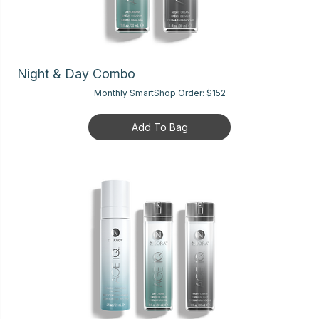
Night & Day Combo
Monthly SmartShop Order:
$152
Add To Bag