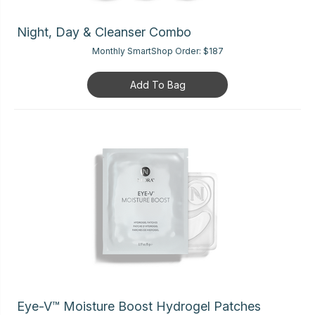
Night, Day & Cleanser Combo
Monthly SmartShop Order:
$187
Add To Bag
Eye-V™ Moisture Boost Hydrogel Patches