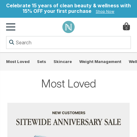
Celebrate 15 years of clean beauty & wellness with
15% OFF your first purchase
Shop Now
0
ry
Most Loved
Sets
Skincare
Weight Management
Wel
Most Loved