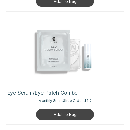
Add To Bag
Eye Serum/Eye Patch Combo
Monthly SmartShop Order:
$112
Add To Bag