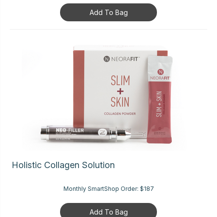
Add To Bag
Holistic Collagen Solution
Monthly SmartShop Order:
$187
Add To Bag