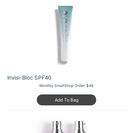
Invisi-Bloc SPF40
Monthly SmartShop Order:
$48
Add To Bag