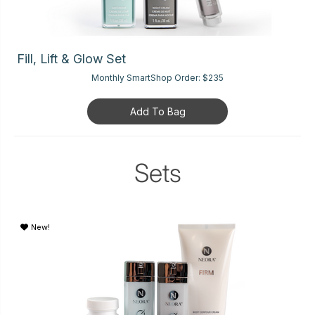
Fill, Lift & Glow Set
Monthly SmartShop Order:
$235
Add To Bag
Sets
New!