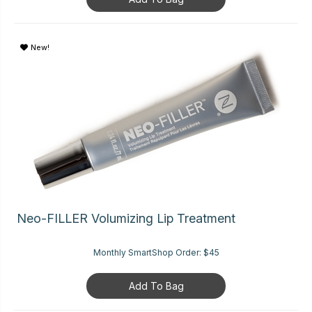
New!
Neo-FILLER Volumizing Lip Treatment
Monthly SmartShop Order:
$45
Add To Bag