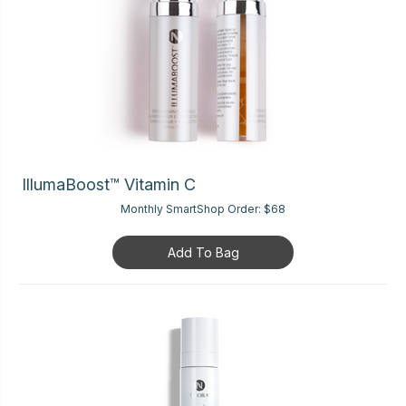
IllumaBoost™ Vitamin C
Monthly SmartShop Order:
$68
Add To Bag