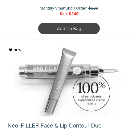
Monthly SmartShop Order:
$339
Sale
$249
Add To Bag
NEW!
Neo-FILLER Face & Lip Contour Duo