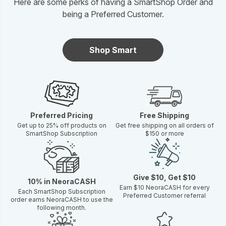
Here are some perks of having a SmartShop Order and
being a Preferred Customer.
Shop Smart
Preferred Pricing
Free Shipping
Get up to 25% off products on
Get free shipping on all orders of
SmartShop Subscription
$150 or more
Give $10, Get $10
10% in NeoraCASH
Earn $10 NeoraCASH for every
Each SmartShop Subscription
Preferred Customer referral
order earns NeoraCASH to use the
following month.