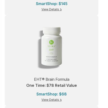
SmartShop: $145
View Details
EHT® Brain Formula
One Time: $78 Retail Value
SmartShop: $68
View Details