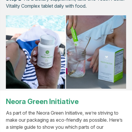
Vitality Complex tablet daily with food.
Neora Green Initiative
As part of the Neora Green Initiative, we’re striving to
make our packaging as eco-friendly as possible. Here’s
a simple guide to show you which parts of our