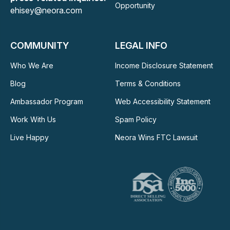
Opportunity
ehisey@neora.com
COMMUNITY
LEGAL INFO
Who We Are
Income Disclosure Statement
Blog
Terms & Conditions
Ambassador Program
Web Accessibility Statement
Work With Us
Spam Policy
Live Happy
Neora Wins FTC Lawsuit