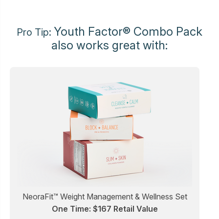
Youth Factor® Combo Pack
Pro Tip:
also works great with:
NeoraFit™ Weight Management & Wellness Set
One Time: $167 Retail Value