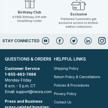
Birthday Club
Exclusive
A FREE Birthday Gift with
Preferred Customers get
SmartShop Order
exclusive access to limited-
edition collections
STAY CONNECTED
QUESTIONS & ORDERS
HELPFUL LINKS
Customer Service
Shipping Policy
1-855-463-7486
Return Policy & Cancellations
Monday-Friday
Policies & Procedures
8 a.m. - 5 p.m. CT
Email: support@neora.com
Privacy Policy
Press and Business
Contact Us
press-related Inquiries: