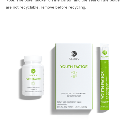
Note: The outer sticker on the carton and the seal on the bottle
are not recyclable, remove before recycling.