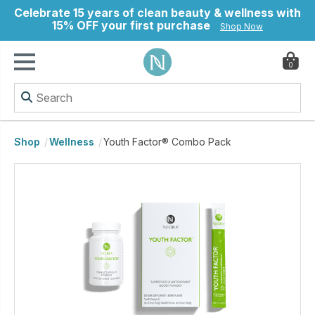
Celebrate 15 years of clean beauty & wellness with
15% OFF your first purchase
Shop Now
0
ry
Shop
Wellness
Youth Factor® Combo Pack