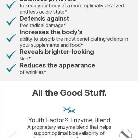
to keep your body at a more optimally alkalized
and less acidic state*
Defends against
free radical damage*
Increases the body’s
ability to absorb the most beneficial ingredients in
your supplements and food*
Reveals brighter-looking
skin*
Reduces the appearance
of wrinkles*
All the Good Stuff.
Youth Factor® Enzyme Blend
A proprietary enzyme blend that helps
An ant
support optimal bioavailability of
immune s