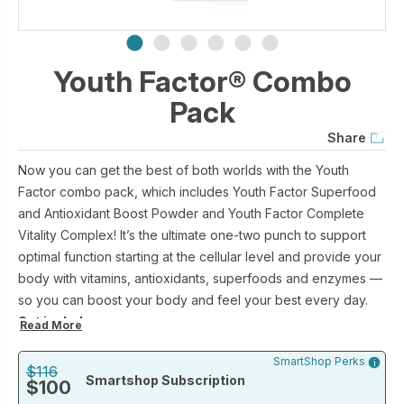
Youth Factor® Combo
Pack
Share
Now you can get the best of both worlds with the Youth
Factor combo pack, which includes Youth Factor Superfood
and Antioxidant Boost Powder and Youth Factor Complete
Vitality Complex! It’s the ultimate one-two punch to support
optimal function starting at the cellular level and provide your
body with vitamins, antioxidants, superfoods and enzymes —
so you can boost your body and feel your best every day.
Set includes:
Read More
Youth Factor® Superfood & Antioxidant Boost Powder (30
SmartShop Perks
packets)
$116
Smartshop Subscription
$100
Youth Factor® Complete Vitality Complex (30 capsules)