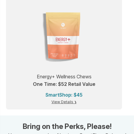
Energy+ Wellness Chews
One Time: $52 Retail Value
SmartShop: $45
View Details
Bring on the Perks, Please!