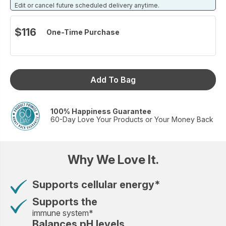
Edit or cancel future scheduled delivery anytime.
$116
One-Time Purchase
Add To Bag
100% Happiness Guarantee
60-Day Love Your Products or Your Money Back
Why We Love It.
Supports cellular energy*
Supports the
immune system*
Balances pH levels