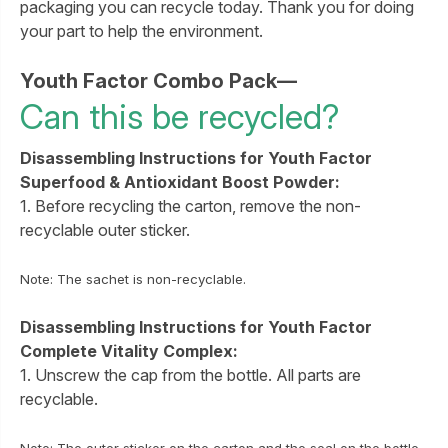
packaging you can recycle today. Thank you for doing
your part to help the environment.
Youth Factor Combo Pack—
Can this be recycled?
Disassembling Instructions for Youth Factor
Superfood & Antioxidant Boost Powder:
1. Before recycling the carton, remove the non-
recyclable outer sticker.
Note: The sachet is non-recyclable.
Disassembling Instructions for Youth Factor
Complete Vitality Complex:
1. Unscrew the cap from the bottle. All parts are
recyclable.