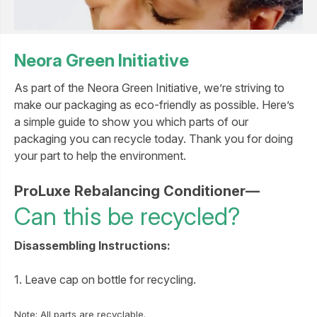
Neora Green Initiative
As part of the Neora Green Initiative, we’re striving to
make our packaging as eco-friendly as possible. Here’s
a simple guide to show you which parts of our
packaging you can recycle today. Thank you for doing
your part to help the environment.
ProLuxe Rebalancing Conditioner—
Can this be recycled?
Disassembling Instructions:
1. Leave cap on bottle for recycling.
Note: All parts are recyclable.