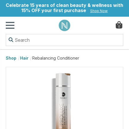
Celebrate 15 years of clean beauty & wellness with
15% OFF your first purchase
Shop Now
0
ry
Shop
Hair
Rebalancing Conditioner