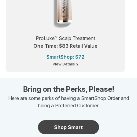
ProLuxe™ Scalp Treatment
One Time: $83 Retail Value
SmartShop: $72
View Details
Bring on the Perks, Please!
Here are some perks of having a SmartShop Order and
being a Preferred Customer.
Shop Smart