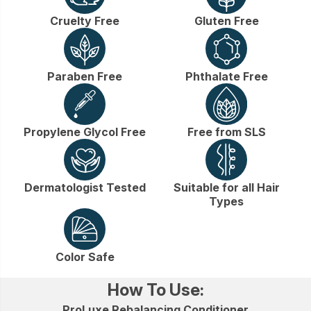
Cruelty Free
Gluten Free
Paraben Free
Phthalate Free
Propylene Glycol Free
Free from SLS
Dermatologist Tested
Suitable for all Hair
Types
Color Safe
How To Use:
ProLuxe Rebalancing Conditioner