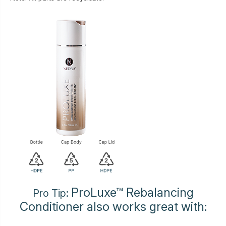
ProLuxe™ Rebalancing
Pro Tip:
Conditioner also works great with: