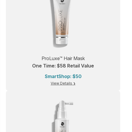
ProLuxe™ Hair Mask
One Time: $58 Retail Value
SmartShop: $50
View Details