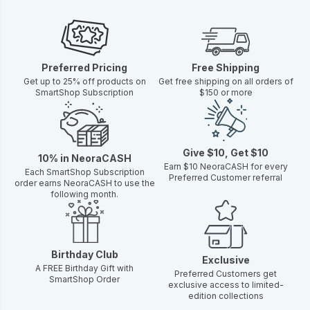
Preferred Pricing
Free Shipping
Get up to 25% off products on
Get free shipping on all orders of
SmartShop Subscription
$150 or more
Give $10, Get $10
10% in NeoraCASH
Earn $10 NeoraCASH for every
Each SmartShop Subscription
Preferred Customer referral
order earns NeoraCASH to use the
following month.
Birthday Club
Exclusive
A FREE Birthday Gift with
Preferred Customers get
SmartShop Order
exclusive access to limited-
edition collections