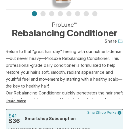
ProLuxe™
Rebalancing Conditioner
Share
Return to that “great hair day” feeling with our nutrient-dense
—but never heavy—ProLuxe Rebalancing Conditioner. This
professional-grade daily conditioner is formulated to help
restore your hair’s soft, smooth, radiant appearance and
youthful feel and movement by starting with a healthy scalp—
the key to healthy hair!
Our Rebalancing Conditioner quickly penetrates the hair shaft
to deeply nourish, repair and hydrate to rebalance dry or oily
Read More
hair—and provide an ideal environment for growing healthy,
SmartShop Perks
beautiful hair.
$41
Smartshop Subscription
$36
Key ingredients include a patent-pending celery seed
extract, an amino acid-based humectant blend, and the