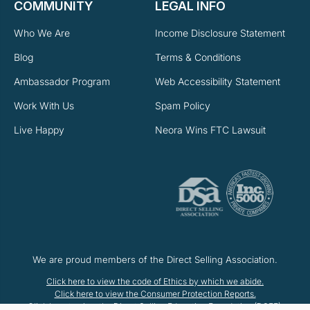
COMMUNITY
LEGAL INFO
Who We Are
Income Disclosure Statement
Blog
Terms & Conditions
Ambassador Program
Web Accessibility Statement
Work With Us
Spam Policy
Live Happy
Neora Wins FTC Lawsuit
We are proud members of the Direct Selling Association.
Click here to view the code of Ethics by which we abide.
Click here to view the Consumer Protection Reports.
Click here to view the Direct Selling Education Foundation (DSEF).