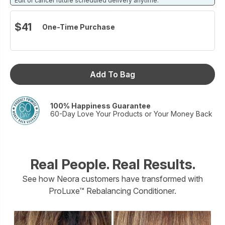
Edit or cancel future scheduled delivery anytime.
proprietary IntuiTress™ Complex, a blend of peptides,
baobab tree seed extract, and sea buckthorn oil, which helps
$41
One-Time Purchase
fight the signs of damage and aging.
Size: 6 fl. oz
Add To Bag
100% Happiness Guarantee
60-Day Love Your Products or Your Money Back
Real People. Real Results.
See how Neora customers have transformed with
ProLuxe™ Rebalancing Conditioner.