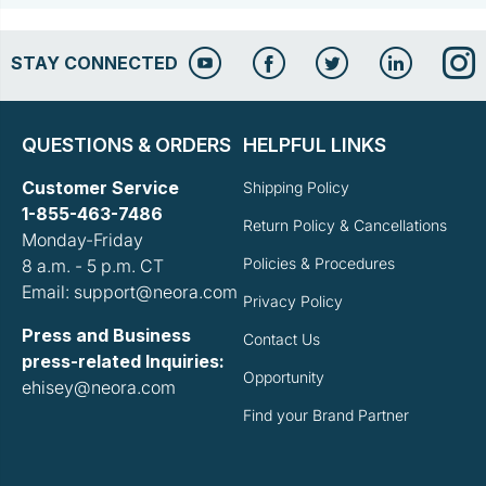
STAY CONNECTED
QUESTIONS & ORDERS
HELPFUL LINKS
Customer Service
Shipping Policy
1-855-463-7486
Return Policy & Cancellations
Monday-Friday
Policies & Procedures
8 a.m. - 5 p.m. CT
Email: support@neora.com
Privacy Policy
Press and Business
Contact Us
press-related Inquiries:
Opportunity
ehisey@neora.com
Find your Brand Partner