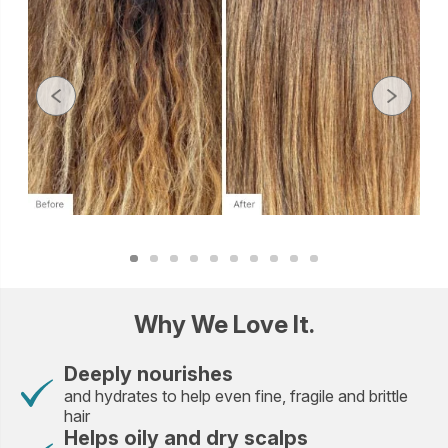
Why We Love It.
Deeply nourishes
and hydrates to help even fine, fragile and brittle
hair
Helps oily and dry scalps