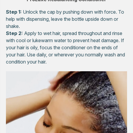
Step 1:
Unlock the cap by pushing down with force. To
help with dispensing, leave the bottle upside down or
shake.
Step 2:
Apply to wet hair, spread throughout and rinse
with cool or lukewarm water to prevent heat damage. If
your hair is oily, focus the conditioner on the ends of
your hair. Use daily, or wherever you normally wash and
condition your hair.