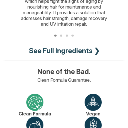
which helps fight the signs of aging by
proteins
nourishing hair for maintenance and
hair to p
manageability. It provides a solution that
moistur
addresses hair strength, damage recovery
color-p
and UV irritation repair.
See Full Ingredients ❯
None of the Bad.
Clean Formula Guarantee.
Clean Formula
Vegan