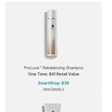
ProLuxe™ Rebalancing Shampoo
One Time: $41 Retail Value
SmartShop: $36
View Details