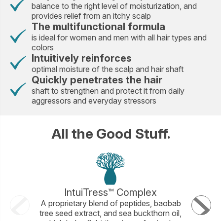
balance to the right level of moisturization, and
provides relief from an itchy scalp
The multifunctional formula
is ideal for women and men with all hair types and
colors
Intuitively reinforces
optimal moisture of the scalp and hair shaft
Quickly penetrates the hair
shaft to strengthen and protect it from daily
aggressors and everyday stressors
All the Good Stuff.
IntuiTress™ Complex
A proprietary blend of peptides, baobab
An amin
tree seed extract, and sea buckthorn oil,
Amino 