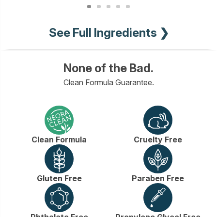
See Full Ingredients ❯
None of the Bad.
Clean Formula Guarantee.
Clean Formula
Cruelty Free
Gluten Free
Paraben Free
Phthalate Free
Propylene Glycol Free