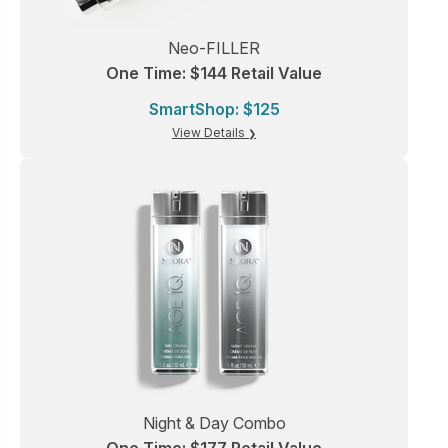
Neo-FILLER
One Time: $144 Retail Value
SmartShop: $125
View Details
Night & Day Combo