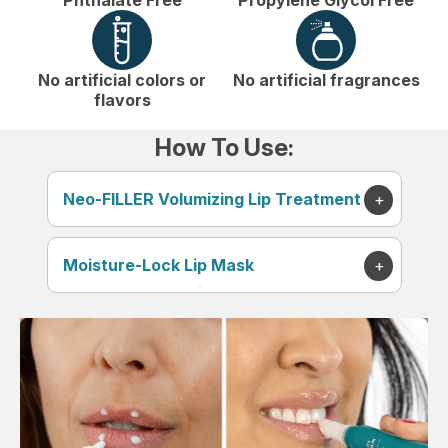
No artificial colors or
No artificial fragrances
flavors
How To Use:
Neo-FILLER Volumizing Lip Treatment
Moisture-Lock Lip Mask