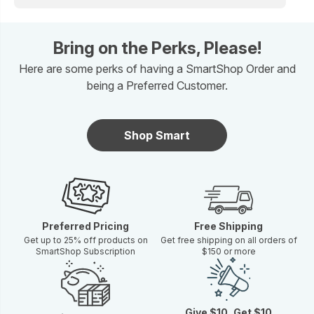
Bring on the Perks, Please!
Here are some perks of having a SmartShop Order and
being a Preferred Customer.
Shop Smart
Preferred Pricing
Free Shipping
Get up to 25% off products on
Get free shipping on all orders of
SmartShop Subscription
$150 or more
Give $10, Get $10