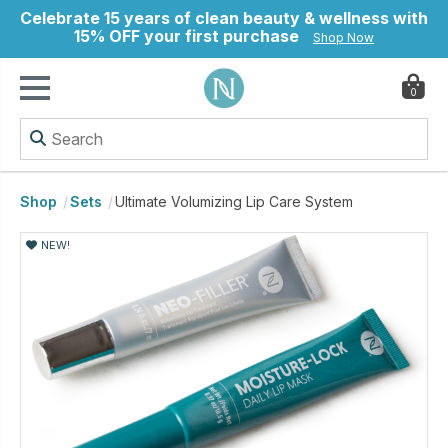
Celebrate 15 years of clean beauty & wellness with
15% OFF your first purchase
Shop Now
0
ry
Shop
Sets
Ultimate Volumizing Lip Care System
NEW!
NEW!
NEW!
NEW!