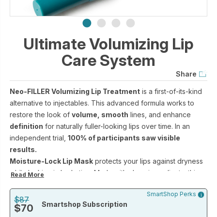
Ultimate Volumizing Lip
Care System
Share
Neo-FILLER Volumizing Lip Treatment
is a first-of-its-kind
alternative to injectables. This advanced formula works to
restore the look of
volume, smooth
lines, and enhance
definition
for naturally fuller-looking lips over time. In an
independent trial,
100% of participants saw visible
results.
Moisture-Lock Lip Mask
protects your lips against dryness
while locking in hydration. Made with clean ingredients, this
Read More
everyday lip protectant helps lips feel supple, nourished, and
SmartShop Perks
perfectly conditioned.
$87
Smartshop Subscription
$70
Together, they deliver clinical-grade lip care that helps