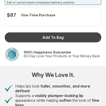
restore the look and feel of youthful, healthy lips — no
Edit or cancel future scheduled delivery anytime.
needles required.
Volumize the lips. Smooth the appearance of lines.
$87
One-Time Purchase
Seal in softness. Protect against dryness.
Love your lips again. No needles required.
Set includes:
Neo-FILLER Volumizing Lip Treatment 0.24 fl.oz.
Add To Bag
Moisture-Lock Lip Mask 0.37 fl.oz.
100% Happiness Guarantee
60-Day Love Your Products or Your Money Back
Why We Love It.
Helps lips look
fuller, smoother, and more
defined
Supports a
visibly plumper-looking lip
appearance while helping
soften
the look of
fine
lines