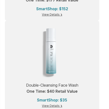
One Time: $177 Retail Value
SmartShop: $152
View Details
Double-Cleansing Face Wash
One Time: $40 Retail Value
SmartShop: $35
View Details