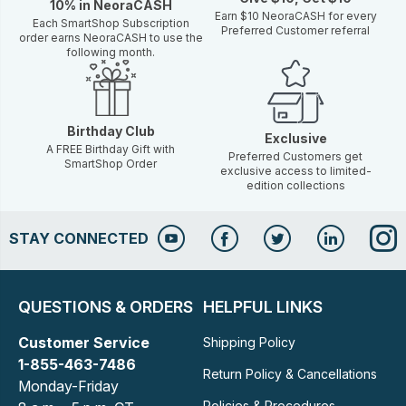
10% in NeoraCASH
Earn $10 NeoraCASH for every
Each SmartShop Subscription
Preferred Customer referral
order earns NeoraCASH to use the
following month.
Birthday Club
Exclusive
A FREE Birthday Gift with
Preferred Customers get
SmartShop Order
exclusive access to limited-
edition collections
STAY CONNECTED
QUESTIONS & ORDERS
HELPFUL LINKS
Customer Service
Shipping Policy
1-855-463-7486
Return Policy & Cancellations
Monday-Friday
Policies & Procedures