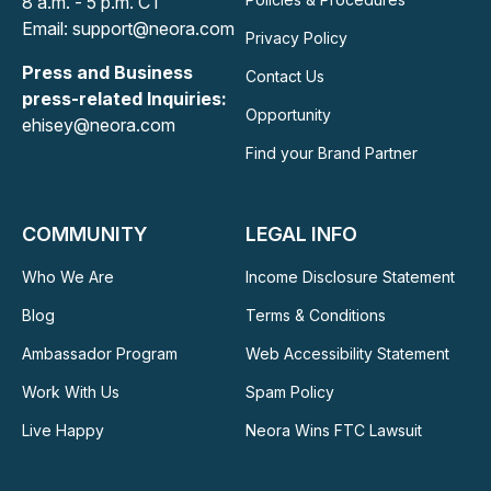
8 a.m. - 5 p.m. CT
Email: support@neora.com
Privacy Policy
Press and Business
Contact Us
press-related Inquiries:
Opportunity
ehisey@neora.com
Find your Brand Partner
COMMUNITY
LEGAL INFO
Who We Are
Income Disclosure Statement
Blog
Terms & Conditions
Ambassador Program
Web Accessibility Statement
Work With Us
Spam Policy
Live Happy
Neora Wins FTC Lawsuit