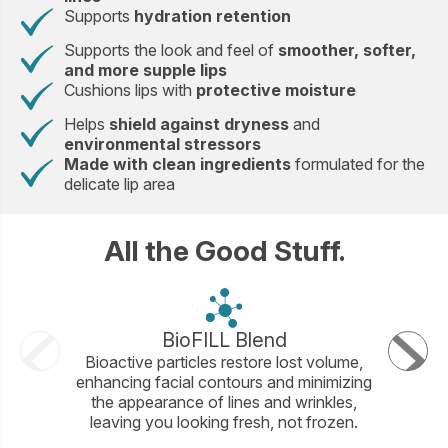
Supports
hydration retention
Supports the look and feel of
smoother, softer,
and more supple lips
Cushions lips with
protective moisture
Helps
shield against dryness
and
environmental stressors
Made with clean ingredients
formulated for the
delicate lip area
All the Good Stuff.
BioFILL Blend
Ma
Bioactive particles restore lost volume,
This exc
enhancing facial contours and minimizing
with squ
the appearance of lines and wrinkles,
lip con
leaving you looking fresh, not frozen.
fo