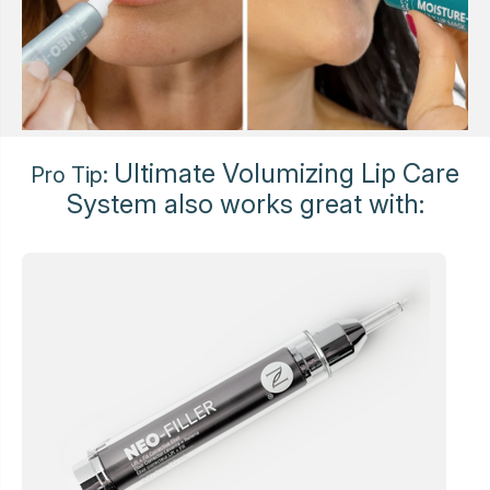
Ultimate Volumizing Lip Care
Pro Tip:
System also works great with: