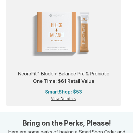
NeoraFit™ Block + Balance Pre & Probiotic
One Time: $61 Retail Value
SmartShop: $53
View Details
Bring on the Perks, Please!
Here are some perks of having a SmartShop Order and