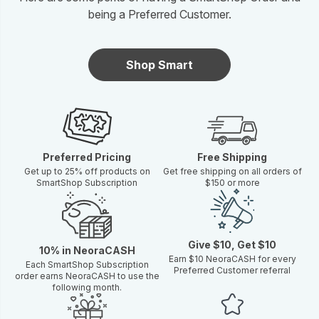
being a Preferred Customer.
Shop Smart
Preferred Pricing
Free Shipping
Get up to 25% off products on
Get free shipping on all orders of
SmartShop Subscription
$150 or more
Give $10, Get $10
10% in NeoraCASH
Earn $10 NeoraCASH for every
Each SmartShop Subscription
Preferred Customer referral
order earns NeoraCASH to use the
following month.