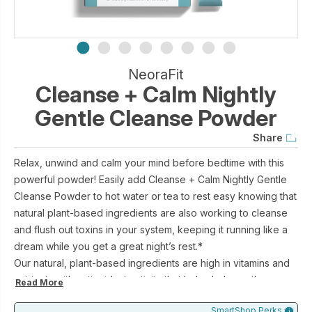
NeoraFit
Cleanse + Calm Nightly
Gentle Cleanse Powder
Share
Relax, unwind and calm your mind before bedtime with this
powerful powder! Easily add Cleanse + Calm Nightly Gentle
Cleanse Powder to hot water or tea to rest easy knowing that
natural plant-based ingredients are also working to cleanse
and flush out toxins in your system, keeping it running like a
dream while you get a great night’s rest.*
Our natural, plant-based ingredients are high in vitamins and
nutrients with antioxidant activity that helps balance the
Read More
intestine and support the benefits of a healthy diet. This
SmartShop Perks