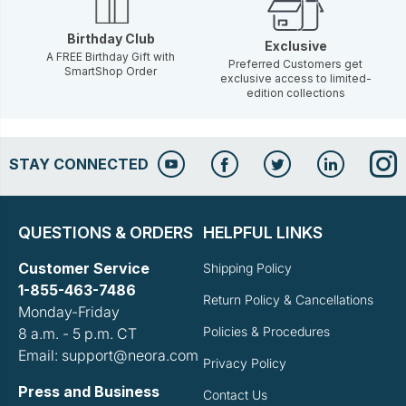
Birthday Club
Exclusive
A FREE Birthday Gift with
Preferred Customers get
SmartShop Order
exclusive access to limited-
edition collections
STAY CONNECTED
QUESTIONS & ORDERS
HELPFUL LINKS
Customer Service
Shipping Policy
1-855-463-7486
Return Policy & Cancellations
Monday-Friday
Policies & Procedures
8 a.m. - 5 p.m. CT
Email: support@neora.com
Privacy Policy
Press and Business
Contact Us