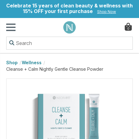
Celebrate 15 years of clean beauty & wellness with
15% OFF your first purchase
Shop Now
0
ry
Shop
Wellness
Cleanse + Calm Nightly Gentle Cleanse Powder