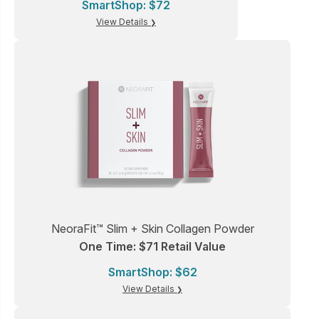
SmartShop: $72
View Details
NeoraFit™ Slim + Skin Collagen Powder
One Time: $71 Retail Value
SmartShop: $62
View Details