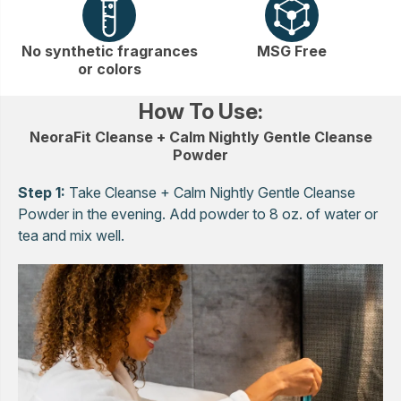
No synthetic fragrances
MSG Free
or colors
How To Use:
NeoraFit Cleanse + Calm Nightly Gentle Cleanse
Powder
Step 1:
Take Cleanse + Calm Nightly Gentle Cleanse
Powder in the evening. Add powder to 8 oz. of water or
tea and mix well.