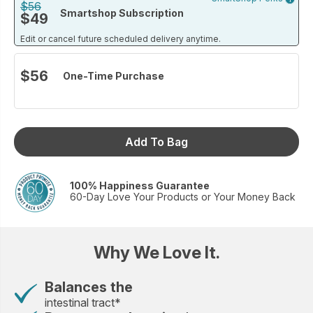
blend also supports gut cleanse and detoxification so you
$56
Smartshop Subscription
$49
can feel your best every day.*
*These statements have not been evaluated by the Food and Drug
Edit or cancel future scheduled delivery anytime.
Administration. This product is not intended to diagnose, treat, cure
or prevent any disease. If you are pregnant or nursing or have a
$56
One-Time Purchase
medical condition, consult with your physician before use.
Size: 30 packets
Add To Bag
100% Happiness Guarantee
60-Day Love Your Products or Your Money Back
Why We Love It.
Balances the
intestinal tract*