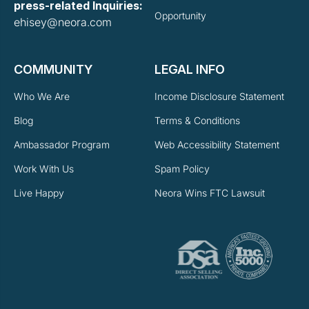
press-related Inquiries:
Opportunity
ehisey@neora.com
COMMUNITY
LEGAL INFO
Who We Are
Income Disclosure Statement
Blog
Terms & Conditions
Ambassador Program
Web Accessibility Statement
Work With Us
Spam Policy
Live Happy
Neora Wins FTC Lawsuit