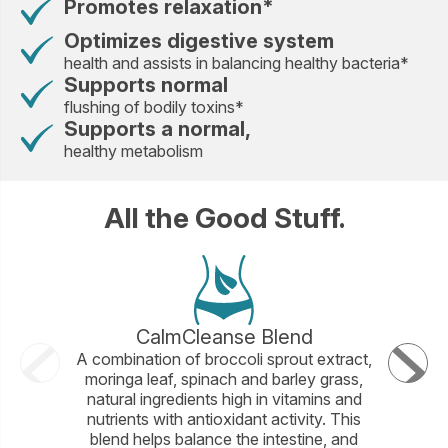
Promotes relaxation*
Optimizes digestive system
health and assists in balancing healthy bacteria*
Supports normal
flushing of bodily toxins*
Supports a normal,
healthy metabolism
All the Good Stuff.
CalmCleanse Blend
A combination of broccoli sprout extract,
A banana 
moringa leaf, spinach and barley grass,
flavono
natural ingredients high in vitamins and
producti
nutrients with antioxidant activity. This
blend helps balance the intestine, and