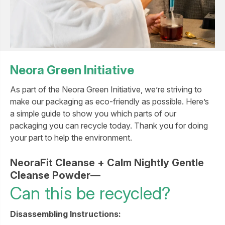
Neora Green Initiative
As part of the Neora Green Initiative, we’re striving to
make our packaging as eco-friendly as possible. Here’s
a simple guide to show you which parts of our
packaging you can recycle today. Thank you for doing
your part to help the environment.
NeoraFit Cleanse + Calm Nightly Gentle
Cleanse Powder—
Can this be recycled?
Disassembling Instructions: