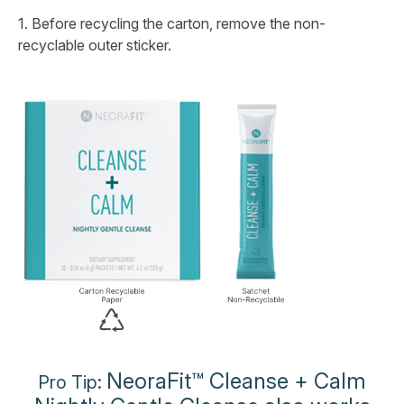
1. Before recycling the carton, remove the non-
recyclable outer sticker.
NeoraFit™ Cleanse + Calm
Pro Tip: