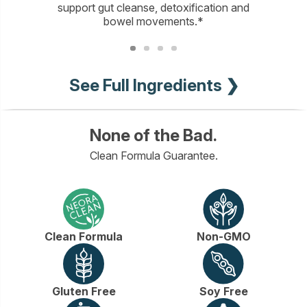
support gut cleanse, detoxification and
bowel movements.*
See Full Ingredients ❯
None of the Bad.
Clean Formula Guarantee.
Clean Formula
Non-GMO
Gluten Free
Soy Free