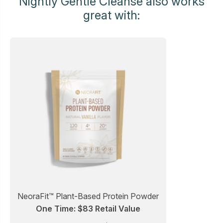
Nightly Gentle Cleanse also works
great with:
NeoraFit™ Plant-Based Protein Powder
One Time: $83 Retail Value