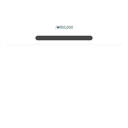
:
₩150,000