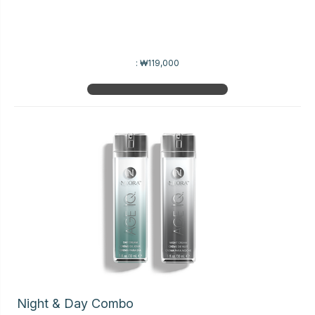
:
₩119,000
Night & Day Combo