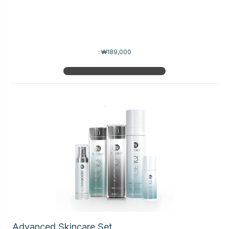
:
₩189,000
Advanced Skincare Set