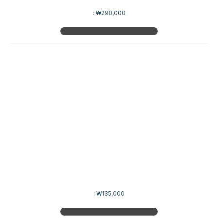
:
₩290,000
:
₩135,000