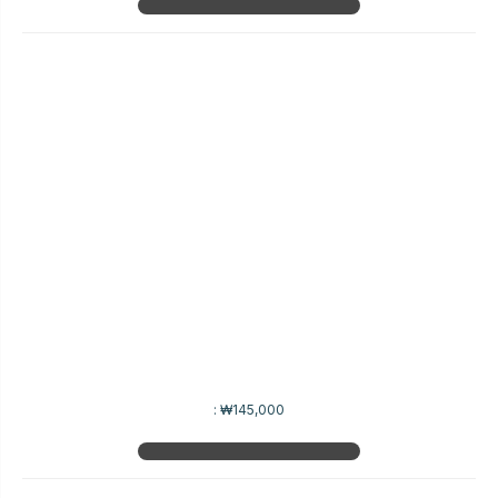
:
₩145,000