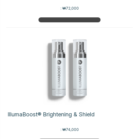
:
₩72,000
IllumaBoost® Brightening & Shield
:
₩74,000