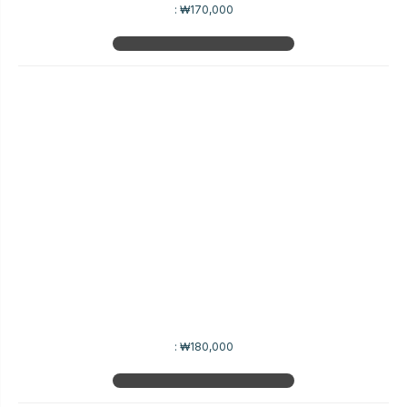
:
₩170,000
:
₩180,000