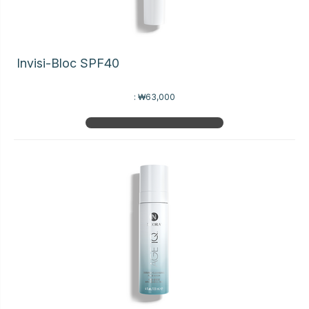
Invisi-Bloc SPF40
:
₩63,000