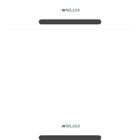
:
₩165,000
:
₩195,000