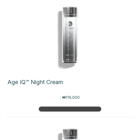
Age IQ™ Night Cream
:
₩119,000