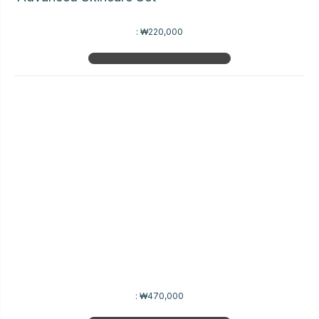
:
₩220,000
:
₩470,000