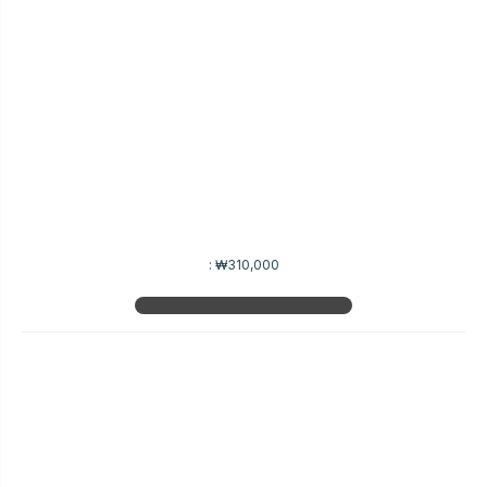
:
₩310,000