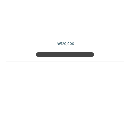
:
₩120,000