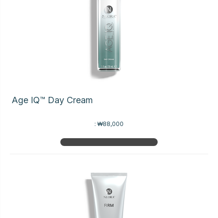
Age IQ™ Day Cream
:
₩88,000