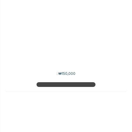
:
₩150,000