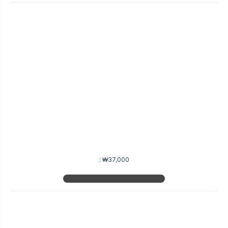
:
₩37,000