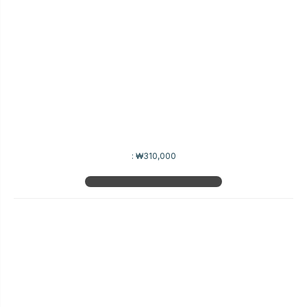
:
₩310,000