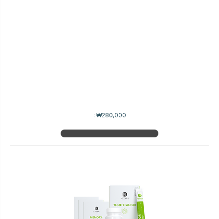
:
₩280,000