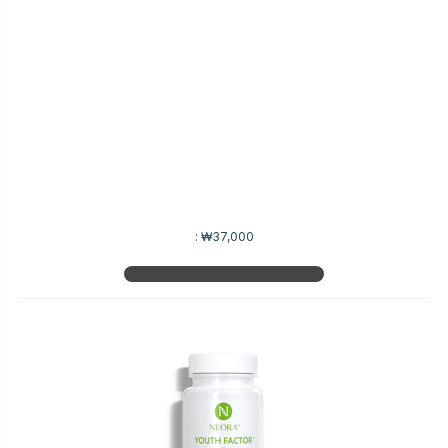
:
₩37,000