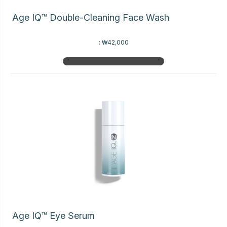
Age IQ™ Double-Cleaning Face Wash
:
₩42,000
Age IQ™ Eye Serum