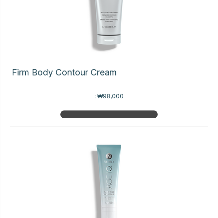
Firm Body Contour Cream
:
₩98,000