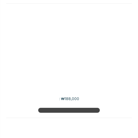
:
₩188,000