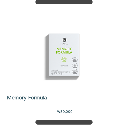
Memory Formula
:
₩80,000