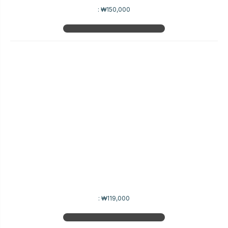
:
₩150,000
:
₩119,000