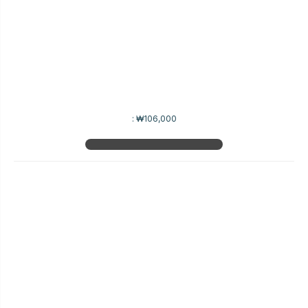
:
₩106,000