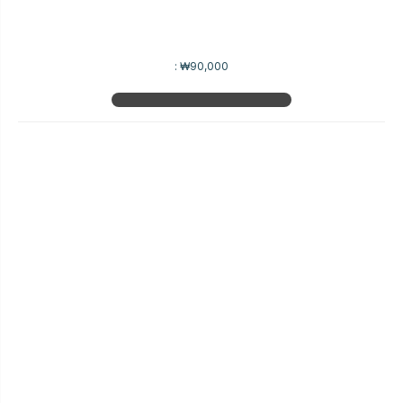
:
₩90,000