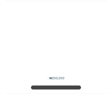
:
₩200,000