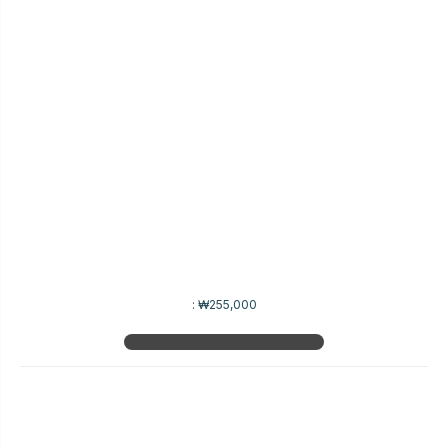
:
₩255,000