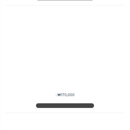
:
₩170,000