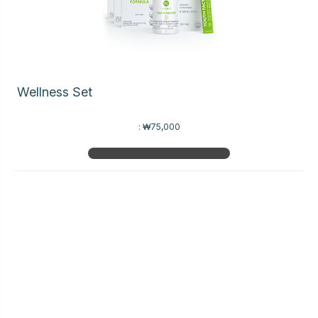
Wellness Set
:
₩75,000