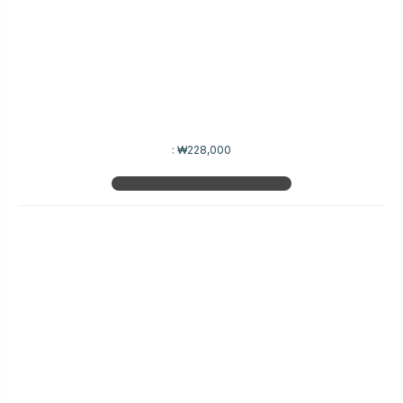
:
₩228,000