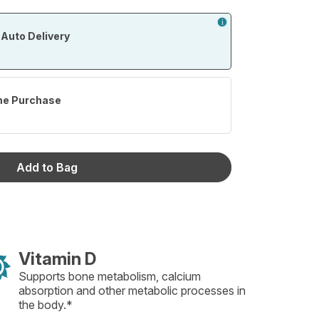
Auto Delivery
me Purchase
Add to Bag
Vitamin D
Supports bone metabolism, calcium
absorption and other metabolic processes in
the body.*