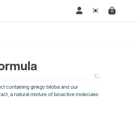
0
ormula
t containing ginkgo biloba and our
act, a natural mixture of bioactive molecules