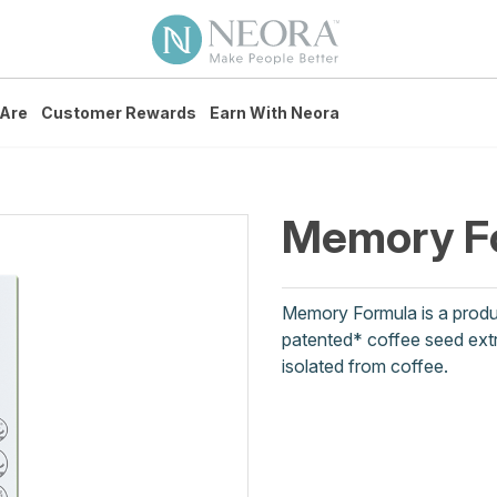
Are
Customer Rewards
Earn With Neora
Memory F
Memory Formula is a produc
patented* coffee seed extr
isolated from coffee.