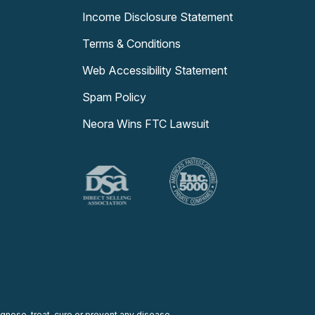
Income Disclosure Statement
Terms & Conditions
Web Accessibility Statement
Spam Policy
Neora Wins FTC Lawsuit
nose, treat, cure or prevent any disease.