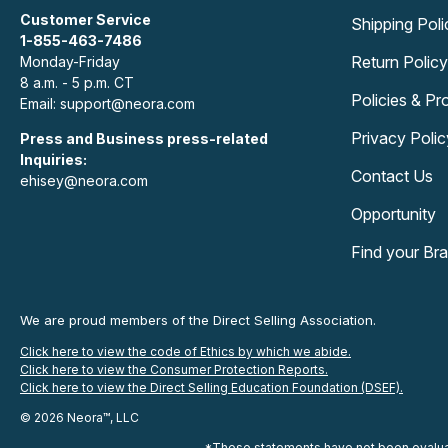
Customer Service
Shipping Poli
1-855-463-7486
Return Policy
Monday-Friday
8 a.m. - 5 p.m. CT
Policies & P
Email: support@neora.com
Privacy Polic
Press and Business press-related
Inquiries:
Contact Us
ehisey@neora.com
Opportunity
Find your Br
We are proud members of the Direct Selling Association.
Click here to view the code of Ethics by which we abide.
Click here to view the Consumer Protection Reports.
Click here to view the Direct Selling Education Foundation (DSEF).
© 2026 Neora™, LLC
*These statements have not been evaluate