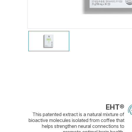
EHT®
This patented extract is a natural mixture of
bioactive molecules isolated from coffee that
helps strengthen neural connections to