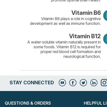
promote optimal brain health.
Vitamin B6
Vitamin B6 plays a role in cognitive
development as well as immune function.
Vitamin B12
A water-soluble vitamin naturally present in
some foods. Vitamin B12 is required for
proper red blood cell formation and
neurological function.
STAY CONNECTED
QUESTIONS & ORDERS
HELPFUL L