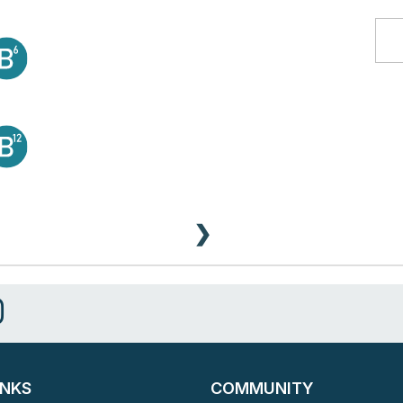
❯
INKS
COMMUNITY