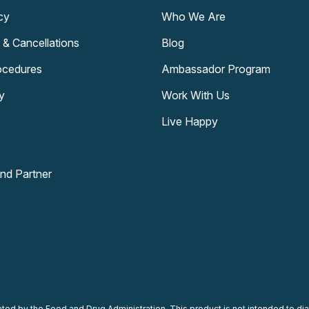
cy
Who We Are
 & Cancellations
Blog
rocedures
Ambassador Program
y
Work With Us
Live Happy
and Partner
d by the Food and Drug Administration. This product is not intended to diag