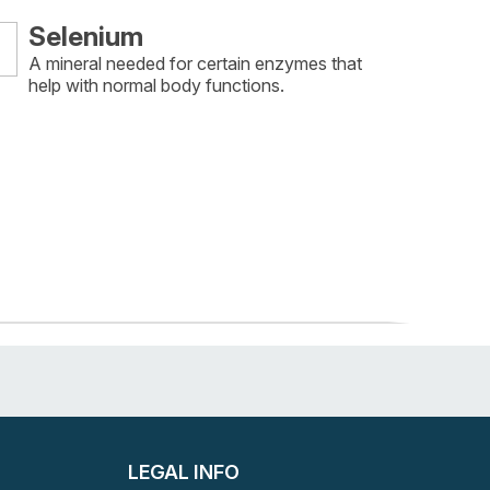
Selenium
A mineral needed for certain enzymes that
help with normal body functions.
LEGAL INFO