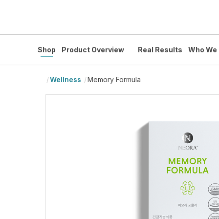
Shop
Product Overview
Real Results
Who We 
Wellness
Memory Formula