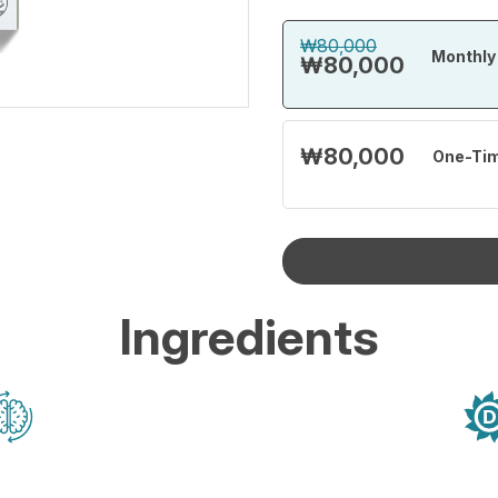
₩80,000
Monthly 
₩80,000
₩80,000
One-Ti
Ingredients