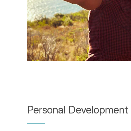
Personal Development