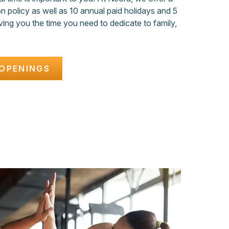
 policy as well as 10 annual paid holidays and 5
ving you the time you need to dedicate to family,
OPENINGS