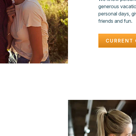
generous vacation
personal days, gi
friends and fun.
CURRENT 