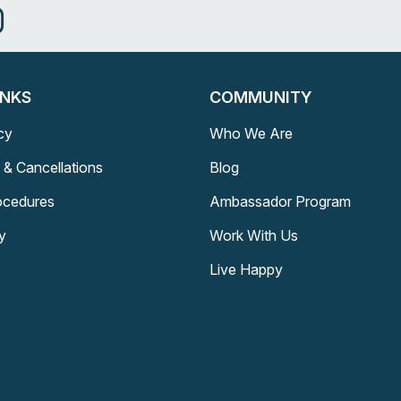
INKS
COMMUNITY
cy
Who We Are
 & Cancellations
Blog
rocedures
Ambassador Program
y
Work With Us
Live Happy