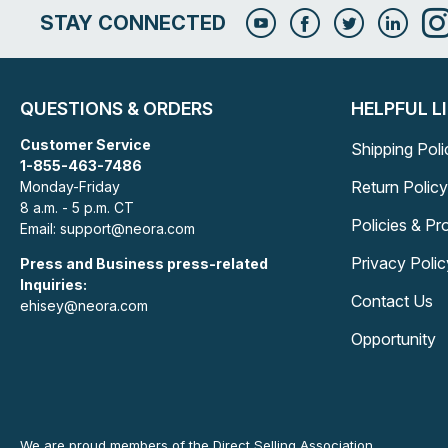
STAY CONNECTED
QUESTIONS & ORDERS
HELPFUL L
Customer Service
Shipping Poli
1-855-463-7486
Return Policy
Monday-Friday
8 a.m. - 5 p.m. CT
Policies & P
Email: support@neora.com
Privacy Polic
Press and Business press-related
Inquiries:
Contact Us
ehisey@neora.com
Opportunity
We are proud members of the Direct Selling Association.