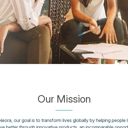
Our Mission
Neora, our goal is to transform lives globally by helping people l
ive better through innovative products, an incomparable opport