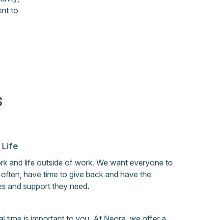
nt to
s
 Life
ork and life outside of work. We want everyone to
l often, have time to give back and have the
es and support they need.
 time is important to you. At Neora, we offer a