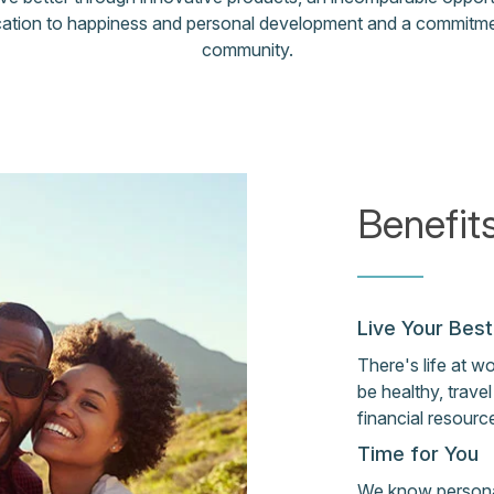
cation to happiness and personal development and a commitme
community.
Benefit
Live Your Best
There's life at w
be healthy, trave
financial resourc
Time for You
We know personal