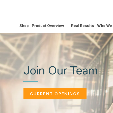
Shop
Product Overview
Real Results
Who We 
Join Our Team
CURRENT OPENINGS