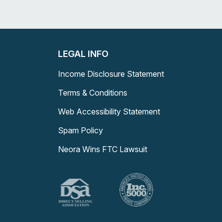
LEGAL INFO
Income Disclosure Statement
Terms & Conditions
Web Accessibility Statement
Spam Policy
Neora Wins FTC Lawsuit