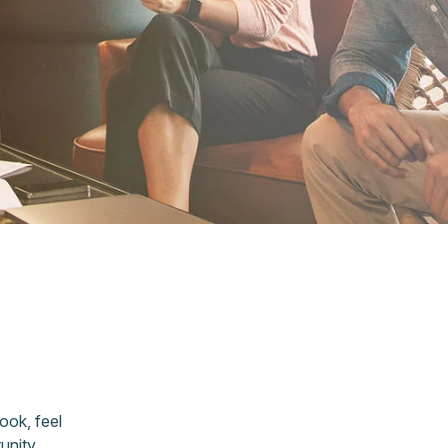
ook, feel
unity,