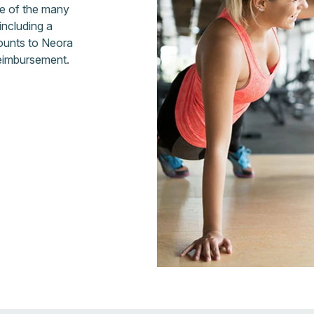
ge of the many
including a
ounts to Neora
reimbursement.