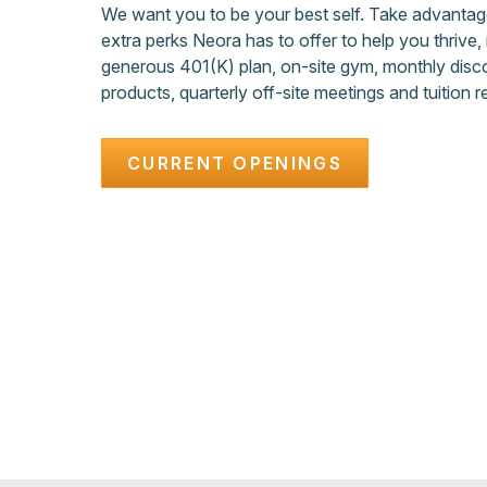
We want you to be your best self. Take advanta
extra perks Neora has to offer to help you thrive, 
generous 401(K) plan, on-site gym, monthly disc
products, quarterly off-site meetings and tuition 
CURRENT OPENINGS