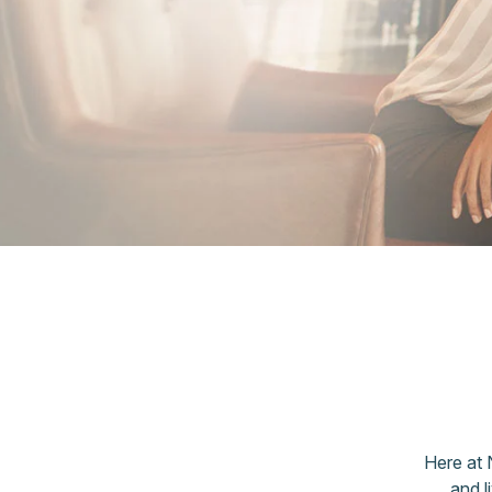
Here at 
and l