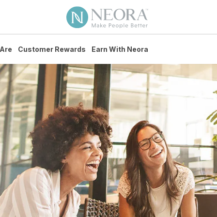
Are
Customer Rewards
Earn With Neora