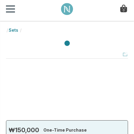
0
Sets
₩150,000
One-Time Purchase