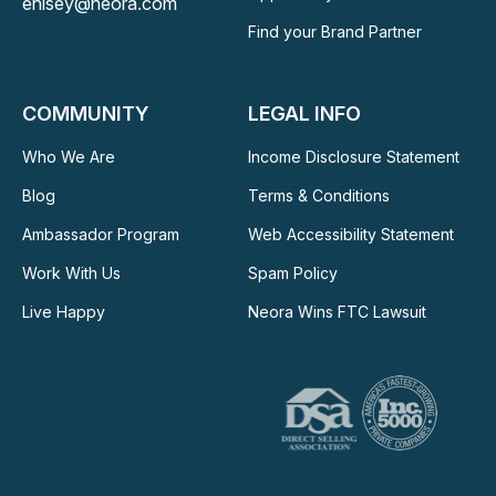
ehisey@neora.com
Find your Brand Partner
COMMUNITY
LEGAL INFO
Who We Are
Income Disclosure Statement
Blog
Terms & Conditions
Ambassador Program
Web Accessibility Statement
Work With Us
Spam Policy
Live Happy
Neora Wins FTC Lawsuit