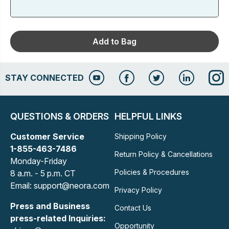
Add to Bag
STAY CONNECTED
QUESTIONS & ORDERS
HELPFUL LINKS
Customer Service
Shipping Policy
1-855-463-7486
Return Policy & Cancellations
Monday-Friday
Policies & Procedures
8 a.m. - 5 p.m. CT
Email: support@neora.com
Privacy Policy
Press and Business
Contact Us
press-related Inquiries:
Opportunity