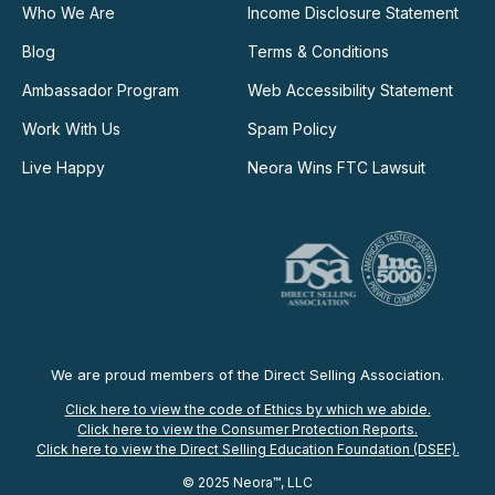
Who We Are
Income Disclosure Statement
Blog
Terms & Conditions
Ambassador Program
Web Accessibility Statement
Work With Us
Spam Policy
Live Happy
Neora Wins FTC Lawsuit
We are proud members of the Direct Selling Association.
Click here to view the code of Ethics by which we abide.
Click here to view the Consumer Protection Reports.
Click here to view the Direct Selling Education Foundation (DSEF).
© 2025 Neora™, LLC