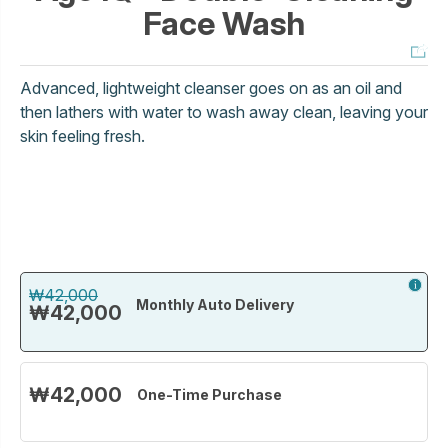
Face Wash
Advanced, lightweight cleanser goes on as an oil and
then lathers with water to wash away clean, leaving your
skin feeling fresh.
₩42,000
Monthly Auto Delivery
₩42,000
₩42,000
One-Time Purchase