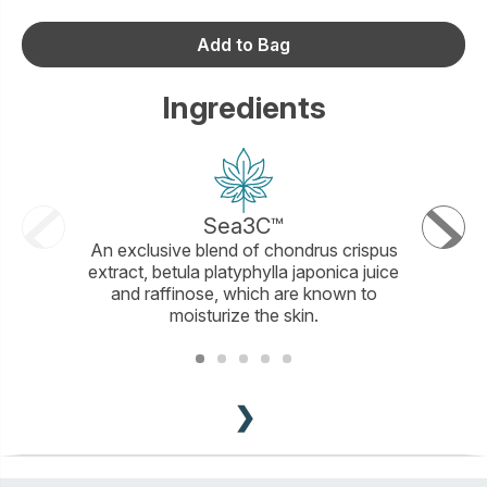
Add to Bag
Ingredients
Sea3C™
Cocon
An exclusive blend of chondrus crispus
Sulfate-
extract, betula platyphylla japonica juice
effec
and raffinose, which are known to
moisturize the skin.
❯