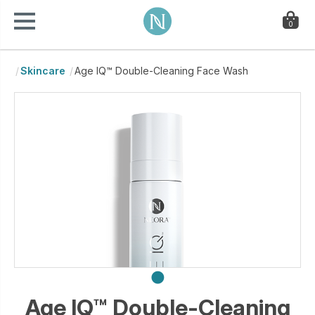
0
Skincare
Age IQ™ Double-Cleaning Face Wash
Age IQ™ Double-Cleaning