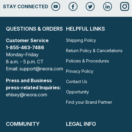
STAY CONNECTED
QUESTIONS & ORDERS
HELPFUL LINKS
Customer Service
Shipping Policy
1-855-463-7486
Return Policy & Cancellations
Monday-Friday
Policies & Procedures
8 a.m. - 5 p.m. CT
Email: support@neora.com
Privacy Policy
Press and Business
Contact Us
press-related Inquiries:
Opportunity
ehisey@neora.com
Find your Brand Partner
COMMUNITY
LEGAL INFO