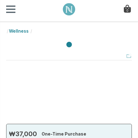
0
Wellness
₩37,000
One-Time Purchase