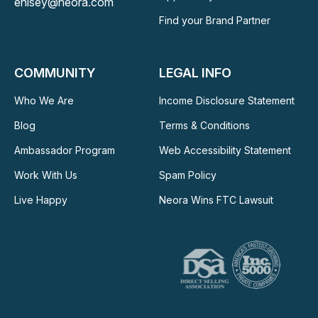
ehisey@neora.com
Find your Brand Partner
COMMUNITY
LEGAL INFO
Who We Are
Income Disclosure Statement
Blog
Terms & Conditions
Ambassador Program
Web Accessibility Statement
Work With Us
Spam Policy
Live Happy
Neora Wins FTC Lawsuit