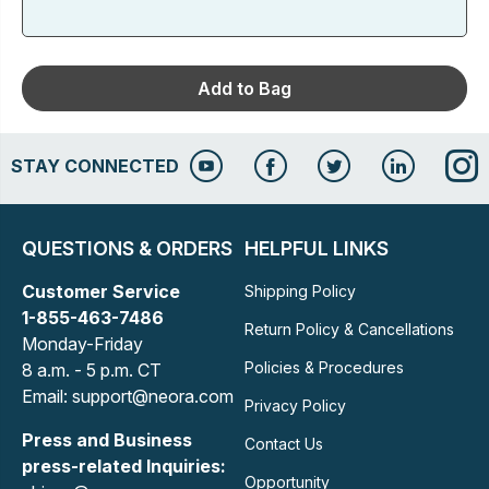
Add to Bag
STAY CONNECTED
QUESTIONS & ORDERS
HELPFUL LINKS
Customer Service
Shipping Policy
1-855-463-7486
Return Policy & Cancellations
Monday-Friday
Policies & Procedures
8 a.m. - 5 p.m. CT
Email: support@neora.com
Privacy Policy
Press and Business
Contact Us
press-related Inquiries:
Opportunity