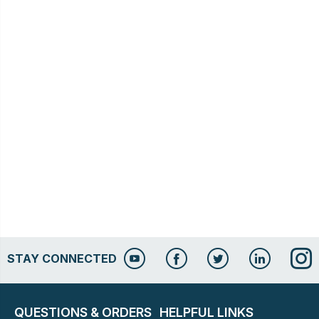
STAY CONNECTED
QUESTIONS & ORDERS
HELPFUL LINKS