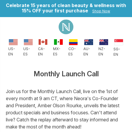
Celebrate 15 years of clean beauty & wellness with
15% OFF your first purchase
Shop Now
CO-
AU-
NZ-
US-
US-
CA-
MX-
SG-
ES
EN
EN
EN
ES
EN
ES
EN
Monthly Launch Call
Join us for the Monthly Launch Call, live on the 1st of
every month at 9 am CT, where Neora's Co-Founder
and President, Amber Olson Rourke, unveils the latest
product specials and business focuses. Can't attend
live? Catch the replay afterward to stay informed and
make the most of the month ahead!