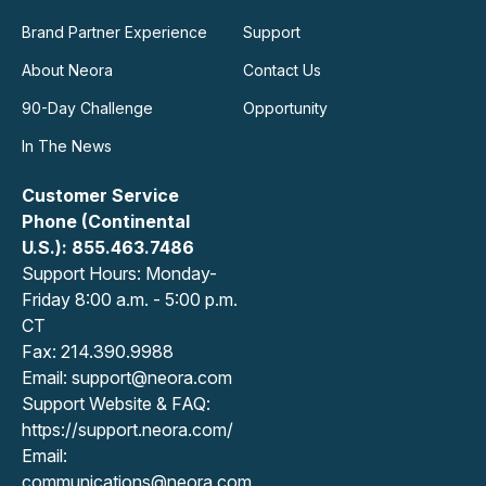
Brand Partner Experience
Support
About Neora
Contact Us
90-Day Challenge
Opportunity
In The News
Customer Service
Phone (Continental
U.S.): 855.463.7486
Support Hours: Monday-
Friday 8:00 a.m. - 5:00 p.m.
CT
Fax: 214.390.9988
Email: support@neora.com
Support Website & FAQ:
https://support.neora.com/
Email:
communications@neora.com