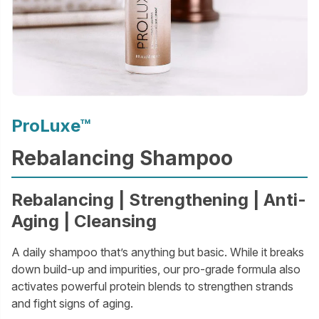
ProLuxe™
Rebalancing Shampoo
Rebalancing | Strengthening | Anti-
Aging | Cleansing
A daily shampoo that’s anything but basic. While it breaks
down build-up and impurities, our pro-grade formula also
activates powerful protein blends to strengthen strands
and fight signs of aging.