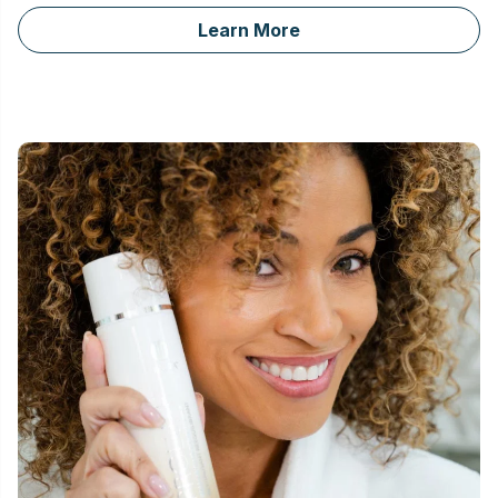
Learn More