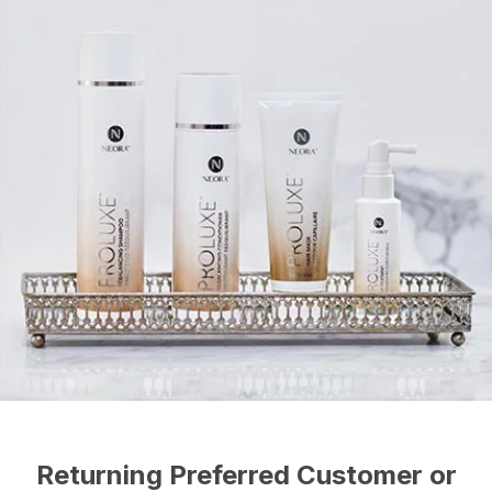
Returning Preferred Customer or