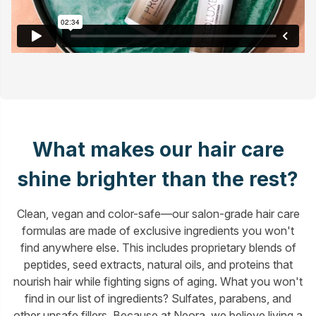
What makes our hair care
shine brighter than the rest?
Clean, vegan and color-safe—our salon-grade hair care
formulas are made of exclusive ingredients you won't
find anywhere else. This includes proprietary blends of
peptides, seed extracts, natural oils, and proteins that
nourish hair while fighting signs of aging. What you won't
find in our list of ingredients? Sulfates, parabens, and
other unsafe fillers. Because at Neora, we believe living a