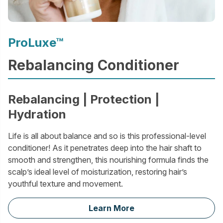
ProLuxe™
Rebalancing Conditioner
Rebalancing | Protection |
Hydration
Life is all about balance and so is this professional-level
conditioner! As it penetrates deep into the hair shaft to
smooth and strengthen, this nourishing formula finds the
scalp’s ideal level of moisturization, restoring hair’s
youthful texture and movement.
Learn More