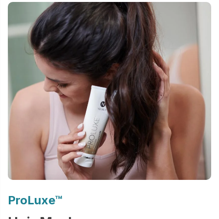
ProLuxe™