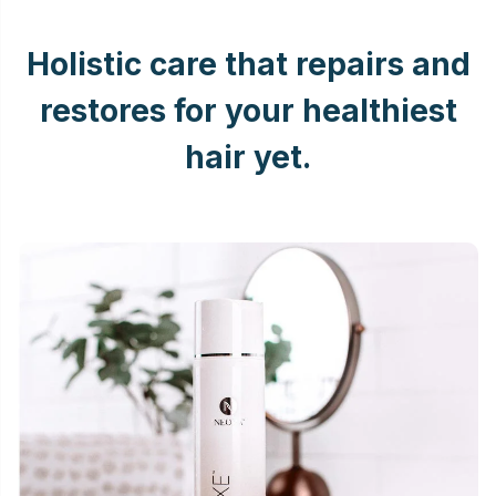
Holistic care that repairs and
restores for your healthiest
hair yet.