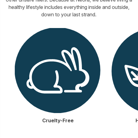
healthy lifestyle includes everything inside and outside,
down to your last strand.
Cruelty-Free