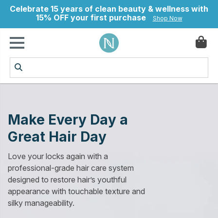
Celebrate 15 years of clean beauty & wellness with
15% OFF your first purchase
Shop Now
ry
Make Every Day a
Great Hair Day
Love your locks again with a
professional-grade hair care system
designed to restore hair’s youthful
appearance with touchable texture and
silky manageability.