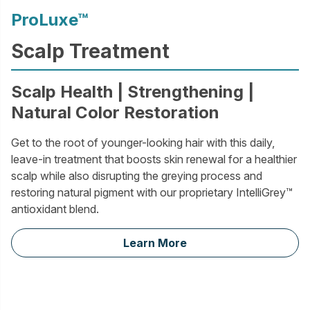
ProLuxe™
Scalp Treatment
Scalp Health | Strengthening |
Natural Color Restoration
Get to the root of younger-looking hair with this daily,
leave-in treatment that boosts skin renewal for a healthier
scalp while also disrupting the greying process and
restoring natural pigment with our proprietary IntelliGrey™
antioxidant blend.
Learn More