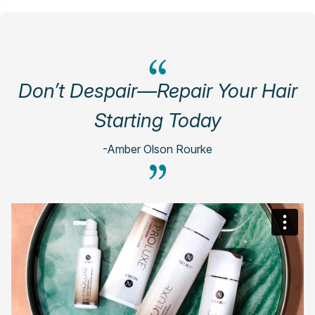
Don’t Despair—Repair Your Hair
Starting Today
-Amber Olson Rourke