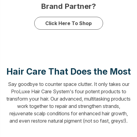
Brand Partner?
Click Here To Shop
Hair Care That Does the Most
Say goodbye to counter space clutter. It only takes our
ProLuxe Hair Care System's four potent products to
transform your hair. Our advanced, multitasking products
work together to repair and strengthen strands,
rejuvenate scalp conditions for enhanced hair growth,
and even restore natural pigment (not so fast, greys!).