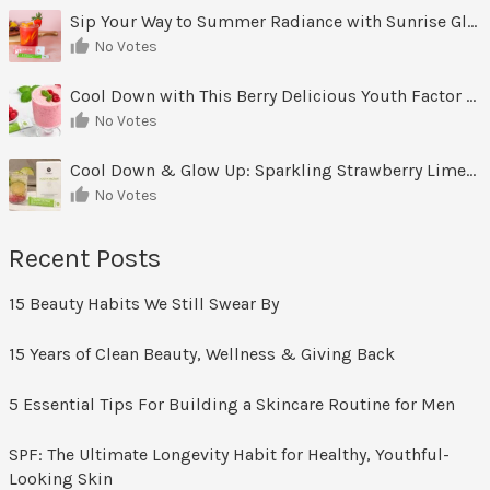
Sip Your Way to Summer Radiance with Sunrise Glow Lemonade
No Votes
Cool Down with This Berry Delicious Youth Factor Frozen Yogurt
No Votes
Cool Down & Glow Up: Sparkling Strawberry Limeade
No Votes
Recent Posts
15 Beauty Habits We Still Swear By
15 Years of Clean Beauty, Wellness & Giving Back
5 Essential Tips For Building a Skincare Routine for Men
SPF: The Ultimate Longevity Habit for Healthy, Youthful-
Looking Skin