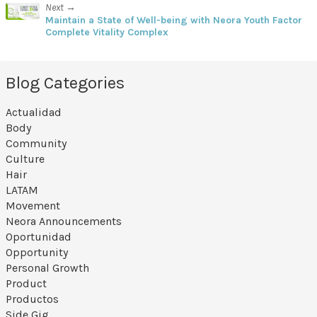
Next →
Maintain a State of Well-being with Neora Youth Factor
Complete Vitality Complex
Blog Categories
Actualidad
Body
Community
Culture
Hair
LATAM
Movement
Neora Announcements
Oportunidad
Opportunity
Personal Growth
Product
Productos
Side Gig