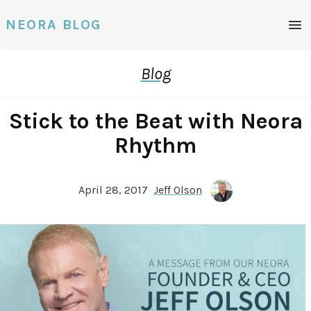
Men
NEORA BLOG
Blog
Stick to the Beat with Neora
Rhythm
April 28, 2017
Jeff Olson