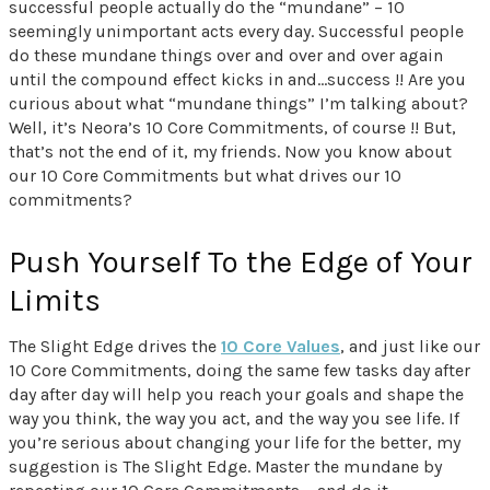
successful people actually do the “mundane” – 10
seemingly unimportant acts every day. Successful people
do these mundane things over and over and over again
until the compound effect kicks in and…success !! Are you
curious about what “mundane things” I’m talking about?
Well, it’s Neora’s 10 Core Commitments, of course !! But,
that’s not the end of it, my friends. Now you know about
our 10 Core Commitments but what drives our 10
commitments?
Push Yourself To the Edge of Your
Limits
The Slight Edge drives the
10 Core Values
, and just like our
10 Core Commitments, doing the same few tasks day after
day after day will help you reach your goals and shape the
way you think, the way you act, and the way you see life. If
you’re serious about changing your life for the better, my
suggestion is The Slight Edge. Master the mundane by