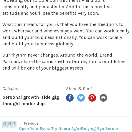
repeating our 10 Core Commitments – and do it
consistently and persistently. Add to this a positive
attitude and you’ll see the benefits very soon.
What this means for you is that you have the freedoms to
work wherever and whenever you want. You can work locally
and build your business nationally. You can work locally
and build your business globally.
Our rhythm never changes. Around the world, Brand
Partners share the same rhythm. Our rhythm is our lifeline
and will be one of your biggest assets.
Categories
Share & Print
Facebook
Twitter
Pinterest
Print
personal growth
side gig
thought leadership
← Previous
Open Your Eyes: Try Neora Age-Defying Eye Serum