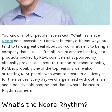
You know, a lot of people have asked, “What has made
Neora
so successful?” I answer in many different ways but
tend to talk a great deal about our commitment to being a
company that’s REAL. After all, Neora creates leading-edge
products backed by REAL science and supported by
clinically proven REAL results. Our commitment to being
REAL is probably one of the top reasons we’re also
attracting REAL people who want to create REAL lifestyles
for themselves. Every day we charge ahead with optimism
and a positive philosophy, and that’s where the Neora
Rhythm comes in.
What’s the Neora Rhythm?