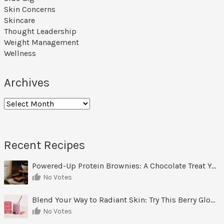
Skin Concerns
Skincare
Thought Leadership
Weight Management
Wellness
Archives
Archives
Recent Recipes
Powered-Up Protein Brownies: A Chocolate Treat You Can Feel Good About
No Votes
Blend Your Way to Radiant Skin: Try This Berry Glow-Up Smoothie
No Votes