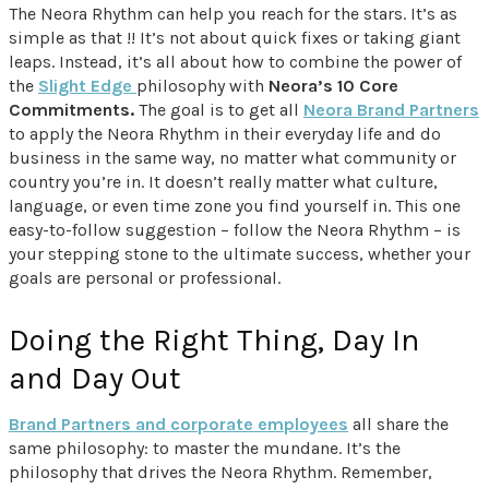
The Neora Rhythm can help you reach for the stars. It’s as
simple as that !! It’s not about quick fixes or taking giant
leaps. Instead, it’s all about how to combine the power of
the
Slight Edge
philosophy with
Neora’s 10 Core
Commitments.
The goal is to get all
Neora Brand Partners
to apply the Neora Rhythm in their everyday life and do
business in the same way, no matter what community or
country you’re in. It doesn’t really matter what culture,
language, or even time zone you find yourself in. This one
easy-to-follow suggestion – follow the Neora Rhythm – is
your stepping stone to the ultimate success, whether your
goals are personal or professional.
Doing the Right Thing, Day In
and Day Out
Brand Partners and corporate employees
all share the
same philosophy: to master the mundane. It’s the
philosophy that drives the Neora Rhythm. Remember,