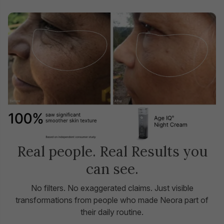
Real people. Real Results you
can see.
No filters. No exaggerated claims. Just visible
transformations from people who made Neora part of
their daily routine.