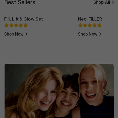
Best Sellers
Shop All
Fill, Lift & Glow Set
Neo-FILLER
Shop Now
Shop Now