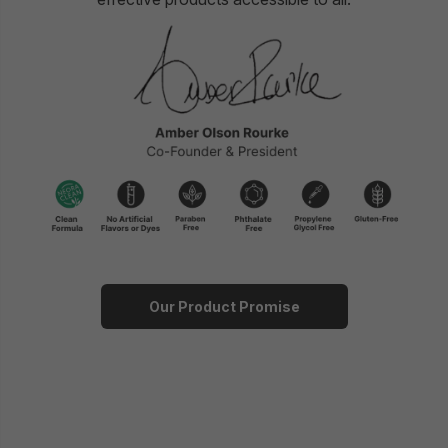
Our Product Promise