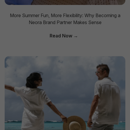
More Summer Fun, More Flexibility: Why Becoming a
Neora Brand Partner Makes Sense
Read Now