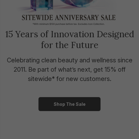
15 Years of Innovation Designed
for the Future
Celebrating clean beauty and wellness since
2011. Be part of what’s next, get 15% off
sitewide* for new customers.
Shop The Sale