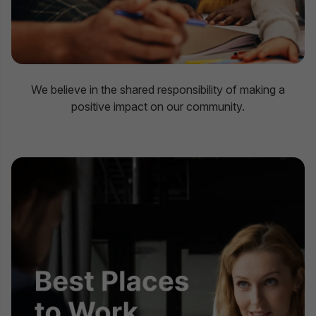
We believe in the shared responsibility of making a
positive impact on our community.