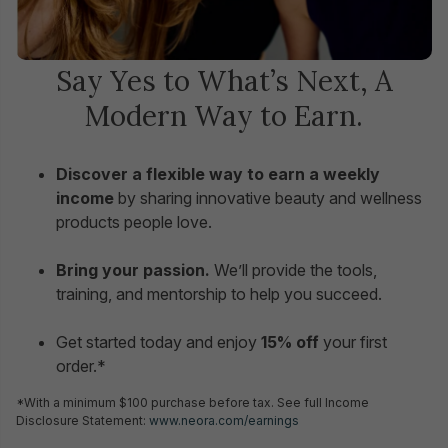
Say Yes to What’s Next, A
Modern Way to Earn.
Discover a flexible way to earn a weekly
income
by sharing innovative beauty and wellness
products people love.
Bring your passion.
We’ll provide the tools,
training, and mentorship to help you succeed.
Get started today and enjoy
15% off
your first
order.*
*With a minimum $100 purchase before tax. See full Income
Disclosure Statement:
www.neora.com/earnings