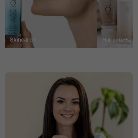
Skincare
Haircare