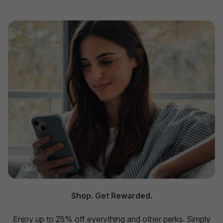
Shop. Get Rewarded.
Enjoy up to 25% off everything and other perks. Simply