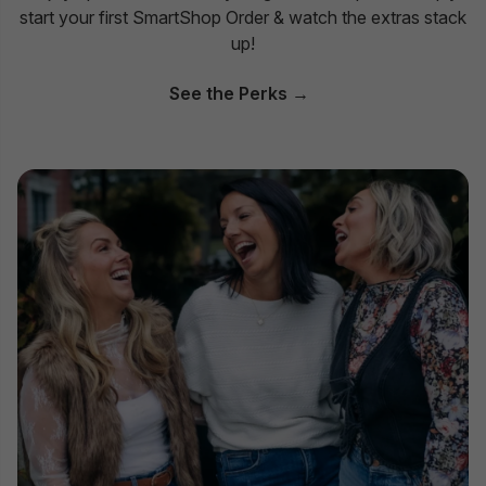
start your first SmartShop Order & watch the extras stack
up!
See the Perks