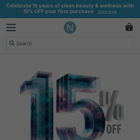
Celebrate 15 years of clean beauty & wellness with
15% OFF your first purchase
Shop Now
0
ry