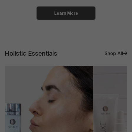
Learn More
Holistic Essentials
Shop All