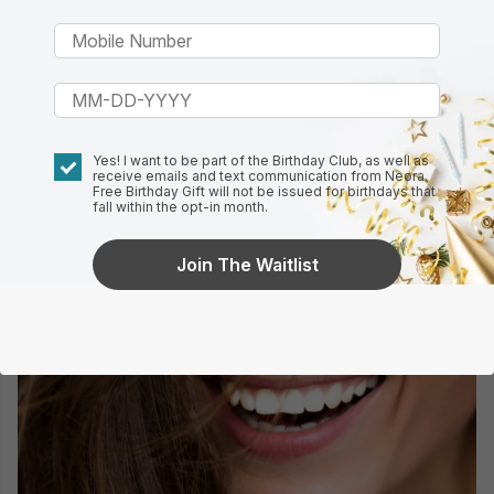
Yes! I want to be part of the Birthday Club, as well as
receive emails and text communication from Neora.
Free Birthday Gift will not be issued for birthdays that
fall within the opt-in month.
Join The Waitlist