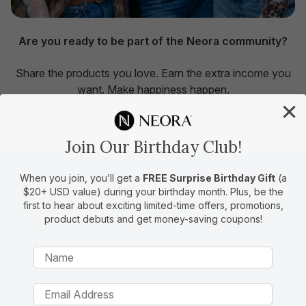
Are you ready to be part of the Neora community?
Share the products you love. Earn the extra income you
want. Make happiness happen.
×
Become a Brand Partner
Join Our Birthday Club!
When you join, you’ll get a
FREE Surprise Birthday Gift
(a
$20+ USD value) during your birthday month. Plus, be the
first to hear about exciting limited-time offers, promotions,
15 Years of Making an
product debuts and get money-saving coupons!
Impact
We strive to live our mission to make people
better in every aspect