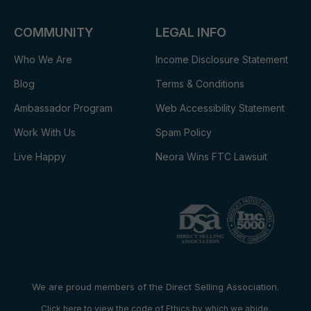
COMMUNITY
LEGAL INFO
Who We Are
Income Disclosure Statement
Blog
Terms & Conditions
Ambassador Program
Web Accessibility Statement
Work With Us
Spam Policy
Live Happy
Neora Wins FTC Lawsuit
We are proud members of the Direct Selling Association.
Click here to view the code of Ethics by which we abide.