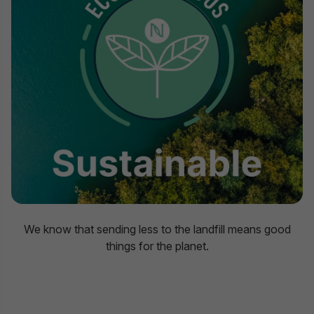
We know that sending less to the landfill means good
things for the planet.