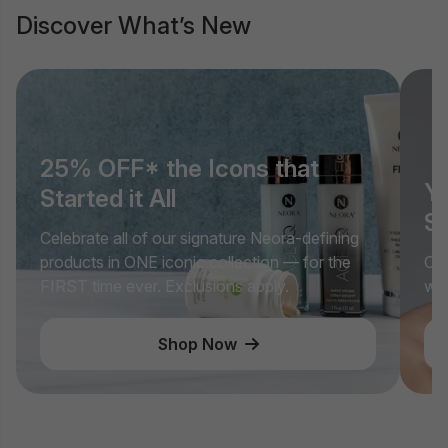
Discover What’s New
25% OFF* the Icons that
Yo
Started it All
Si
Celebrate all of our signature Neora-defining
products in ONE iconic collection — for the
Cel
FIRST time ever. Exclusions apply.
wit
Shop Now