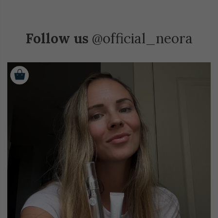
Follow us
@official_neora