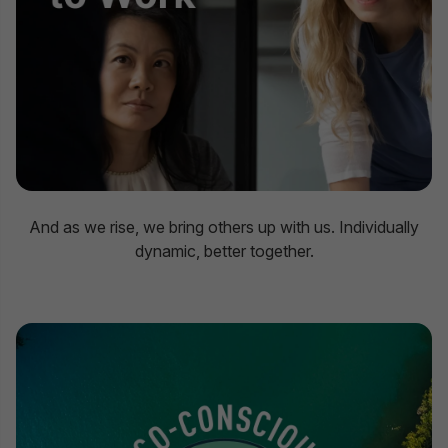
And as we rise, we bring others up with us. Individually
dynamic, better together.