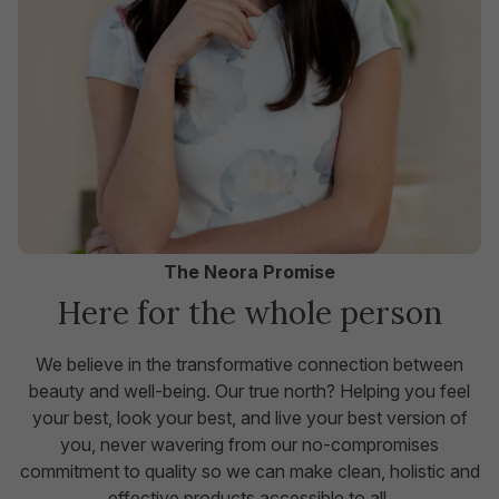
The Neora Promise
Here for the whole person
We believe in the transformative connection between
beauty and well-being. Our true north? Helping you feel
your best, look your best, and live your best version of
you, never wavering from our no-compromises
commitment to quality so we can make clean, holistic and
effective products accessible to all.