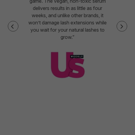
game. The vegan, non-toxic serum
delivers results in as little as four
weeks, and unlike other brands, it
won’t damage lash extensions while
you wait for your natural lashes to
grow.”