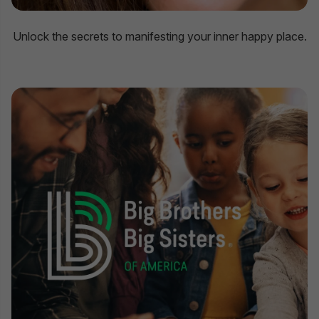
Unlock the secrets to manifesting your inner happy place.