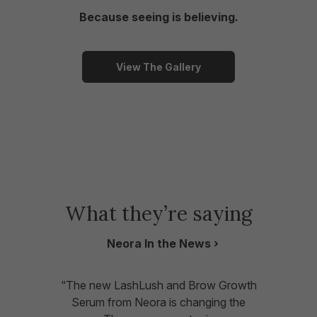
Because seeing is believing.
View The Gallery
What they’re saying
Neora In the News
“The new LashLush and Brow Growth
Serum from Neora is changing the