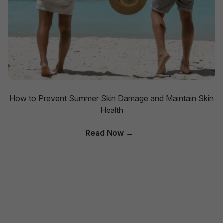
How to Prevent Summer Skin Damage and Maintain Skin
Health
Read Now