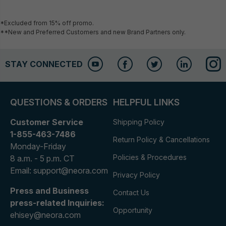
*Excluded from 15% off promo.
**New and Preferred Customers and new Brand Partners only.
STAY CONNECTED
QUESTIONS & ORDERS
HELPFUL LINKS
Customer Service
Shipping Policy
1-855-463-7486
Return Policy & Cancellations
Monday-Friday
Policies & Procedures
8 a.m. - 5 p.m. CT
Email: support@neora.com
Privacy Policy
Press and Business
Contact Us
press-related Inquiries:
Opportunity
ehisey@neora.com