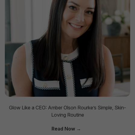
Glow Like a CEO: Amber Olson Rourke’s Simple, Skin-
Loving Routine
Read Now