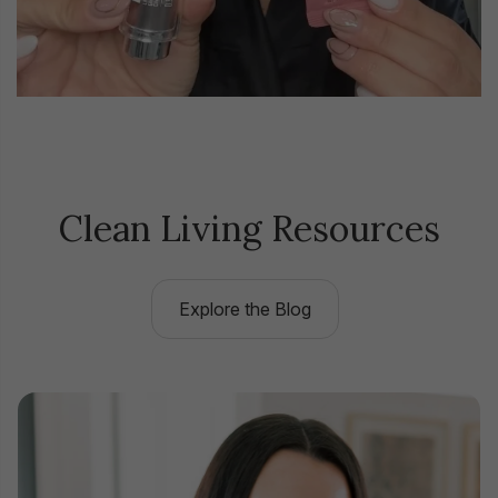
Clean Living Resources
Explore the Blog