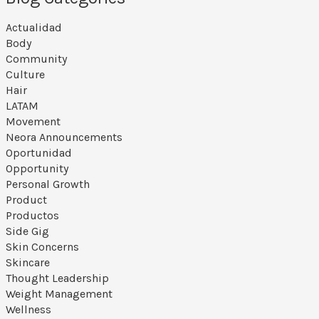
Actualidad
Body
Community
Culture
Hair
LATAM
Movement
Neora Announcements
Oportunidad
Opportunity
Personal Growth
Product
Productos
Side Gig
Skin Concerns
Skincare
Thought Leadership
Weight Management
Wellness