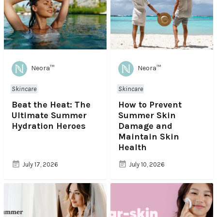
Neora™
Neora™
Skincare
Skincare
Beat the Heat: The
How to Prevent
Ultimate Summer
Summer Skin
Hydration Heroes
Damage and
Maintain Skin
Health
July 17, 2026
July 10, 2026