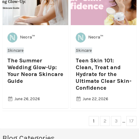
Neora™
Neora™
Skincare
Skincare
The Summer
Teen Skin 101:
Wedding Glow-Up:
Clean, Treat and
Your Neora Skincare
Hydrate for the
Guide
Ultimate Clear Skin-
Confidence
June 26, 2026
June 22, 2026
Choose
1
2
3
…
17
page
Blog Categories