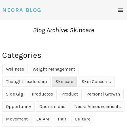
Men
NEORA BLOG
Blog Archive: Skincare
Categories
Wellness
Weight Management
Thought Leadership
Skincare
Skin Concerns
Side Gig
Productos
Product
Personal Growth
Opportunity
Oportunidad
Neora Announcements
Movement
LATAM
Hair
Culture