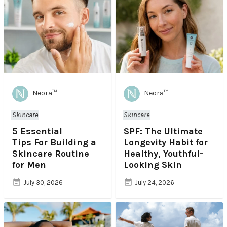
Neora™
Neora™
Skincare
Skincare
5 Essential
SPF: The Ultimate
Tips For Building a
Longevity Habit for
Skincare Routine
Healthy, Youthful-
for Men
Looking Skin
July 30, 2026
July 24, 2026