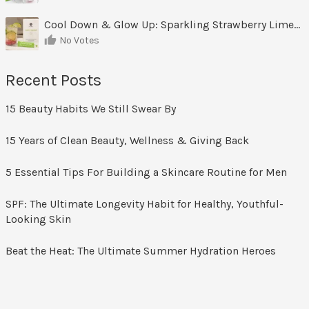
Cool Down & Glow Up: Sparkling Strawberry Limeade
No Votes
Recent Posts
15 Beauty Habits We Still Swear By
15 Years of Clean Beauty, Wellness & Giving Back
5 Essential Tips For Building a Skincare Routine for Men
SPF: The Ultimate Longevity Habit for Healthy, Youthful-
Looking Skin
Beat the Heat: The Ultimate Summer Hydration Heroes