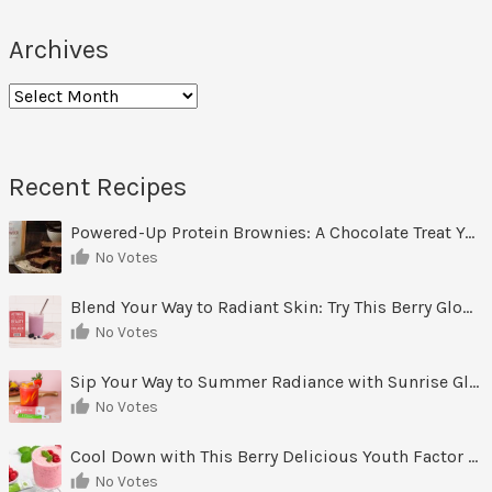
Archives
Archives
Recent Recipes
Powered-Up Protein Brownies: A Chocolate Treat You Can Feel Good About
No Votes
Blend Your Way to Radiant Skin: Try This Berry Glow-Up Smoothie
No Votes
Sip Your Way to Summer Radiance with Sunrise Glow Lemonade
No Votes
Cool Down with This Berry Delicious Youth Factor Frozen Yogurt
No Votes