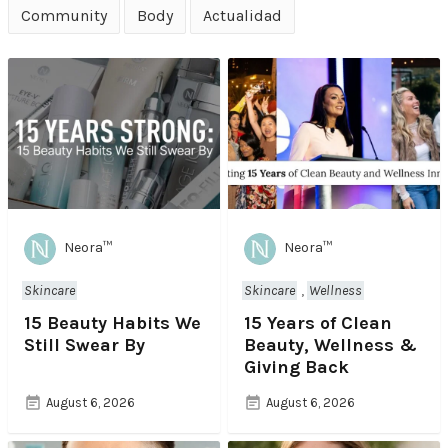
Community
Body
Actualidad
Neora™
Neora™
Skincare
Skincare
,
Wellness
15 Beauty Habits We
15 Years of Clean
Still Swear By
Beauty, Wellness &
Giving Back
August 6, 2026
August 6, 2026