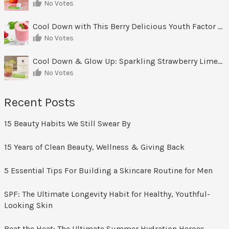
No Votes
Cool Down with This Berry Delicious Youth Factor Frozen Yogurt
No Votes
Cool Down & Glow Up: Sparkling Strawberry Limeade
No Votes
Recent Posts
15 Beauty Habits We Still Swear By
15 Years of Clean Beauty, Wellness & Giving Back
5 Essential Tips For Building a Skincare Routine for Men
SPF: The Ultimate Longevity Habit for Healthy, Youthful-
Looking Skin
Beat the Heat: The Ultimate Summer Hydration Heroes