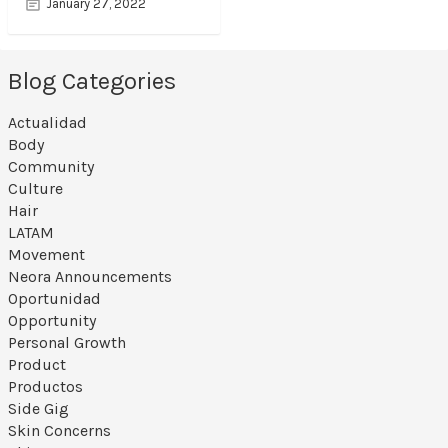
January 27, 2022
Blog Categories
Actualidad
Body
Community
Culture
Hair
LATAM
Movement
Neora Announcements
Oportunidad
Opportunity
Personal Growth
Product
Productos
Side Gig
Skin Concerns