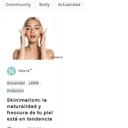
Community
Body
Actualidad
Neora™
Actualidad
,
LATAM
,
Productos
Skinimalism: la
naturalidad y
frescura de tu piel
está en tendencia