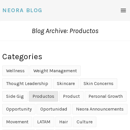
Men
NEORA BLOG
Blog Archive: Productos
Categories
Wellness
Weight Management
Thought Leadership
Skincare
Skin Concerns
Side Gig
Productos
Product
Personal Growth
Opportunity
Oportunidad
Neora Announcements
Movement
LATAM
Hair
Culture