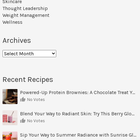
Skincare
Thought Leadership
Weight Management
Wellness
Archives
Archives
Recent Recipes
Powered-Up Protein Brownies: A Chocolate Treat You Can Feel Good About
No Votes
Blend Your Way to Radiant Skin: Try This Berry Glow-Up Smoothie
No Votes
Sip Your Way to Summer Radiance with Sunrise Glow Lemonade