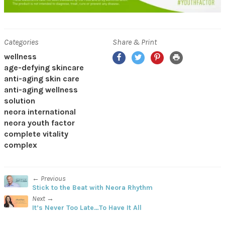
Categories
Share & Print
Facebook
Twitter
Pinterest
Print
wellness
age-defying skincare
anti-aging skin care
anti-aging wellness
solution
neora international
neora youth factor
complete vitality
complex
← Previous
Stick to the Beat with Neora Rhythm
Next →
It’s Never Too Late…To Have It All