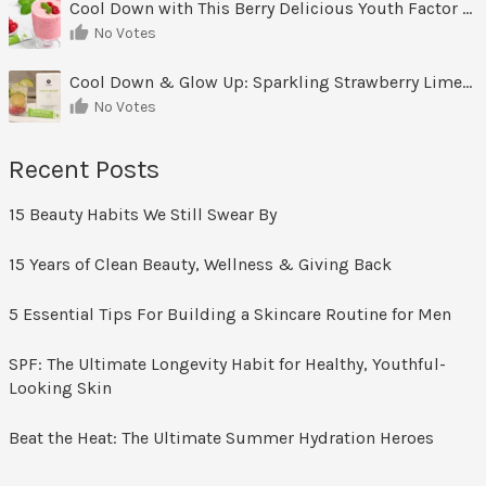
Cool Down with This Berry Delicious Youth Factor Frozen Yogurt
No Votes
Cool Down & Glow Up: Sparkling Strawberry Limeade
No Votes
Recent Posts
15 Beauty Habits We Still Swear By
15 Years of Clean Beauty, Wellness & Giving Back
5 Essential Tips For Building a Skincare Routine for Men
SPF: The Ultimate Longevity Habit for Healthy, Youthful-
Looking Skin
Beat the Heat: The Ultimate Summer Hydration Heroes