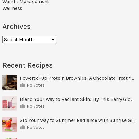
Weight Management
Wellness
Archives
Archives
Recent Recipes
Powered-Up Protein Brownies: A Chocolate Treat You Can Feel Good About
No Votes
Blend Your Way to Radiant Skin: Try This Berry Glow-Up Smoothie
No Votes
Sip Your Way to Summer Radiance with Sunrise Glow Lemonade
No Votes