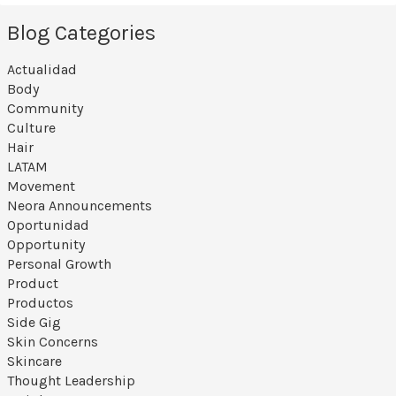
Blog Categories
Actualidad
Body
Community
Culture
Hair
LATAM
Movement
Neora Announcements
Oportunidad
Opportunity
Personal Growth
Product
Productos
Side Gig
Skin Concerns
Skincare
Thought Leadership