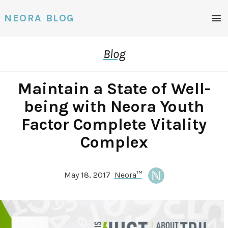
Men
NEORA BLOG
Blog
Maintain a State of Well-
being with Neora Youth
Factor Complete Vitality
Complex
May 18, 2017
Neora™