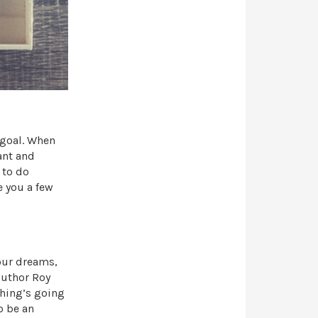
 goal. When
ant and
 to do
e you a few
your dreams,
author Roy
thing’s going
o be an