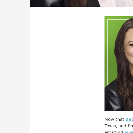
Now that
Get
Texas, and I’
amazing
eve