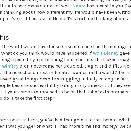
tting to hear many stories of what
Neora
has meant to you. Ev
een thinking about how different my life would have been witho
ople I’ve met because of Neora. This had me thinking about al
his
 the world would have looked like if no one had the courage 
. What do you think would have happened if
Walt Disney
gave 
being rejected by a publishing house because he lacked imagi
 Winfrey
didn’t overcome her troubled, tragic, and difficult c
 the richest and most influential women in the world? The li
eved great things despite struggling initially is long. In fact
eople become successful by failing many times, until they eve
 if your name is supposed to be on that list of extraordinary 
o do is take the first step?
some point in time, you’ve had thoughts like this before: What i
en I was younger or what if I had more time and money? We 