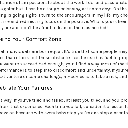
d a mom. I am passionate about the work I do, and passionat
ughter but it can be a tough balancing act some days. On the 
hing is going right- I turn to the encouragers in my life, my ch
ft me and redirect my focus on the positive. Who is your chee
y are and don’t be afraid to lean on them as needed!
xpand Your Comfort Zone
t all individuals are born equal. It’s true that some people ma
s than others but those obstacles can be used as fuel to prop
ou want to succeed bad enough, you’ll find a way. Most of the 
rformance is to step into discomfort and uncertainty. If you’r
xt venture or some challenge, my advice is to take a risk, and
lebrate Your Failures
is way: if you’ve tried and failed, at least you tried, and you pr
 from that experience. Each time you fail, consider it a lesson l
ove on because with every baby step you’re one step closer t