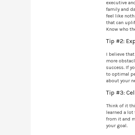
executive an
family and da
feel like not
that can upli
Know who the
Tip #2: E
I believe tha
more obstacle
success. If y
to optimal pe
about your ne
Tip #3: Ce
Think of it th
learned a lot
from it and m
your goal.