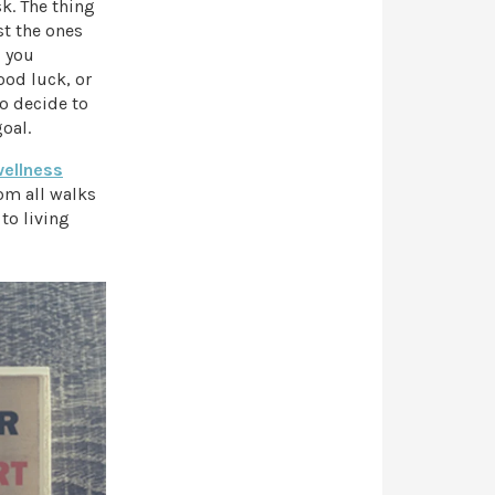
k. The thing
st the ones
, you
ood luck, or
to decide to
oal.
wellness
om all walks
 to living