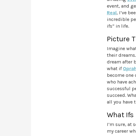
event, and ge
Real
, I’ve b
incredible pe
ifs” in life.
Picture T
Imagine what
their dreams
dream after 
what if
Oprah
become one of
who have achi
successful p
succeed. What
all you have t
What Ifs
I’m sure, at 
my career wh