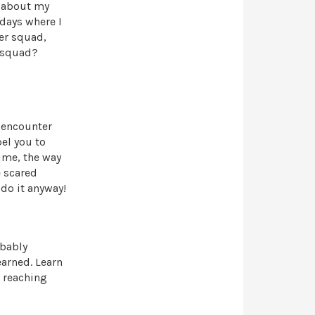
e about my
days where I
eer squad,
r squad?
y encounter
el you to
time, the way
e scared
 do it anyway!
obably
earned. Learn
o reaching