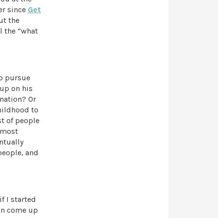
er since
Get
ut the
l the “what
to pursue
up on his
nation? Or
hildhood to
st of people
, most
ntually
people, and
f I started
can come up