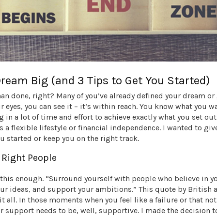
Dream Big (and 3 Tips to Get You Started)
han done, right? Many of you’ve already defined your dream or
r eyes, you can see it – it’s within reach. You know what you w
g in a lot of time and effort to achieve exactly what you set out
s a flexible lifestyle or financial independence. I wanted to giv
ou started or keep you on the right track.
e Right People
s this enough. “Surround yourself with people who believe in 
ur ideas, and support your ambitions.” This quote by British 
it all. In those moments when you feel like a failure or that no
r support needs to be, well, supportive. I made the decision t