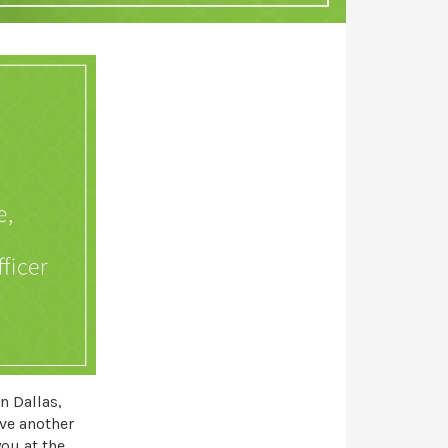
in Dallas,
eve another
ou at the