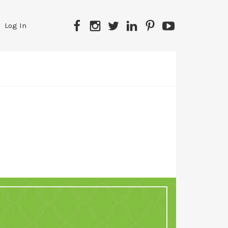
Facebook
Instagram
Twitter
LinkedIn
Pinterest
YouTube
Log In