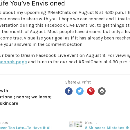
Life You’ve Envisioned
ed about my upcoming #RealChats on August 8 at 4:30 p.m. I 
eriences to share with you. I hope we can connect and I invite
versation during this Facebook Live Event. So; to get things st
or the month of August. Most people have dreams but only a f
come true. Visualize your goal as if it has already been reac
e your answers in the comment section.
ur Dare to Dream Facebook Live event on August 8. For viewing
cebook page
and tune in for our next #RealChats at 4:30 p.m. 
Share & Print
Facebook
Twitter
Pinterest
Print
owth
ational; neora; wellness;
skincare
vious
Next →
ever Too Late…To Have It All
5 Skincare Mistakes th