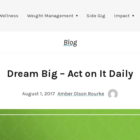
Wellness
Weight Management
Side Gig
Impact
Blog
Dream Big – Act on It Daily
August 1, 2017
Amber Olson Rourke