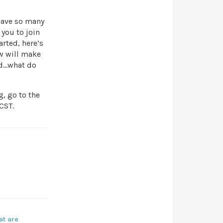
have so many
 you to join
arted, here’s
ew will make
hed…what do
, go to the
CST.
at are