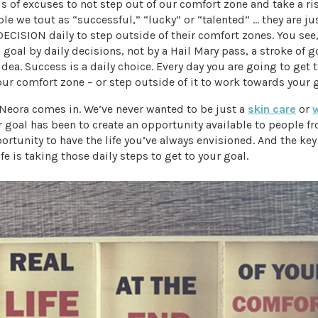
 of excuses to not step out of our comfort zone and take a ris
ple we tout as “successful,” “lucky” or “talented” … they are ju
CISION daily to step outside of their comfort zones. You see
goal by daily decisions, not by a Hail Mary pass, a stroke of g
 idea. Success is a daily choice. Every day you are going to get 
our comfort zone – or step outside of it to work towards your g
 Neora comes in. We’ve never wanted to be just a
skin care
or
goal has been to create an opportunity available to people fr
pportunity to have the life you’ve always envisioned. And the key
fe is taking those daily steps to get to your goal.