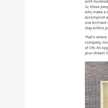
with hundreds
is, those peo
who make a DE
accomplish a 
one brilliant
stay within y
That’s where
company. Our 
of life. An o
your dream li