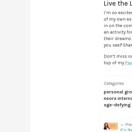
Live the 
I’m so excit
of my own exp
in on the con
an activity f
their dreams 
you see
?
Shar
Don’t miss o
top of my
Fa
Categories
personal gr
neora intern
age-defying 
← Pre
It’s N