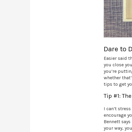
Dare to 
Easier said t
you close you
you’re puttin
whether that’
tips to get y
Tip #1: Th
I can’t stres
encourage yo
Bennett says 
your way, you