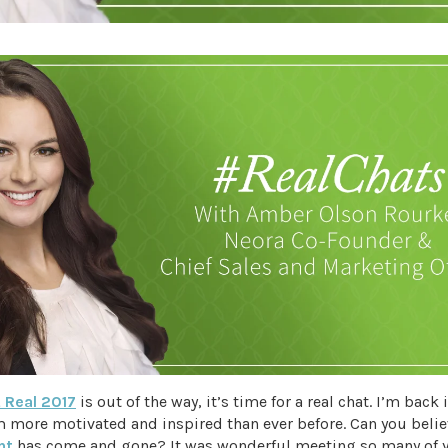
 Real 2017
is out of the way, it’s time for a real chat. I’m back 
m more motivated and inspired than ever before. Can you beli
nt
has come and gone? It was wonderful meeting so many of y