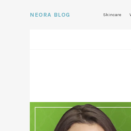
NEORA BLOG
Skincare