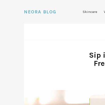
NEORA BLOG
Skincare
Sip 
Fre