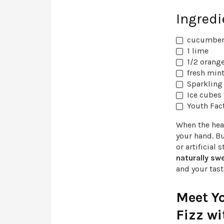
Ingredi
cucumber,
1 lime
1/2 orange
fresh mint
Sparkling 
Ice cubes
Youth Fac
When the heat
your hand. B
or artificial
naturally sw
and your tas
Meet Y
Fizz wi