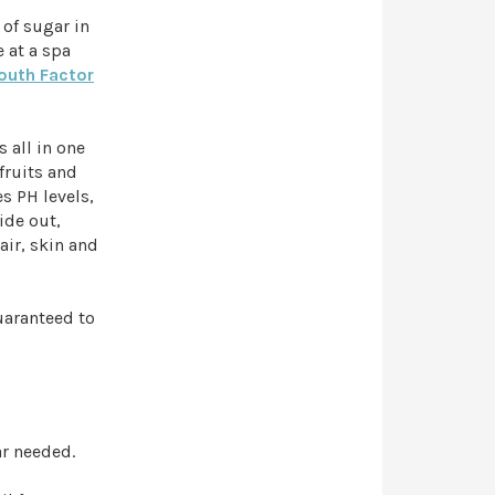
 of sugar in
e at a spa
outh Factor
 all in one
fruits and
s PH levels,
ide out,
air, skin and
uaranteed to
ar needed.