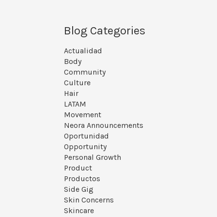
Blog Categories
Actualidad
Body
Community
Culture
Hair
LATAM
Movement
Neora Announcements
Oportunidad
Opportunity
Personal Growth
Product
Productos
Side Gig
Skin Concerns
Skincare