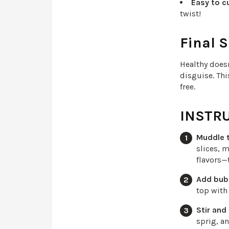
Easy to c
twist!
Final S
Healthy does
disguise. Thi
free.
INSTR
Muddle t
slices, m
flavors—
Add bub
top with
Stir and
sprig, a