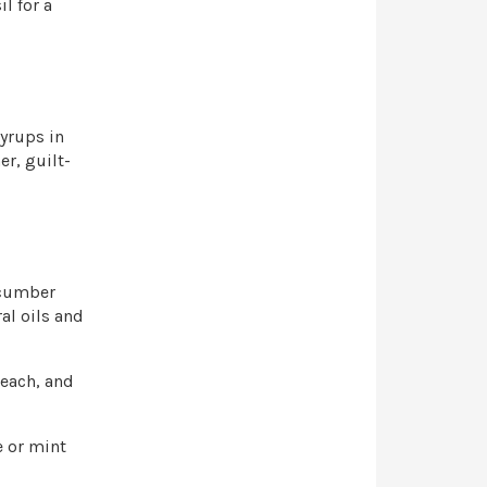
l for a
yrups in
r, guilt-
ucumber
ral oils and
 each, and
e or mint