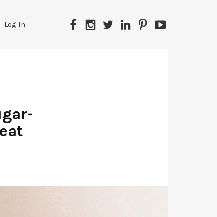
Facebook
Instagram
Twitter
LinkedIn
Pinterest
YouTube
Log In
ugar-
peat