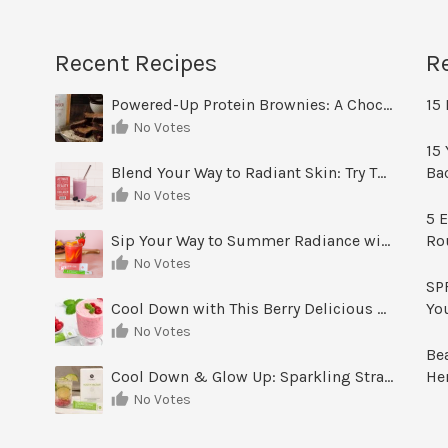
Recent Recipes
R
Powered-Up Protein Brownies: A Chocolate Treat You Can Feel Good About
15 
No Votes
15 
Blend Your Way to Radiant Skin: Try This Berry Glow-Up Smoothie
Ba
No Votes
5 E
Sip Your Way to Summer Radiance with Sunrise Glow Lemonade
Ro
No Votes
SPF
Cool Down with This Berry Delicious Youth Factor Frozen Yogurt
Yo
No Votes
Be
Cool Down & Glow Up: Sparkling Strawberry Limeade
He
No Votes