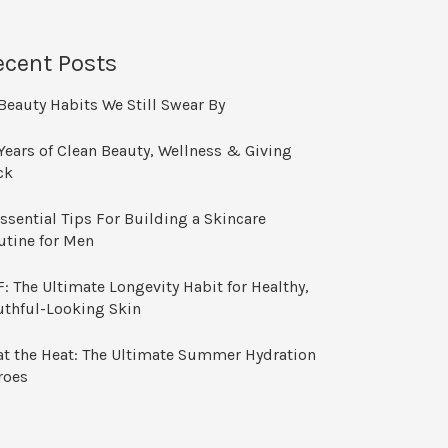
ecent Posts
Beauty Habits We Still Swear By
Years of Clean Beauty, Wellness & Giving
ck
ssential Tips For Building a Skincare
utine for Men
: The Ultimate Longevity Habit for Healthy,
uthful-Looking Skin
at the Heat: The Ultimate Summer Hydration
roes