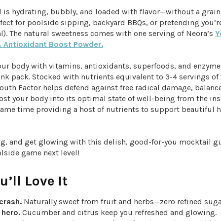
 is hydrating, bubbly, and loaded with flavor—without a grain
erfect for poolside sipping, backyard BBQs, or pretending you’r
al). The natural sweetness comes with one serving of Neora’s
Y
 Antioxidant Boost Powder.
our body with vitamins, antioxidants, superfoods, and enzymes
nk pack. Stocked with nutrients equivalent to 3-4 servings of 
outh Factor helps defend against free radical damage, balance
st your body into its optimal state of well-being from the ins
same time providing a host of nutrients to support beautiful h
ng, and get glowing with this delish, good-for-you mocktail g
olside game next level!
’ll Love It
crash.
Naturally sweet from fruit and herbs—zero refined sug
 hero.
Cucumber and citrus keep you refreshed and glowing.