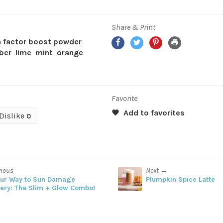
Share & Print
Facebook
Twitter
Pinterest
Print
 factor boost powder
ber
lime
mint
orange
Favorite
Dislike
0
vious
Next →
our Way to Sun Damage
Plumpkin Spice Latte
ery: The Slim + Glow Combo!