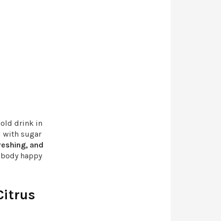
cold drink in
d with sugar
reshing, and
r body happy
Citrus