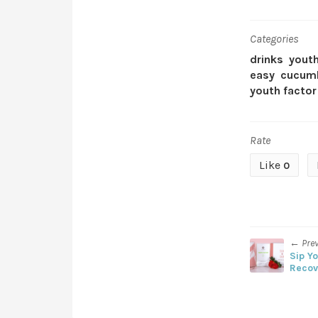
Categories
drinks
youth
easy
cucum
youth factor
Rate
Like
0
← Pre
Sip Y
Recov