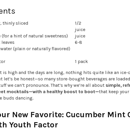
ents
 thinly sliced
1/2
juice
 (for a hint of natural sweetness)
juice
 leaves
6-8
water (plain or naturally flavored)
tor
1 pack
 is high and the days are long, nothing hits quite like an ice-
ut let’s be honest—so many store-bought beverages are loade
 stuff we can’t pronounce. That’s why we’re all about
simple, ref
eet mocktails—with a healthy boost to boot—
that keep you
te buds dancing.
our New Favorite: Cucumber Mint 
th Youth Factor