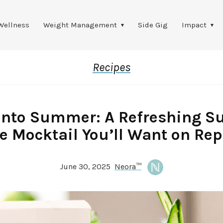
Wellness
Weight Management
Side Gig
Impact
Recipes
into Summer: A Refreshing S
e Mocktail You’ll Want on Re
June 30, 2025
Neora™