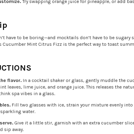
ustomize.
Try swapping orange juice for pineapple, or add basi
ip
n’t have to be boring—and mocktails don’t have to be sugary s
s Cucumber Mint Citrus Fizz is the perfect way to toast summe
UCTIONS
he flavor.
In a cocktail shaker or glass, gently muddle the c
int leaves, lime juice, and orange juice. This releases the natu
think spa vibes in a glass.
bles.
Fill two glasses with ice, strain your mixture evenly into
 sparkling water.
 serve.
Give it a little stir, garnish with an extra cucumber slic
nd sip away.