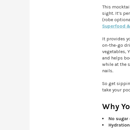
This mocktail
sight. It’s p
(robe option
Superfood &
It provides y
on-the-go dri
vegetables, Y
and helps boo
while at the 
nails.
So get sippi
take your po
Why You
No sugar 
Hydration