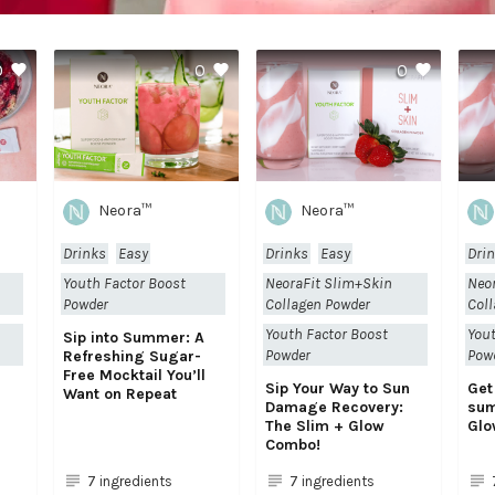
0
0
0
Neora™
Neora™
Drinks
Easy
Drinks
Easy
Dri
Youth Factor Boost
NeoraFit Slim+Skin
Neo
Powder
Collagen Powder
Coll
Youth Factor Boost
Yout
Sip into Summer: A
Powder
Pow
Refreshing Sugar-
Free Mocktail You’ll
h
Sip Your Way to Sun
Get
Want on Repeat
Damage Recovery:
sum
The Slim + Glow
Glo
Combo!
7 ingredients
7 ingredients