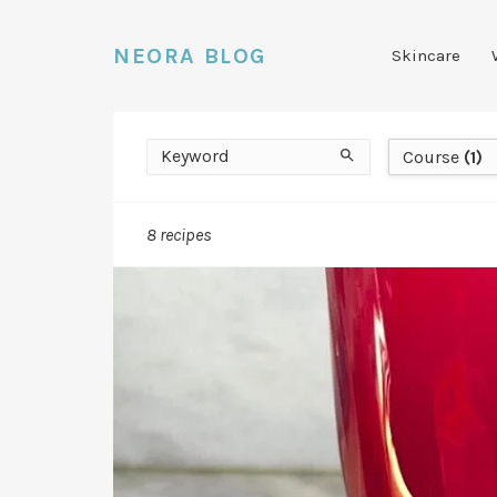
NEORA BLOG
Skincare
Keyword
Course
Search
Course
(1)
8 recipes