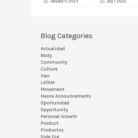
January 11, 2023
July 1, 2022
Blog Categories
Actualidad
Body
Community
Culture
Hair
LATAM
Movement
Neora Announcements
Oportunidad
Opportunity
Personal Growth
Product
Productos
Side Gig