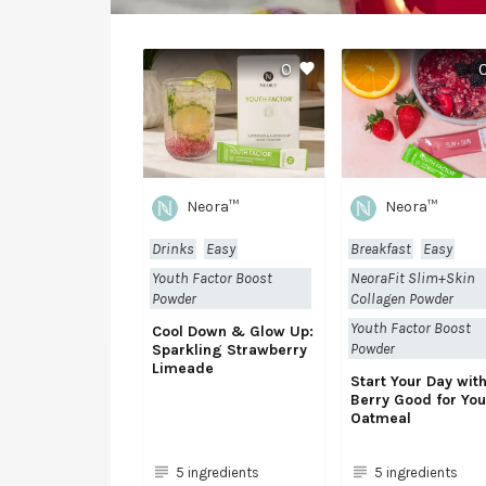
0
Neora™
Neora™
Drinks
Easy
Breakfast
Easy
Youth Factor Boost
NeoraFit Slim+Skin
Powder
Collagen Powder
Youth Factor Boost
Cool Down & Glow Up:
Powder
Sparkling Strawberry
Limeade
Start Your Day wit
Berry Good for You
Oatmeal
5 ingredients
5 ingredients