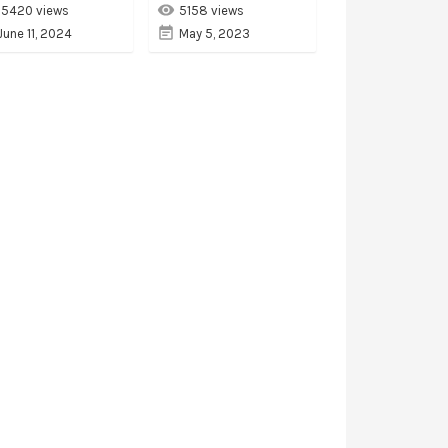
15420 views
5158 views
June 11, 2024
May 5, 2023