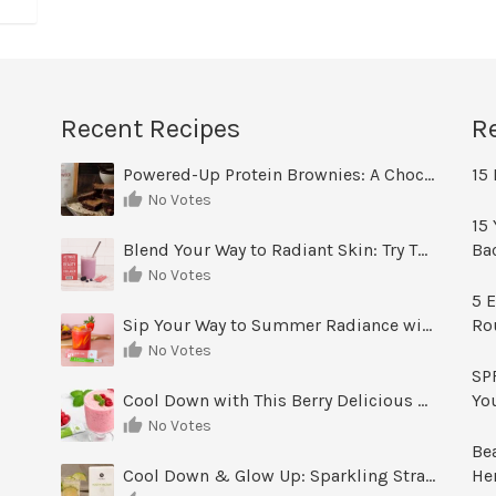
Recent Recipes
R
Powered-Up Protein Brownies: A Chocolate Treat You Can Feel Good About
15 
No Votes
15 
Blend Your Way to Radiant Skin: Try This Berry Glow-Up Smoothie
Ba
No Votes
5 E
Sip Your Way to Summer Radiance with Sunrise Glow Lemonade
Ro
No Votes
SPF
Cool Down with This Berry Delicious Youth Factor Frozen Yogurt
Yo
No Votes
Be
Cool Down & Glow Up: Sparkling Strawberry Limeade
He