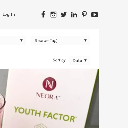
Facebook
Instagram
Twitter
LinkedIn
Pinterest
YouTube
Log In
Recipe
Recipe Tag
Tag
Sort by
Date