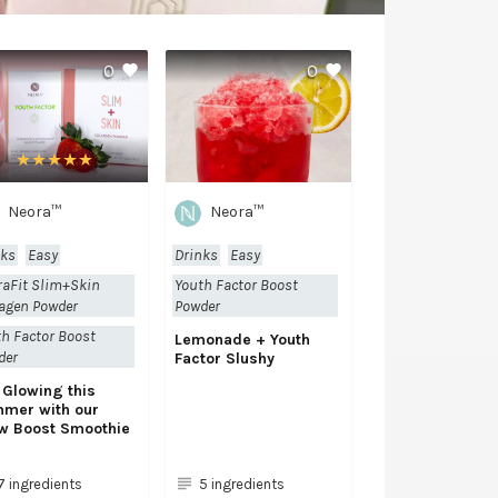
0
0
Neora™
Neora™
nks
Easy
Drinks
Easy
raFit Slim+Skin
Youth Factor Boost
agen Powder
Powder
h Factor Boost
Lemonade + Youth
der
Factor Slushy
 Glowing this
mer with our
w Boost Smoothie
7 ingredients
5 ingredients