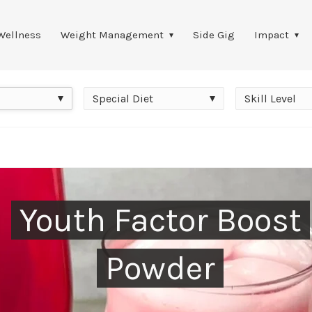
Wellness
Weight Management
Side Gig
Impact
Special
Skill
Special Diet
Skill Level
Diet
Level
Youth Factor Boost
Powder