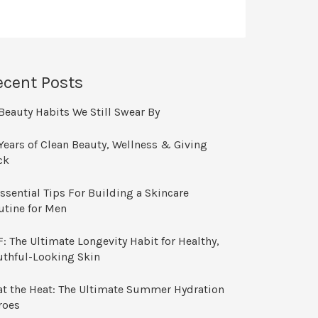
ecent Posts
Beauty Habits We Still Swear By
Years of Clean Beauty, Wellness & Giving
ck
ssential Tips For Building a Skincare
utine for Men
: The Ultimate Longevity Habit for Healthy,
uthful-Looking Skin
at the Heat: The Ultimate Summer Hydration
roes