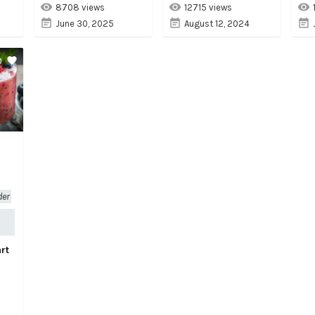
8708 views
12715 views
June 30, 2025
August 12, 2024
0
der
rt