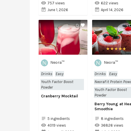
757 views
622 views
June 1, 2026
April 14, 2026
0
Neora™
Neora™
Drinks
Easy
Drinks
Easy
Youth Factor Boost
NeoraFit Protein Pow
Powder
Youth Factor Boost
Powder
Cranberry Mocktail
Berry Young at Hea
Smoothie
5 ingredients
8 ingredients
4019 views
36826 views