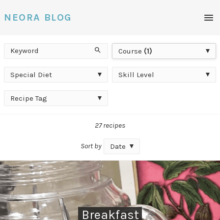
Men
NEORA BLOG
Keyword
Course
Search
Course
(1)
Special
Skill
Special Diet
Skill Level
Diet
Level
Recipe
Recipe Tag
Tag
27 recipes
Sort by
Date
Breakfast