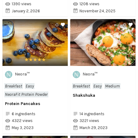
1390 views
1208 views
January 2, 2026
November 24, 2025
0
0
Neora™
Neora™
Breakfast
Easy
Breakfast
Easy
Medium
NeoraFit Protein Powder
Shakshuka
Protein Pancakes
6 ingredients
14 ingredients
4322 views
3221 views
May 3, 2023
March 29, 2023