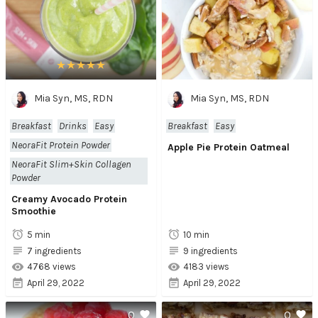
Mia Syn, MS, RDN
Mia Syn, MS, RDN
Breakfast
Drinks
Easy
Breakfast
Easy
NeoraFit Protein Powder
Apple Pie Protein Oatmeal
NeoraFit Slim+Skin Collagen
Powder
Creamy Avocado Protein
Smoothie
5 min
10 min
7 ingredients
9 ingredients
4768 views
4183 views
April 29, 2022
April 29, 2022
0
0