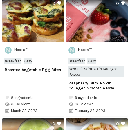
0
0
Neora™
Neora™
Breakfast
Easy
Breakfast
Easy
NeoraFit Slim+Skin Collagen
Roasted Vegetable Egg Bites
Powder
Raspberry Slim + Skin
Collagen Smoothie Bowl
8 ingredients
9 ingredients
3393 views
3312 views
March 22, 2023
February 23, 2023
0
0