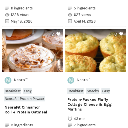
11 ingredients
5 ingredients
1228 views
627 views
May 18, 2026
April 14, 2026
0
0
Neora™
Neora™
Breakfast
Easy
Breakfast
Snacks
Easy
NeoraFit Protein Powder
Protein-Packed Fluffy
Cottage Cheese & Egg
NeoraFit Cinnamon
Muffins
Roll + Protein Oatmeal
43 min
8 ingredients
7 ingredients