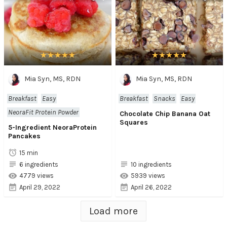
Mia Syn, MS, RDN
Mia Syn, MS, RDN
Breakfast
Easy
Breakfast
Snacks
Easy
NeoraFit Protein Powder
Chocolate Chip Banana Oat
Squares
5-Ingredient NeoraProtein
Pancakes
15 min
6 ingredients
10 ingredients
4779 views
5939 views
April 29, 2022
April 26, 2022
Load more