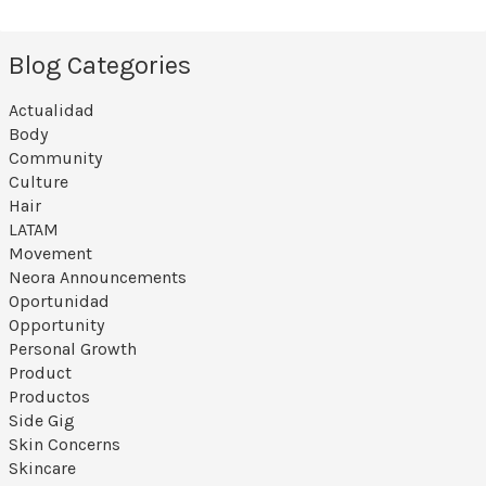
Blog Categories
Actualidad
Body
Community
Culture
Hair
LATAM
Movement
Neora Announcements
Oportunidad
Opportunity
Personal Growth
Product
Productos
Side Gig
Skin Concerns
Skincare