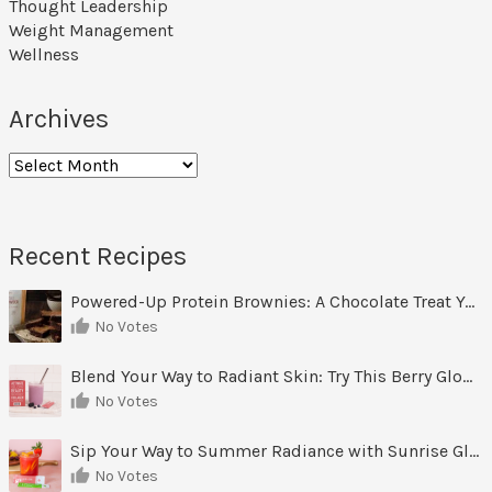
Thought Leadership
Weight Management
Wellness
Archives
Archives
Recent Recipes
Powered-Up Protein Brownies: A Chocolate Treat You Can Feel Good About
No Votes
Blend Your Way to Radiant Skin: Try This Berry Glow-Up Smoothie
No Votes
Sip Your Way to Summer Radiance with Sunrise Glow Lemonade
No Votes