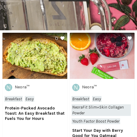
0
0
Neora™
Neora™
Breakfast
Easy
Breakfast
Easy
NeoraFit Slim+Skin Collagen
Protein-Packed Avocado
Powder
Toast: An Easy Breakfast that
Fuels You for Hours
Youth Factor Boost Powder
Start Your Day with Berry
Good for You Oatmeal