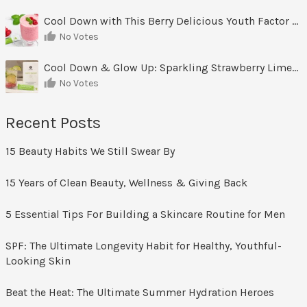
Cool Down with This Berry Delicious Youth Factor Frozen Yogurt
No Votes
Cool Down & Glow Up: Sparkling Strawberry Limeade
No Votes
Recent Posts
15 Beauty Habits We Still Swear By
15 Years of Clean Beauty, Wellness & Giving Back
5 Essential Tips For Building a Skincare Routine for Men
SPF: The Ultimate Longevity Habit for Healthy, Youthful-
Looking Skin
Beat the Heat: The Ultimate Summer Hydration Heroes