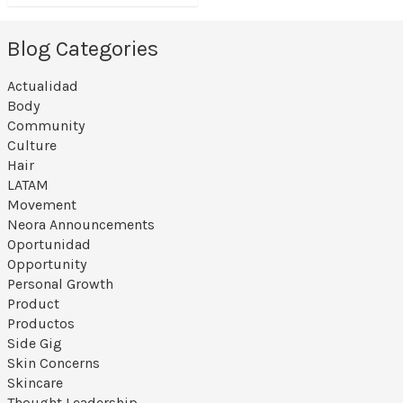
Blog Categories
Actualidad
Body
Community
Culture
Hair
LATAM
Movement
Neora Announcements
Oportunidad
Opportunity
Personal Growth
Product
Productos
Side Gig
Skin Concerns
Skincare
Thought Leadership