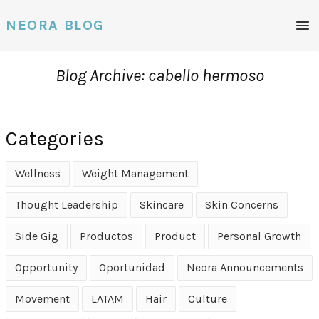
Men
NEORA BLOG
Blog Archive: cabello hermoso
Categories
Wellness
Weight Management
Thought Leadership
Skincare
Skin Concerns
Side Gig
Productos
Product
Personal Growth
Opportunity
Oportunidad
Neora Announcements
Movement
LATAM
Hair
Culture