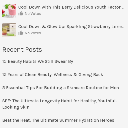
Cool Down with This Berry Delicious Youth Factor Frozen Yogurt
No Votes
Cool Down & Glow Up: Sparkling Strawberry Limeade
No Votes
Recent Posts
15 Beauty Habits We Still Swear By
15 Years of Clean Beauty, Wellness & Giving Back
5 Essential Tips For Building a Skincare Routine for Men
SPF: The Ultimate Longevity Habit for Healthy, Youthful-
Looking Skin
Beat the Heat: The Ultimate Summer Hydration Heroes