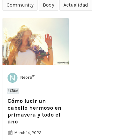
Community
Body
Actualidad
Neora™
LATAM
Cómo lucir un
cabello hermoso en
primavera y todo el
año
March 14, 2022