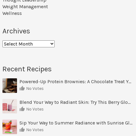
Weight Management
Wellness
Archives
Archives
Recent Recipes
Powered-Up Protein Brownies: A Chocolate Treat You Can Feel Good About
No Votes
Blend Your Way to Radiant Skin: Try This Berry Glow-Up Smoothie
No Votes
Sip Your Way to Summer Radiance with Sunrise Glow Lemonade
No Votes