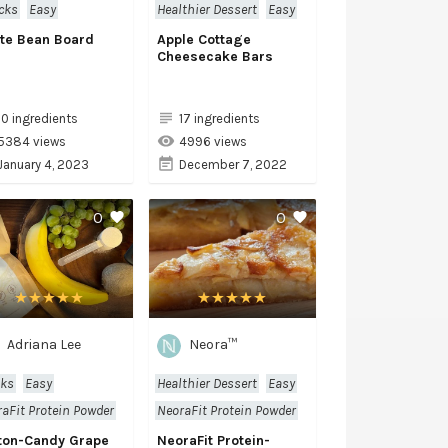
cks
Easy
Healthier Dessert
Easy
te Bean Board
Apple Cottage
Cheesecake Bars
10 ingredients
17 ingredients
5384 views
4996 views
January 4, 2023
December 7, 2022
0
0
Adriana Lee
Neora™
nks
Easy
Healthier Dessert
Easy
aFit Protein Powder
NeoraFit Protein Powder
ton-Candy Grape
NeoraFit Protein-