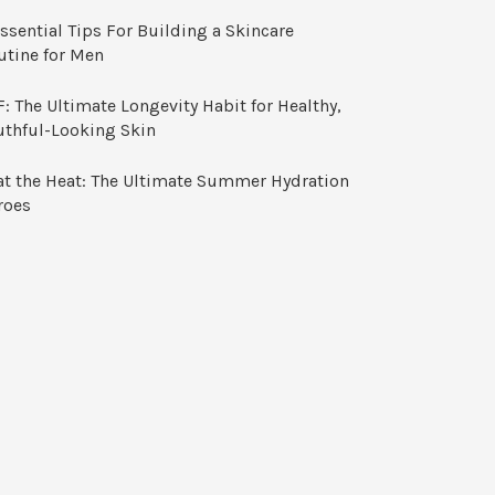
ssential Tips For Building a Skincare
utine for Men
: The Ultimate Longevity Habit for Healthy,
uthful-Looking Skin
at the Heat: The Ultimate Summer Hydration
roes