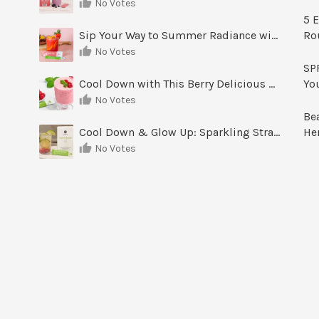
No Votes
5 E
Sip Your Way to Summer Radiance with Sunrise Glow Lemonade
Ro
No Votes
SPF
Cool Down with This Berry Delicious Youth Factor Frozen Yogurt
Yo
No Votes
Be
Cool Down & Glow Up: Sparkling Strawberry Limeade
He
No Votes