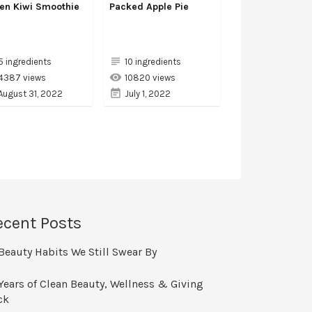
en Kiwi Smoothie
Packed Apple Pie
5 ingredients
10 ingredients
4387 views
10820 views
August 31, 2022
July 1, 2022
ecent Posts
Beauty Habits We Still Swear By
Years of Clean Beauty, Wellness & Giving
ck