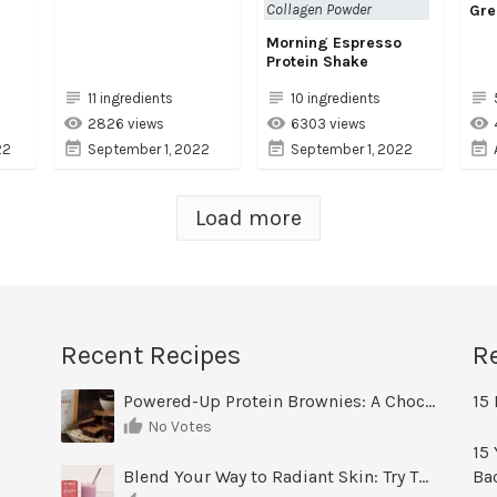
Collagen Powder
Gre
Morning Espresso
Protein Shake
11 ingredients
10 ingredients
2826 views
6303 views
22
September 1, 2022
September 1, 2022
Load more
Recent Recipes
R
Powered-Up Protein Brownies: A Chocolate Treat You Can Feel Good About
15 
No Votes
15 
Blend Your Way to Radiant Skin: Try This Berry Glow-Up Smoothie
Ba