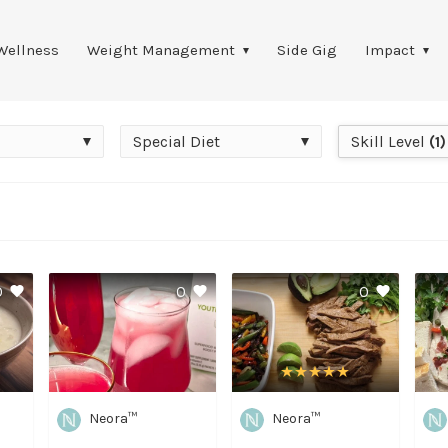
Wellness
Weight Management
Side Gig
Impact
Special
Skill
Special Diet
Skill Level
(1)
Diet
Level
0
0
0
Neora™
Neora™