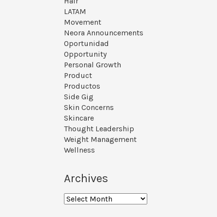
Hair
LATAM
Movement
Neora Announcements
Oportunidad
Opportunity
Personal Growth
Product
Productos
Side Gig
Skin Concerns
Skincare
Thought Leadership
Weight Management
Wellness
Archives
Archives