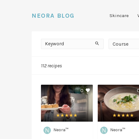
NEORA BLOG
Skincare
Keyword
Course
Search
Course
112 recipes
Easy
0
Neora™
Neora™