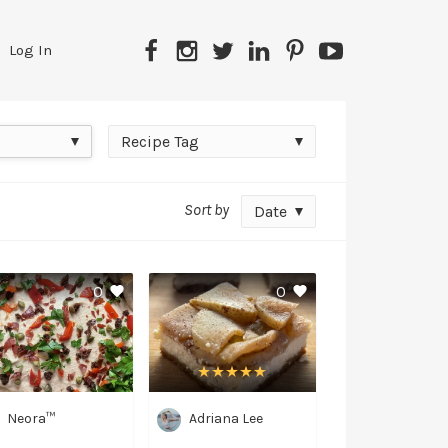
Facebook
Instagram
Twitter
LinkedIn
Pinterest
YouTube
Log In
Recipe
Recipe Tag
Tag
Sort by
Date
0
0
Neora™
Adriana Lee