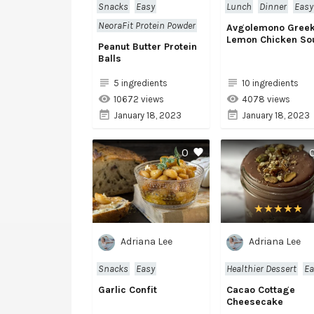
Snacks
Easy
Lunch
Dinner
Easy
NeoraFit Protein Powder
Avgolemono Gree
Lemon Chicken So
Peanut Butter Protein
Balls
5 ingredients
10 ingredients
10672 views
4078 views
January 18, 2023
January 18, 2023
0
Adriana Lee
Adriana Lee
Snacks
Easy
Healthier Dessert
Ea
Garlic Confit
Cacao Cottage
Cheesecake