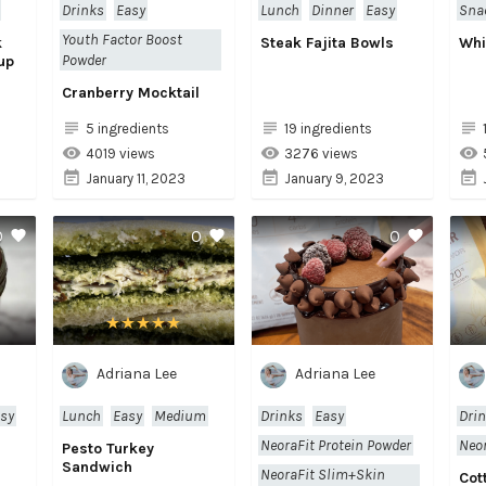
Drinks
Easy
Lunch
Dinner
Easy
Sna
Youth Factor Boost
k
Steak Fajita Bowls
Whi
Powder
up
Cranberry Mocktail
5 ingredients
19 ingredients
4019 views
3276 views
January 11, 2023
January 9, 2023
0
0
0
Adriana Lee
Adriana Lee
sy
Lunch
Easy
Medium
Drinks
Easy
Dri
NeoraFit Protein Powder
Neor
Pesto Turkey
Sandwich
NeoraFit Slim+Skin
Cot