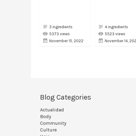
3 ingredients
4 ingredients
5373 views
5523 views
November 15, 2022
November 14, 20
Blog Categories
Actualidad
Body
Community
Culture