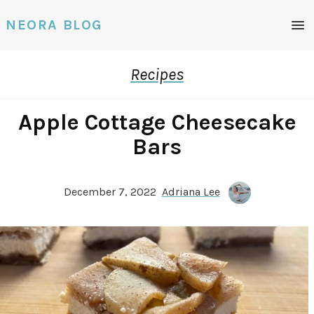
Men
NEORA BLOG
Recipes
Apple Cottage Cheesecake
Bars
December 7, 2022
Adriana Lee