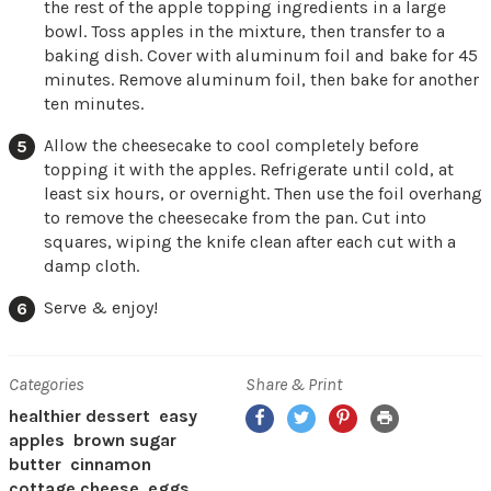
the rest of the apple topping ingredients in a large
bowl. Toss apples in the mixture, then transfer to a
baking dish. Cover with aluminum foil and bake for 45
minutes. Remove aluminum foil, then bake for another
ten minutes.
Allow the cheesecake to cool completely before
topping it with the apples. Refrigerate until cold, at
least six hours, or overnight. Then use the foil overhang
to remove the cheesecake from the pan. Cut into
squares, wiping the knife clean after each cut with a
damp cloth.
Serve & enjoy!
Categories
Share & Print
Facebook
Twitter
Pinterest
Print
healthier dessert
easy
apples
brown sugar
butter
cinnamon
cottage cheese
eggs