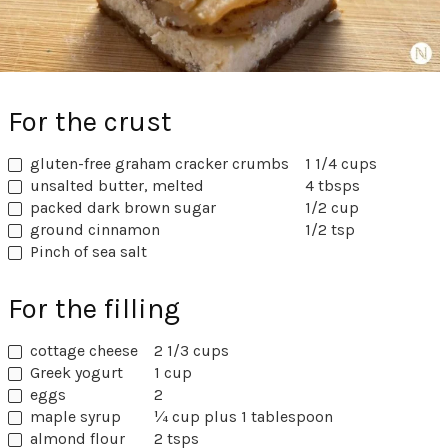
For the crust
gluten-free graham cracker crumbs
1 1/4 cups
unsalted butter, melted
4 tbsps
packed dark brown sugar
1/2 cup
ground cinnamon
1/2 tsp
Pinch of sea salt
For the filling
cottage cheese
2 1/3 cups
Greek yogurt
1 cup
eggs
2
maple syrup
¼ cup plus 1 tablespoon
almond flour
2 tsps