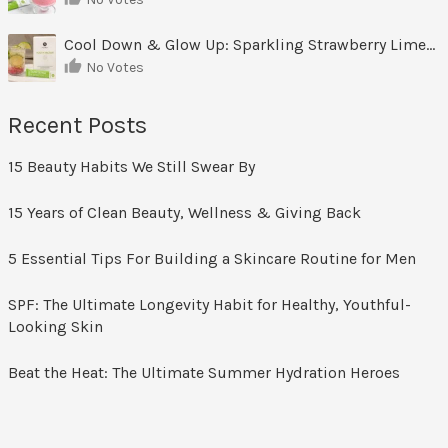
Cool Down & Glow Up: Sparkling Strawberry Limeade
No Votes
Recent Posts
15 Beauty Habits We Still Swear By
15 Years of Clean Beauty, Wellness & Giving Back
5 Essential Tips For Building a Skincare Routine for Men
SPF: The Ultimate Longevity Habit for Healthy, Youthful-
Looking Skin
Beat the Heat: The Ultimate Summer Hydration Heroes