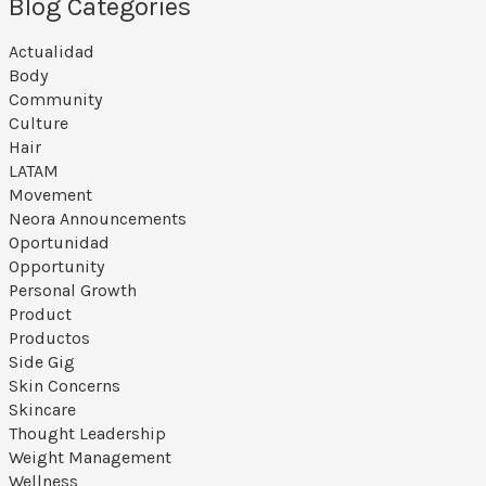
Blog Categories
Actualidad
Body
Community
Culture
Hair
LATAM
Movement
Neora Announcements
Oportunidad
Opportunity
Personal Growth
Product
Productos
Side Gig
Skin Concerns
Skincare
Thought Leadership
Weight Management
Wellness