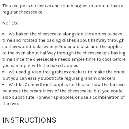
This recipe is so festive and much higher in protein than a
regular cheesecake.
NOTES
:
We baked the cheesecake alongside the apples to save
time and rotated the baking dishes about halfway through
so they would bake evenly. You could also add the apples
to the oven about halfway through the cheesecake’s baking
time since the cheesecake needs ample time to cool before
you can top it with the baked apples.
We used gluten-free graham crackers to make the crust
but you can easily substitute regular graham crackers.
We like Granny Smith apples for this for how the tartness
balances the creaminess of the cheesecake, but you could
also substitute Honeycrisp apples or use a combination of
the two.
INSTRUCTIONS