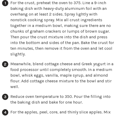
For the crust, preheat the oven to 375. Line a 9-inch
baking dish with heavy-duty aluminum foil with an
overhang on at least 2 sides. Spray lightly with
nonstick cooking spray. Mix all crust ingredients
together in a medium bowl, making sure there are no
chunks of graham crackers or lumps of brown sugar.
Then pour the crust mixture into the dish and press
into the bottom and sides of the pan. Bake the crust for
ten minutes, then remove it from the oven and let cool
slightly.
Meanwhile, blend cottage cheese and Greek yogurt in a
food processor until completely smooth. In a medium
bowl, whisk eggs, vanilla, maple syrup, and almond
flour. Add cottage cheese mixture to the bowl and stir
well.
Reduce oven temperature to 350. Pour the filling into
the baking dish and bake for one hour.
For the apples, peel, core, and thinly slice apples. Mix