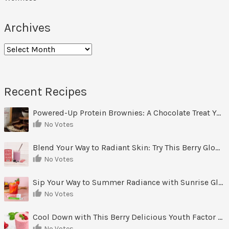
Archives
Archives
Recent Recipes
Powered-Up Protein Brownies: A Chocolate Treat You Can Feel Good About
No Votes
Blend Your Way to Radiant Skin: Try This Berry Glow-Up Smoothie
No Votes
Sip Your Way to Summer Radiance with Sunrise Glow Lemonade
No Votes
Cool Down with This Berry Delicious Youth Factor Frozen Yogurt
No Votes