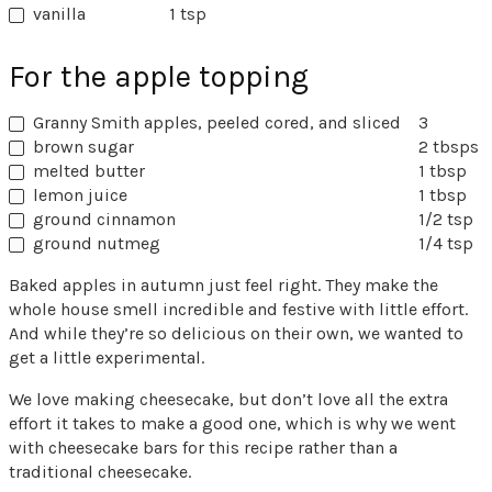
vanilla
1 tsp
For the apple topping
Granny Smith apples, peeled cored, and sliced
3
brown sugar
2 tbsps
melted butter
1 tbsp
lemon juice
1 tbsp
ground cinnamon
1/2 tsp
ground nutmeg
1/4 tsp
Baked apples in autumn just feel right. They make the
whole house smell incredible and festive with little effort.
And while they’re so delicious on their own, we wanted to
get a little experimental.
We love making cheesecake, but don’t love all the extra
effort it takes to make a good one, which is why we went
with cheesecake bars for this recipe rather than a
traditional cheesecake.