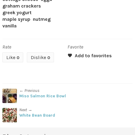
graham crackers
greek yogurt
maple syrup
nutmeg
vanilla
Rate
Favorite
Like
Dislike
0
0
← Previous
Miso Salmon Rice Bowl
Next →
White Bean Board