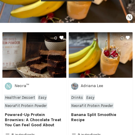
0
0
Neora™
Adriana Lee
Healthier Dessert
Easy
Drinks
Easy
NeoraFit Protein Powder
NeoraFit Protein Powder
Powered-Up Protein
Banana Split Smoothie
Brownies: A Chocolate Treat
Recipe
You Can Feel Good About
8 ingredients
9 ingredients