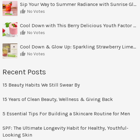
Sip Your Way to Summer Radiance with Sunrise Glow Lemonade
No Votes
Cool Down with This Berry Delicious Youth Factor Frozen Yogurt
No Votes
Cool Down & Glow Up: Sparkling Strawberry Limeade
No Votes
Recent Posts
15 Beauty Habits We Still Swear By
15 Years of Clean Beauty, Wellness & Giving Back
5 Essential Tips For Building a Skincare Routine for Men
SPF: The Ultimate Longevity Habit for Healthy, Youthful-
Looking Skin