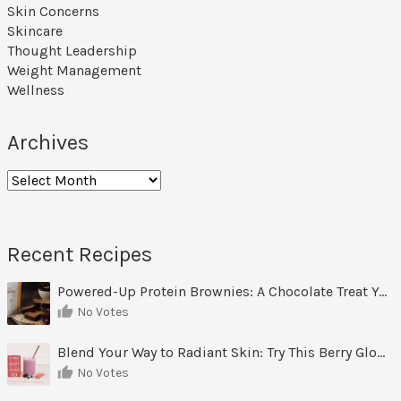
Skin Concerns
Skincare
Thought Leadership
Weight Management
Wellness
Archives
Archives
Recent Recipes
Powered-Up Protein Brownies: A Chocolate Treat You Can Feel Good About
No Votes
Blend Your Way to Radiant Skin: Try This Berry Glow-Up Smoothie
No Votes