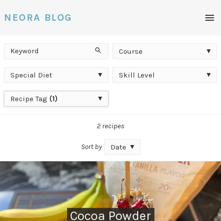
Men
NEORA BLOG
Keyword
Course
Search
Course
Special
Skill
Special Diet
Skill Level
Diet
Level
Recipe
Recipe Tag
(1)
Tag
2 recipes
Sort by
Date
Cocoa Powder