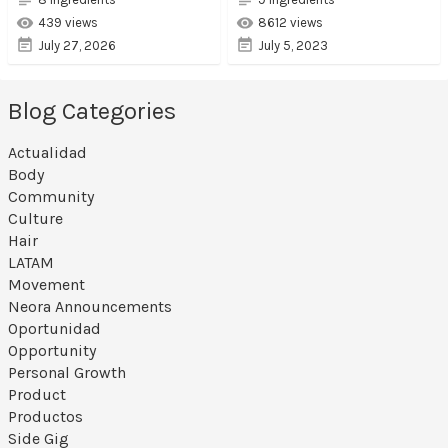
439 views
8612 views
July 27, 2026
July 5, 2023
Blog Categories
Actualidad
Body
Community
Culture
Hair
LATAM
Movement
Neora Announcements
Oportunidad
Opportunity
Personal Growth
Product
Productos
Side Gig