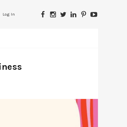
Facebook
Instagram
Twitter
LinkedIn
Pinterest
YouTube
Log In
iness