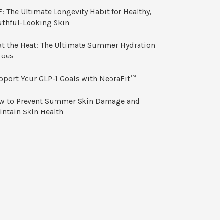
: The Ultimate Longevity Habit for Healthy,
uthful-Looking Skin
at the Heat: The Ultimate Summer Hydration
roes
pport Your GLP-1 Goals with NeoraFit™
w to Prevent Summer Skin Damage and
intain Skin Health