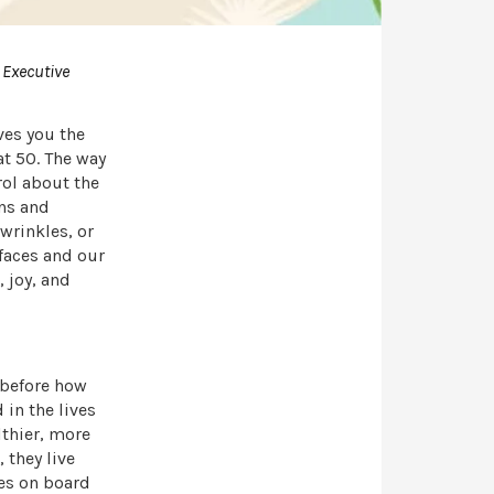
 Executive
ives you the
at 50. The way
rol about the
ons and
 wrinkles, or
 faces and our
, joy, and
 before how
in the lives
lthier, more
 they live
nes on board