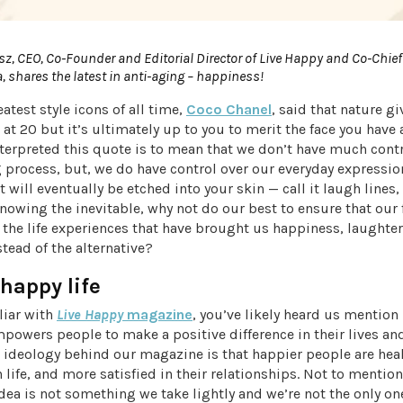
sz, CEO, Co-Founder and Editorial Director of Live Happy and Co-Chief
a, shares the latest in anti-aging – happiness!
eatest style icons of all time,
Coco Chanel
, said that nature g
 at 20 but it’s ultimately up to you to merit the face you have 
nterpreted this quote is to mean that we don’t have much cont
 process, but, we do have control over our everyday expressi
 will eventually be etched into your skin — call it laugh lines,
Knowing the inevitable, why not do our best to ensure that our
t the life experiences that have brought us happiness, laughter
tead of the alternative?
 happy life
iliar with
Live Happy
magazine
, you’ve likely heard us mention
owers people to make a positive difference in their lives and 
e ideology behind our magazine is that happier people are hea
h life, and more satisfied in their relationships. Not to mention,
idea is not something we take lightly and we’re not the only o