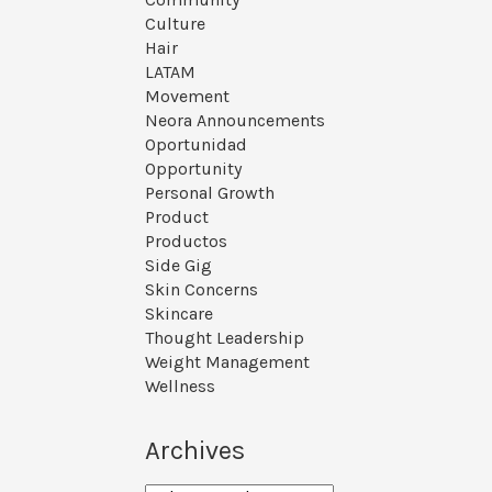
Culture
Hair
LATAM
Movement
Neora Announcements
Oportunidad
Opportunity
Personal Growth
Product
Productos
Side Gig
Skin Concerns
Skincare
Thought Leadership
Weight Management
Wellness
Archives