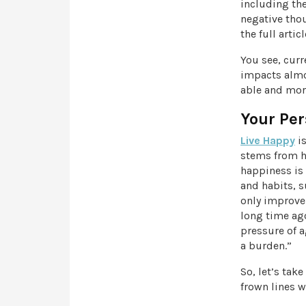
including th
negative tho
the full artic
You see, curr
impacts almos
able and more
Your Per
Live Happy
is
stems from ha
happiness is 
and habits, s
only improve
long time ago
pressure of a
a burden.”
So, let’s tak
frown lines w