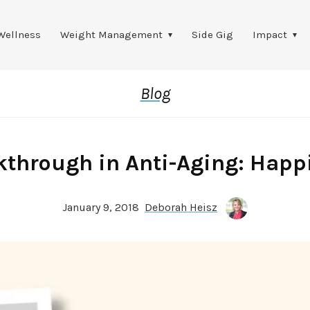
Wellness
Weight Management
Side Gig
Impact
Blog
kthrough in Anti-Aging: Happ
January 9, 2018
Deborah Heisz