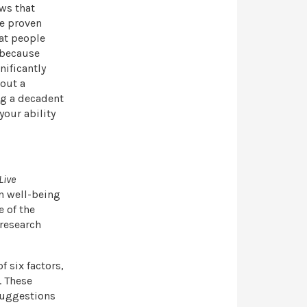
ows that
ve proven
hat people
 because
nificantly
bout a
ng a decadent
our ability
Live
in well-being
e of the
 research
f six factors,
. These
 suggestions