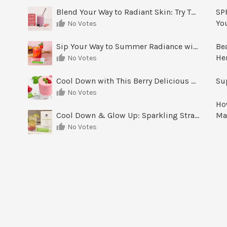
Blend Your Way to Radiant Skin: Try This Berry Glow-Up Smoothie
SPF
Yo
No Votes
Sip Your Way to Summer Radiance with Sunrise Glow Lemonade
Be
He
No Votes
Cool Down with This Berry Delicious Youth Factor Frozen Yogurt
Su
No Votes
Ho
Cool Down & Glow Up: Sparkling Strawberry Limeade
Ma
No Votes