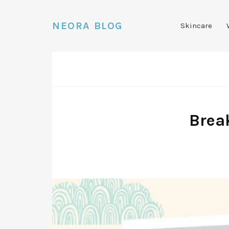
NEORA BLOG
Skincare
Brea