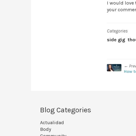
I would love 
your commen
Categories
side gig
tho
← Pre
How t
Blog Categories
Actualidad
Body
Community