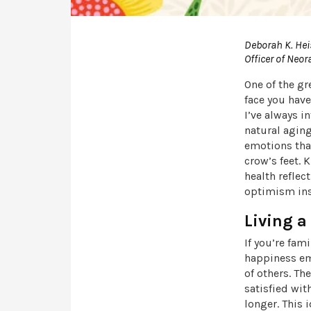
Deborah K. Hei
Officer of Neor
One of the gr
face you have
I’ve always i
natural aging
emotions that
crow’s feet. 
health reflec
optimism ins
Living a
If you’re fam
happiness emp
of others. Th
satisfied wit
longer. This 