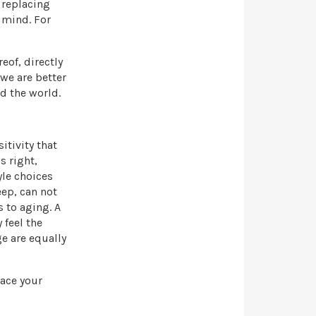
 replacing
 mind. For
eof, directly
we are better
d the world.
itivity that
s right,
yle choices
eep, can not
 to aging. A
 feel the
e are equally
lace your