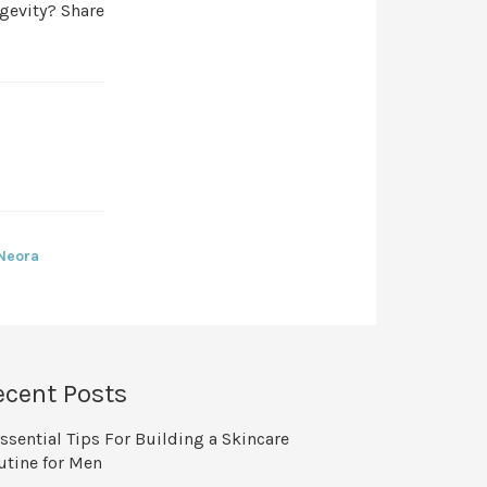
ngevity? Share
 Neora
ecent Posts
ssential Tips For Building a Skincare
utine for Men