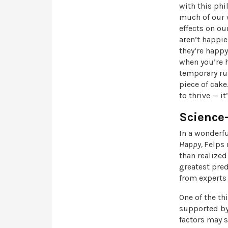
with this phi
much of our w
effects on ou
aren’t happie
they’re happy
when you’re h
temporary rus
piece of cak
to thrive — i
Science
In a wonderfu
Happy,
Felps 
than realized
greatest pred
from experts 
One of the thi
supported by 
factors may s