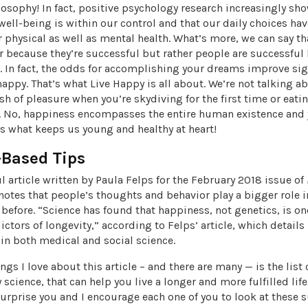
losophy! In fact, positive psychology research increasingly sh
ell-being is within our control and that our daily choices ha
r physical as well as mental health. What’s more, we can say t
r because they’re successful but rather people are successful
. In fact, the odds for accomplishing your dreams improve sig
appy. That’s what Live Happy is all about. We’re not talking a
h of pleasure when you’re skydiving for the first time or eati
e. No, happiness encompasses the entire human existence and y
t’s what keeps us young and healthy at heart!
-Based Tips
l article written by Paula Felps for the February 2018 issue of
notes that people’s thoughts and behavior play a bigger role 
 before. “Science has found that happiness, not genetics, is on
ictors of longevity,” according to Felps’ article, which details
in both medical and social science.
ngs I love about this article – and there are many — is the list o
science, that can help you live a longer and more fulfilled life
urprise you and I encourage each one of you to look at these