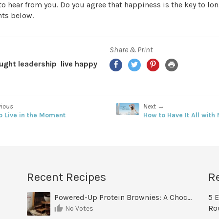
to hear from you. Do you agree that happiness is the key to lo
ts below.
Share & Print
Facebook
Twitter
Pinterest
Print
ught leadership
live happy
vious
Next →
o Live in the Moment
How to Have It All with
Recent Recipes
R
Powered-Up Protein Brownies: A Chocolate Treat You Can Feel Good About
5 E
Ro
No Votes