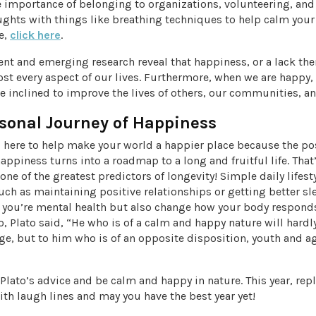
e importance of belonging to organizations, volunteering, and
ughts with things like breathing techniques to help calm your
le,
click here
.
ent and emerging research reveal that happiness, or a lack ther
t every aspect of our lives. Furthermore, when we are happy, 
 inclined to improve the lives of others, our communities, an
sonal Journey of Happiness
 here to help make your world a happier place because the pos
ppiness turns into a roadmap to a long and fruitful life. That’
one of the greatest predictors of longevity! Simple daily lifest
uch as maintaining positive relationships or getting better sl
 you’re mental health but also change how your body responds
, Plato said, “He who is of a calm and happy nature will hardly
ge, but to him who is of an opposite disposition, youth and ag
e Plato’s advice and be calm and happy in nature. This year, rep
ith laugh lines and may you have the best year yet!