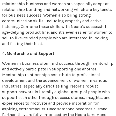
relationship business and women are especially adept at
relationship building and networking which are key tenets
for business success. Women also bring strong
communication skills, including empathy and active
listening. Combine these skills with Neora’s successful
age-defying product line, and it’s even easier for women to
sell to like-minded people who are interested in looking
and feeling their best.
4. Mentorship and Support
Women in business often find success through mentorship
and actively participate in supporting one another.
Mentorship relationships contribute to professional
development and the advancement of women in various
industries, especially direct selling. Neora’s robust
support network is literally a global group of people who
support each other through success stories, insights, and
experiences to motivate and provide inspiration for
aspiring entrepreneurs. Once someone becomes a Brand
Partner, they are fully embraced by the Neora family and