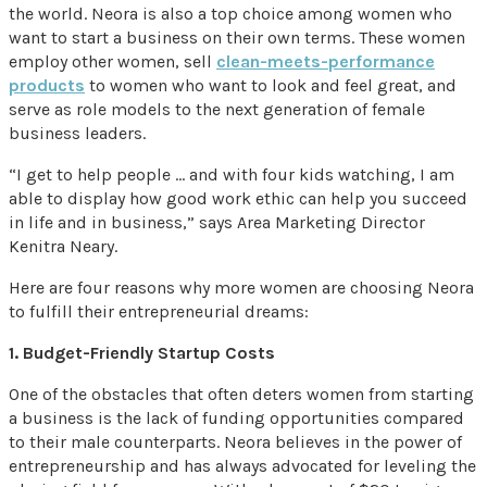
the world. Neora is also a top choice among women who
want to start a business on their own terms. These women
employ other women, sell
clean-meets-performance
products
to women who want to look and feel great, and
serve as role models to the next generation of female
business leaders.
“I get to help people … and with four kids watching, I am
able to display how good work ethic can help you succeed
in life and in business,” says Area Marketing Director
Kenitra Neary.
Here are four reasons why more women are choosing Neora
to fulfill their entrepreneurial dreams:
1. Budget-Friendly Startup Costs
One of the obstacles that often deters women from starting
a business is the lack of funding opportunities compared
to their male counterparts. Neora believes in the power of
entrepreneurship and has always advocated for leveling the