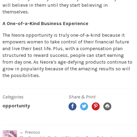
will believe in them until they start believing in
themselves.
A One-of-a-Kind Business Experience
The Neora opportunity is truly one-of-a-kind because it
empowers women to take control of their financial future
and live their best life. Plus, with a compensation plan
structured to reward success, people can start earning
from day one. As Neora’s age-defying products continue to
grow in popularity because of the amazing results so will
the possibilities.
Categories
Share & Print
Facebook
Twitter
Pinterest
Print
opportunity
← Previous