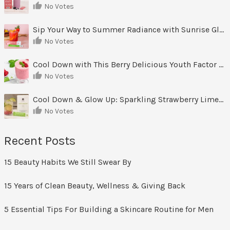
No Votes
Sip Your Way to Summer Radiance with Sunrise Glow Lemonade
No Votes
Cool Down with This Berry Delicious Youth Factor Frozen Yogurt
No Votes
Cool Down & Glow Up: Sparkling Strawberry Limeade
No Votes
Recent Posts
15 Beauty Habits We Still Swear By
15 Years of Clean Beauty, Wellness & Giving Back
5 Essential Tips For Building a Skincare Routine for Men