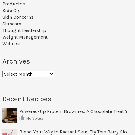
Productos
Side Gig
Skin Concerns
Skincare
Thought Leadership
Weight Management
Wellness
Archives
Archives
Recent Recipes
Powered-Up Protein Brownies: A Chocolate Treat You Can Feel Good About
No Votes
Blend Your Way to Radiant Skin: Try This Berry Glow-Up Smoothie