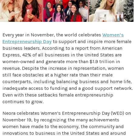
Every year in November, the world celebrates
Women’s
Entrepreneurship Day
to support and inspire more female
business leaders. According to a report from American
Express, 42% of all businesses in the United States are
women-owned and generate more than $1.9 trillion in
revenue. Despite the increase in representation, women
still face obstacles at a higher rate than their male
counterparts, including balancing business and home life,
inadequate access to funding and a good support network.
Even with these setbacks female entrepreneurship
continues to grow.
Neora celebrates Women’s Entrepreneurship Day (WED) on
November 19, by recognizing the many achievements
women have made to the economy, the community and
innovations to business in the United States and around