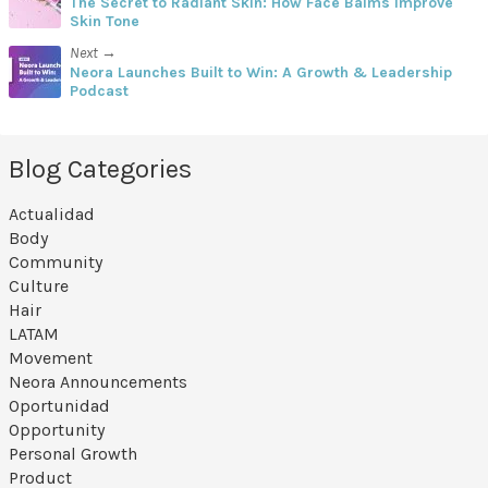
The Secret to Radiant Skin: How Face Balms Improve
Skin Tone
Next →
Neora Launches Built to Win: A Growth & Leadership
Podcast
Blog Categories
Actualidad
Body
Community
Culture
Hair
LATAM
Movement
Neora Announcements
Oportunidad
Opportunity
Personal Growth
Product