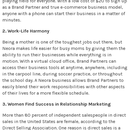
playing field for everyone. With a low cost of $20 to sign up
as a Brand Partner and true e-commerce business model,
anyone with a phone can start their business in a matter of
minutes.
2. Work-Life Harmony
Being a mother is one of the toughest jobs out there, but
Neora makes life easier for busy moms by giving them the
ability to run their businesses while everything is in
motion. With a virtual cloud office, Brand Partners can
access their business tools at anytime, anywhere, including
in the carpool line, during soccer practice, or throughout
the school day. A Neora business allows Brand Partners to
easily blend their work responsibilities with other aspects
of their lives for a more flexible schedule.
3. Women Find Success in Relationship Marketing
More than 80 percent of independent salespeople in direct
sales in the United States are female, according to the
Direct Selling Association. One reason is direct sales is a