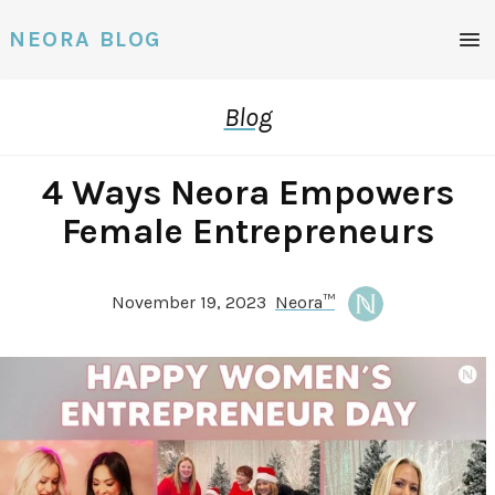
Men
NEORA BLOG
Blog
4 Ways Neora Empowers
Female Entrepreneurs
November 19, 2023
Neora™