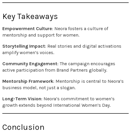
Key Takeaways
Empowerment Culture
: Neora fosters a culture of
mentorship and support for women.
Storytelling Impact
: Real stories and digital activations
amplify women’s voices.
Community Engagement
: The campaign encourages
active participation from Brand Partners globally.
Mentorship Framework
: Mentorship is central to Neora’s
business model, not just a slogan.
Long-Term Vision
: Neora’s commitment to women’s
growth extends beyond International Women’s Day.
Conclusion