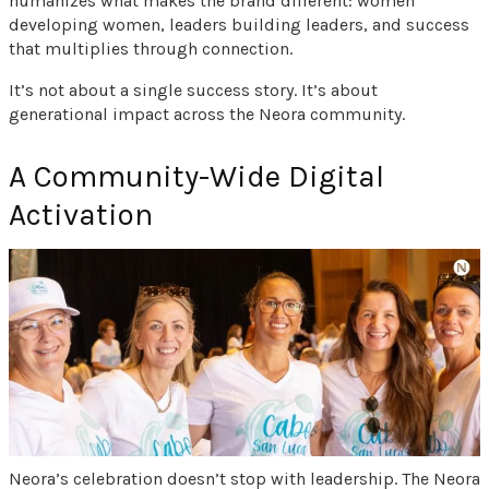
humanizes what makes the brand different: women
developing women, leaders building leaders, and success
that multiplies through connection.
It’s not about a single success story. It’s about
generational impact across the Neora community.
A Community-Wide Digital
Activation
Neora’s celebration doesn’t stop with leadership. The Neora