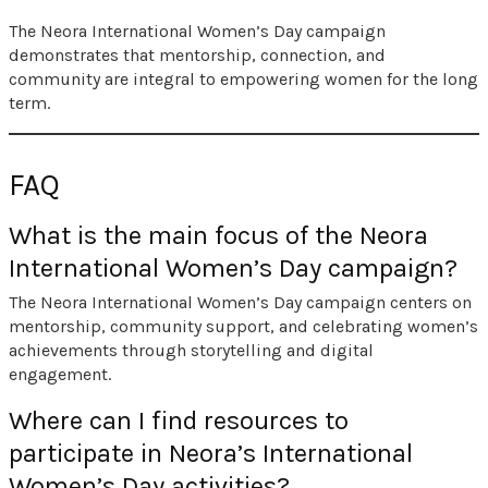
The Neora International Women’s Day campaign
demonstrates that mentorship, connection, and
community are integral to empowering women for the long
term.
FAQ
What is the main focus of the Neora
International Women’s Day campaign?
The Neora International Women’s Day campaign centers on
mentorship, community support, and celebrating women’s
achievements through storytelling and digital
engagement.
Where can I find resources to
participate in Neora’s International
Women’s Day activities?