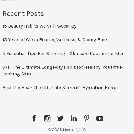
Recent Posts
15 Beauty Habits We Still Swear By
15 Years of Clean Beauty, Wellness & Giving Back
5 Essential Tips For Building a Skincare Routine for Men
SPF: The Ultimate Longevity Habit for Healthy, Youthful-
Looking Skin
Beat the Heat: The Ultimate Summer Hydration Heroes
Facebook
Instagram
Twitter
LinkedIn
Pinterest
YouTube
© 2026 Neora™, LLC