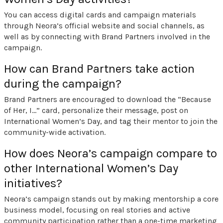
You can access digital cards and campaign materials
through Neora’s official website and social channels, as
well as by connecting with Brand Partners involved in the
campaign.
How can Brand Partners take action
during the campaign?
Brand Partners are encouraged to download the “Because
of Her, I…” card, personalize their message, post on
International Women’s Day, and tag their mentor to join the
community-wide activation.
How does Neora’s campaign compare to
other International Women’s Day
initiatives?
Neora’s campaign stands out by making mentorship a core
business model, focusing on real stories and active
community participation rather than a one-time marketing