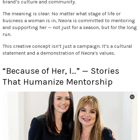
brand’s culture and community.
The meaning is clear: No matter what stage of life or
business a woman is in, Neora is committed to mentoring
and supporting her — not just for a season, but for the long
run.
This creative concept isn’t just a campaign. It’s a cultural
statement and a demonstration of Neora’s values.
“Because of Her, I…” — Stories
That Humanize Mentorship