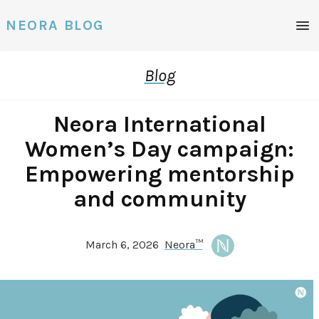
Men
NEORA BLOG
Blog
Neora International
Women’s Day campaign:
Empowering mentorship
and community
March 6, 2026
Neora™