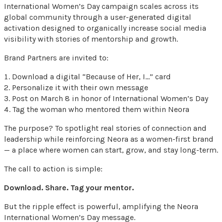
International Women’s Day campaign scales across its
global community through a user-generated digital
activation designed to organically increase social media
visibility with stories of mentorship and growth.
Brand Partners are invited to:
Download a digital “Because of Her, I…” card
Personalize it with their own message
Post on March 8 in honor of International Women’s Day
Tag the woman who mentored them within Neora
The purpose? To spotlight real stories of connection and
leadership while reinforcing Neora as a women-first brand
— a place where women can start, grow, and stay long-term.
The call to action is simple:
Download. Share. Tag your mentor.
But the ripple effect is powerful, amplifying the Neora
International Women’s Day message.