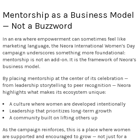
Mentorship as a Business Model
— Not a Buzzword
In an era where empowerment can sometimes feel like
marketing language, the Neora International Women’s Day
campaign underscores something more foundational:
mentorship is not an add-on. It is the framework of Neora’s
business model.
By placing mentorship at the center of its celebration —
from leadership storytelling to peer recognition — Neora
highlights what makes its ecosystem unique:
A culture where women are developed intentionally
Leadership that prioritizes long-term growth
A community built on lifting others up
As the campaign reinforces, this is a place where women
are supported and encouraged to grow — not just for a