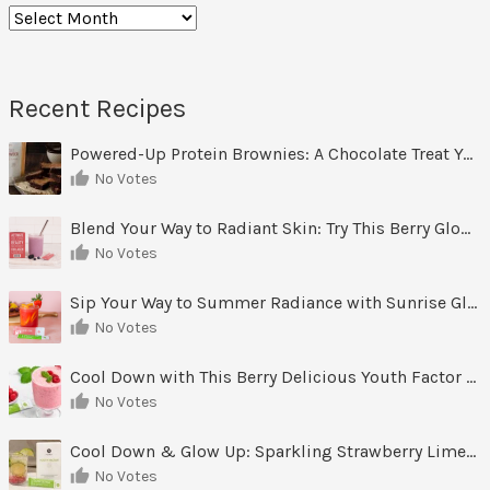
Archives
Recent Recipes
Powered-Up Protein Brownies: A Chocolate Treat You Can Feel Good About
No Votes
Blend Your Way to Radiant Skin: Try This Berry Glow-Up Smoothie
No Votes
Sip Your Way to Summer Radiance with Sunrise Glow Lemonade
No Votes
Cool Down with This Berry Delicious Youth Factor Frozen Yogurt
No Votes
Cool Down & Glow Up: Sparkling Strawberry Limeade
No Votes