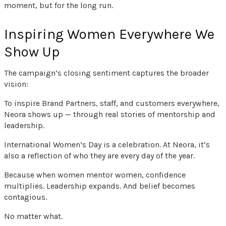
moment, but for the long run.
Inspiring Women Everywhere We
Show Up
The campaign’s closing sentiment captures the broader
vision:
To inspire Brand Partners, staff, and customers everywhere,
Neora shows up — through real stories of mentorship and
leadership.
International Women’s Day is a celebration. At Neora, it’s
also a reflection of who they are every day of the year.
Because when women mentor women, confidence
multiplies. Leadership expands. And belief becomes
contagious.
No matter what.