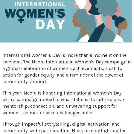
International Women’s Day is more than a moment on the
calendar. The Neora International Women’s Day campaign is
a global celebration of women’s achievements, a call to
action for gender equity, and a reminder of the power of
community support.
This year, Neora is honoring International Women’s Day
with a campaign rooted in what defines its culture best:
mentorship, connection, and unwavering support for
women —no matter what challenges arise.
Through impactful storytelling, digital activation, and
community-wide participation, Neora is spotlighting the