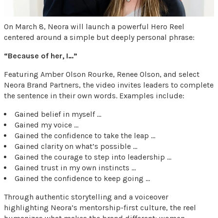
On March 8, Neora will launch a powerful Hero Reel
centered around a simple but deeply personal phrase:
“Because of her, I…”
Featuring Amber Olson Rourke, Renee Olson, and select
Neora Brand Partners, the video invites leaders to complete
the sentence in their own words. Examples include:
Gained belief in myself …
Gained my voice …
Gained the confidence to take the leap …
Gained clarity on what’s possible …
Gained the courage to step into leadership …
Gained trust in my own instincts …
Gained the confidence to keep going …
Through authentic storytelling and a voiceover
highlighting Neora’s mentorship-first culture, the reel