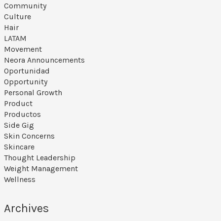
Community
Culture
Hair
LATAM
Movement
Neora Announcements
Oportunidad
Opportunity
Personal Growth
Product
Productos
Side Gig
Skin Concerns
Skincare
Thought Leadership
Weight Management
Wellness
Archives