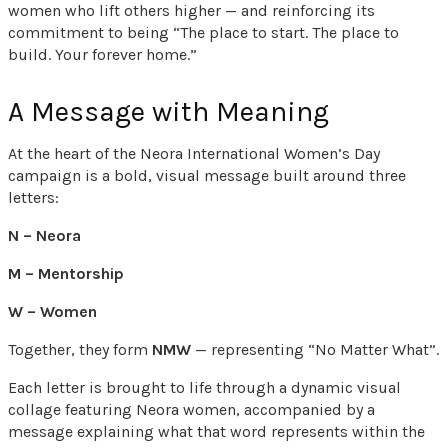
women who lift others higher — and reinforcing its
commitment to being “The place to start. The place to
build. Your forever home.”
A Message with Meaning
At the heart of the Neora International Women’s Day
campaign is a bold, visual message built around three
letters:
N – Neora
M – Mentorship
W – Women
Together, they form
NMW
— representing “No Matter What”.
Each letter is brought to life through a dynamic visual
collage featuring Neora women, accompanied by a
message explaining what that word represents within the