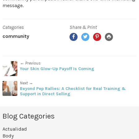
message.
Categories
Share & Print
Facebook
Twitter
Pinterest
Print
community
← Previous
Your Skin Glow-Up Payoff Is Coming
Next →
Beyond Pep Rallies: A Checklist for Real Training &
Support in Direct Selling
Blog Categories
Actualidad
Body