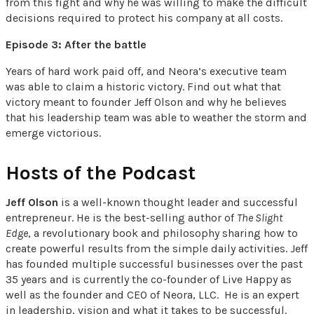
from this fight and why he was willing to make the difficult
decisions required to protect his company at all costs.
Episode 3: After the battle
Years of hard work paid off, and Neora’s executive team
was able to claim a historic victory. Find out what that
victory meant to founder Jeff Olson and why he believes
that his leadership team was able to weather the storm and
emerge victorious.
Hosts of the Podcast
Jeff Olson
is a well-known thought leader and successful
entrepreneur. He is the best-selling author of
The Slight
Edge
, a revolutionary book and philosophy sharing how to
create powerful results from the simple daily activities. Jeff
has founded multiple successful businesses over the past
35 years and is currently the co-founder of Live Happy as
well as the founder and CEO of Neora, LLC. He is an expert
in leadership, vision and what it takes to be successful.