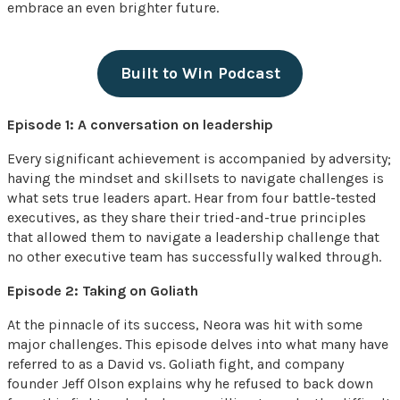
embrace an even brighter future.
Built to Win Podcast
Episode 1: A conversation on leadership
Every significant achievement is accompanied by adversity;
having the mindset and skillsets to navigate challenges is
what sets true leaders apart. Hear from four battle-tested
executives, as they share their tried-and-true principles
that allowed them to navigate a leadership challenge that
no other executive team has successfully walked through.
Episode 2: Taking on Goliath
At the pinnacle of its success, Neora was hit with some
major challenges. This episode delves into what many have
referred to as a David vs. Goliath fight, and company
founder Jeff Olson explains why he refused to back down