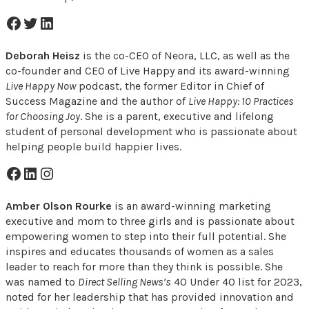
Facebook Icon
Twitter Icon
LinkedIn Icon
Deborah Heisz
is the co-CEO of Neora, LLC, as well as the
co-founder and CEO of Live Happy and its award-winning
Live Happy Now
podcast, the former Editor in Chief of
Success Magazine and the author of
Live Happy: 10 Practices
for Choosing Joy
. She is a parent, executive and lifelong
student of personal development who is passionate about
helping people build happier lives.
Facebook Icon
LinkedIn Icon
Instagram Icon
Amber
Olson Rourke
is an award-winning marketing
executive and mom to three girls and is passionate about
empowering women to step into their full potential. She
inspires and educates thousands of women as a sales
leader to reach for more than they think is possible. She
was named to
Direct Selling News’s
40 Under 40 list for 2023,
noted for her leadership that has provided innovation and