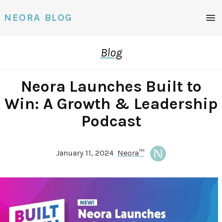
Men
NEORA BLOG
Blog
Neora Launches Built to
Win: A Growth & Leadership
Podcast
January 11, 2024
Neora™