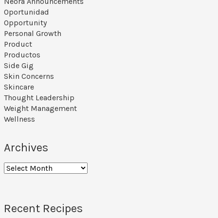
Neora Announcements
Oportunidad
Opportunity
Personal Growth
Product
Productos
Side Gig
Skin Concerns
Skincare
Thought Leadership
Weight Management
Wellness
Archives
Archives
Recent Recipes