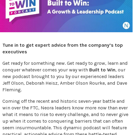
Tune in to get expert advice from the company’s top
executives
Get ready for something new. Get ready to grow, learn and
conquer whatever comes your way with
Built to Win
, our
new podcast brought to you by our experienced leaders
Jeff Olson, Deborah Heisz, Amber Olson Rourke, and Dave
Fleming.
Coming off the recent and historic seven-year battle and
win over the FTC, Neora leaders know more now than ever
what it means to rise to every challenge, and to never give
up when it comes to conquering barriers that can often
seem insurmountable. This dynamic podcast will feature
practical, actionable advice from these battle-tested