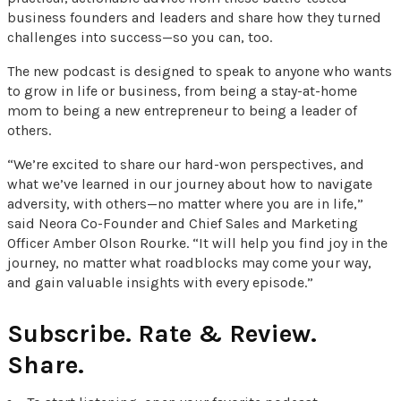
business founders and leaders and share how they turned
challenges into success—so you can, too.
The new podcast is designed to speak to anyone who wants
to grow in life or business, from being a stay-at-home
mom to being a new entrepreneur to being a leader of
others.
“We’re excited to share our hard-won perspectives, and
what we’ve learned in our journey about how to navigate
adversity, with others—no matter where you are in life,”
said Neora Co-Founder and Chief Sales and Marketing
Officer Amber Olson Rourke. “It will help you find joy in the
journey, no matter what roadblocks may come your way,
and gain valuable insights with every episode.”
Subscribe. Rate & Review.
Share.