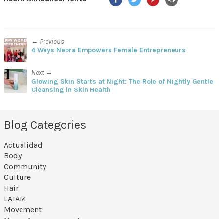
← Previous
4 Ways Neora Empowers Female Entrepreneurs
Next →
Glowing Skin Starts at Night: The Role of Nightly Gentle
Cleansing in Skin Health
Blog Categories
Actualidad
Body
Community
Culture
Hair
LATAM
Movement