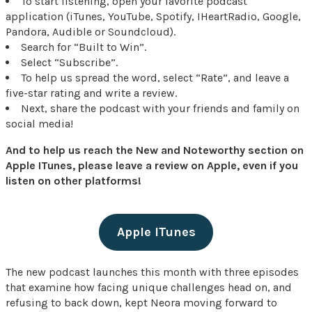
To start listening, open your favorite podcast
application (iTunes, YouTube, Spotify, IHeartRadio, Google,
Pandora, Audible or Soundcloud).
Search for “Built to Win”.
Select “Subscribe”.
To help us spread the word, select “Rate”, and leave a
five-star rating and write a review.
Next, share the podcast with your friends and family on
social media!
And to help us reach the New and Noteworthy section on
Apple ITunes, please leave a review on Apple, even if you
listen on other platforms!
Apple ITunes
The new podcast launches this month with three episodes
that examine how facing unique challenges head on, and
refusing to back down, kept Neora moving forward to