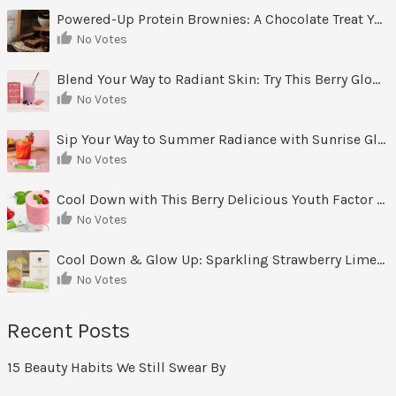
Powered-Up Protein Brownies: A Chocolate Treat You Can Feel Good About
No Votes
Blend Your Way to Radiant Skin: Try This Berry Glow-Up Smoothie
No Votes
Sip Your Way to Summer Radiance with Sunrise Glow Lemonade
No Votes
Cool Down with This Berry Delicious Youth Factor Frozen Yogurt
No Votes
Cool Down & Glow Up: Sparkling Strawberry Limeade
No Votes
Recent Posts
15 Beauty Habits We Still Swear By