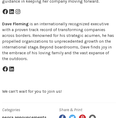
guidance in keeping her company moving forward.
Facebook Icon
LinkedIn Icon
Instagram Icon
Dave Fleming
is an internationally recognized executive
with a proven track record of transforming companies
across borders. Renowned for his strategic acumen, he has
propelled organizations to unprecedented growth on the
international stage. Beyond boardrooms, Dave finds joy in
the embrace of his loving family and the vast expanse of
the outdoors.
Facebook Icon
LinkedIn Icon
We can’t wait for you to join us!
Categories
Share & Print
Facebook
Twitter
Pinterest
Print
neora announcements