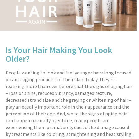
Is Your Hair Making You Look
Older?
People wanting to look and feel younger have long focused
on anti-aging products for their skin. Today, they’re
realizing more than ever before that the signs of aging hair
– loss of shine, reduced vibrancy, damaged texture,
decreased strand size and the greying or whitening of hair –
play an equally important role in their appearance and the
perception of their age. And, while the signs of aging hair
can happen naturally over time, many people are
experiencing them prematurely due to the damage caused
by treatments like coloring, straightening and heat styling.