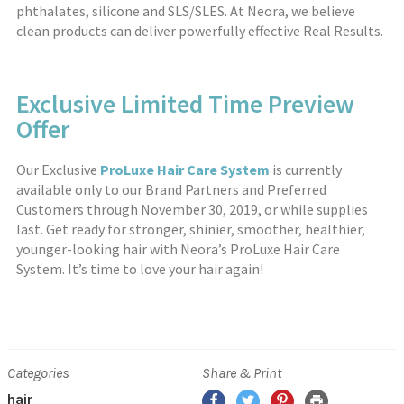
phthalates, silicone and SLS/SLES. At Neora, we believe
clean products can deliver powerfully effective Real Results.
Exclusive Limited Time Preview
Offer
Our Exclusive
ProLuxe Hair Care System
is currently
available only to our Brand Partners and Preferred
Customers through November 30, 2019, or while supplies
last. Get ready for stronger, shinier, smoother, healthier,
younger-looking hair with Neora’s ProLuxe Hair Care
System. It’s time to love your hair again!
Categories
Share & Print
hair