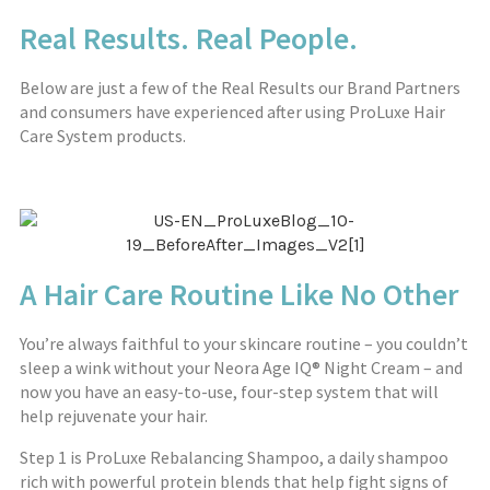
Real Results. Real People.
Below are just a few of the Real Results our Brand Partners
and consumers have experienced after using ProLuxe Hair
Care System products.
A Hair Care Routine Like No Other
You’re always faithful to your skincare routine – you couldn’t
sleep a wink without your
Neora
Age IQ® Night Cream – and
now you have an easy-to-use, four-step system that will
help rejuvenate your hair.
Step 1 is ProLuxe Rebalancing Shampoo, a daily shampoo
rich with powerful protein blends that help fight signs of