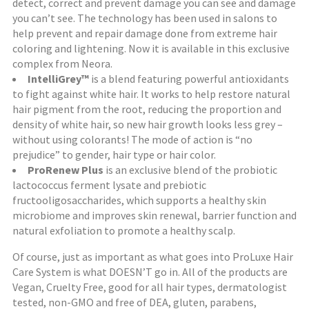
detect, correct and prevent damage you can see and damage
you can’t see. The technology has been used in salons to
help prevent and repair damage done from extreme hair
coloring and lightening. Now it is available in this exclusive
complex from Neora.
IntelliGrey™
is a blend featuring powerful antioxidants
to fight against white hair. It works to help restore natural
hair pigment from the root, reducing the proportion and
density of white hair, so new hair growth looks less grey –
without using colorants! The mode of action is “no
prejudice” to gender, hair type or hair color.
ProRenew Plus
is an exclusive blend of the probiotic
lactococcus ferment lysate and prebiotic
fructooligosaccharides, which supports a healthy skin
microbiome and improves skin renewal, barrier function and
natural exfoliation to promote a healthy scalp.
Of course, just as important as what goes into ProLuxe Hair
Care System is what DOESN’T go in. All of the products are
Vegan, Cruelty Free, good for all hair types, dermatologist
tested, non-GMO and free of DEA, gluten, parabens,