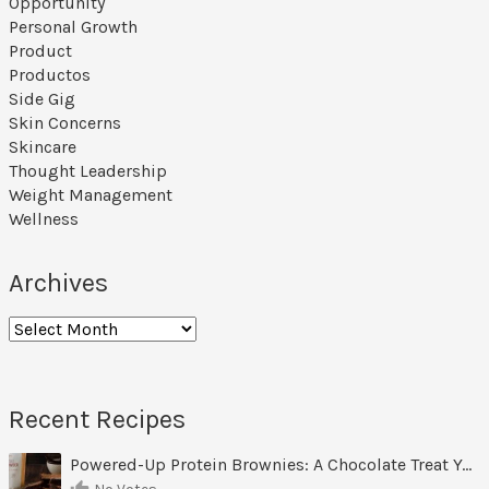
Opportunity
Personal Growth
Product
Productos
Side Gig
Skin Concerns
Skincare
Thought Leadership
Weight Management
Wellness
Archives
Recent Recipes
Powered-Up Protein Brownies: A Chocolate Treat You Can Feel Good About