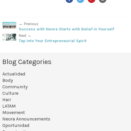
← Previous
Success with Neora Starts with Belief in Yourself
Next →
Tap Into Your Entrepreneurial Spirit
Blog Categories
Actualidad
Body
Community
Culture
Hair
LATAM
Movement
Neora Announcements
Oportunidad