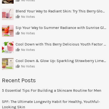
No Votes
Blend Your Way to Radiant Skin: Try This Berry Glow-Up Smoothie
No Votes
Sip Your Way to Summer Radiance with Sunrise Glow Lemonade
No Votes
Cool Down with This Berry Delicious Youth Factor Frozen Yogurt
No Votes
Cool Down & Glow Up: Sparkling Strawberry Limeade
No Votes
Recent Posts
5 Essential Tips For Building a Skincare Routine for Men
SPF: The Ultimate Longevity Habit for Healthy, Youthful-
Looking Skin