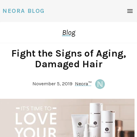
NEORA BLOG
Blog
Fight the Signs of Aging,
Damaged Hair
November 5, 2019
Neora™