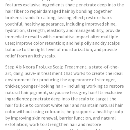
features exclusive ingredients that: penetrate deep into the
hair fiber to repair damaged hair by bonding together
broken strands for a long-lasting effect; restore hair’s
youthful, healthy appearance, including improved shine,
hydration, strength, elasticity and manageability; provide
immediate results with cumulative impact after multiple
uses; improve color retention; and help oily and dry scalps
balance to the right level of moisturization, and provide
relief from an itchy scalp.
Step 4 is Neora ProLuxe Scalp Treatment, a state-of-the-
art, daily, leave-in treatment that works to create the ideal
environment for producing the appearance of stronger,
thicker, younger-looking hair – including working to restore
natural hair pigment, so you see less grey hair! Its exclusive
ingredients: penetrate deep into the scalp to target the
hair follicle to combat white hair and maintain natural hair
color without using colorants; help support a healthy scalp
by improving skin renewal, barrier function, and natural
exfoliation; work to strengthen hair and restore