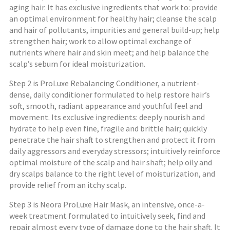
aging hair. It has exclusive ingredients that work to: provide
an optimal environment for healthy hair; cleanse the scalp
and hair of pollutants, impurities and general build-up; help
strengthen hair; work to allow optimal exchange of
nutrients where hair and skin meet; and help balance the
scalp’s sebum for ideal moisturization.
Step 2 is ProLuxe Rebalancing Conditioner, a nutrient-
dense, daily conditioner formulated to help restore hair’s
soft, smooth, radiant appearance and youthful feel and
movement. Its exclusive ingredients: deeply nourish and
hydrate to help even fine, fragile and brittle hair; quickly
penetrate the hair shaft to strengthen and protect it from
daily aggressors and everyday stressors; intuitively reinforce
optimal moisture of the scalp and hair shaft; help oily and
dry scalps balance to the right level of moisturization, and
provide relief from an itchy scalp.
Step 3 is Neora ProLuxe Hair Mask, an intensive, once-a-
week treatment formulated to intuitively seek, find and
repair almost every type of damage done to the hair shaft. It