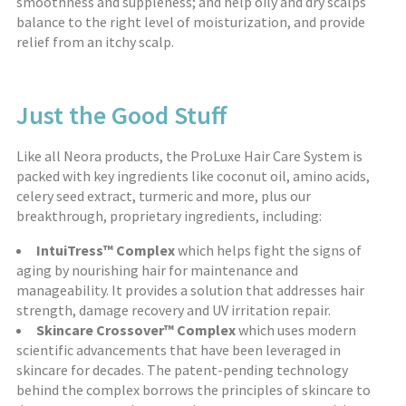
smoothness and suppleness; and help oily and dry scalps
balance to the right level of moisturization, and provide
relief from an itchy scalp.
Just the Good Stuff
Like all Neora products, the ProLuxe Hair Care System is
packed with key ingredients like coconut oil, amino acids,
celery seed extract, turmeric and more, plus our
breakthrough, proprietary ingredients, including:
IntuiTress™ Complex
which helps fight the signs of
aging by nourishing hair for maintenance and
manageability. It provides a solution that addresses hair
strength, damage recovery and UV irritation repair.
Skincare Crossover™ Complex
which uses modern
scientific advancements that have been leveraged in
skincare for decades. The patent-pending technology
behind the complex borrows the principles of skincare to