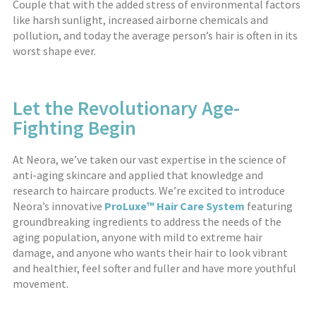
Couple that with the added stress of environmental factors
like harsh sunlight, increased airborne chemicals and
pollution, and today the average person’s hair is often in its
worst shape ever.
Let the Revolutionary Age-
Fighting Begin
At Neora, we’ve taken our vast expertise in the science of
anti-aging skincare and applied that knowledge and
research to haircare products. We’re excited to introduce
Neora’s innovative
ProLuxe™ Hair Care System
featuring
groundbreaking ingredients to address the needs of the
aging population, anyone with mild to extreme hair
damage, and anyone who wants their hair to look vibrant
and healthier, feel softer and fuller and have more youthful
movement.