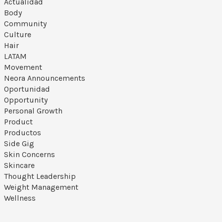
Actualidad
Body
Community
Culture
Hair
LATAM
Movement
Neora Announcements
Oportunidad
Opportunity
Personal Growth
Product
Productos
Side Gig
Skin Concerns
Skincare
Thought Leadership
Weight Management
Wellness