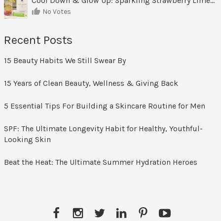
Cool Down & Glow Up: Sparkling Strawberry Limeade
No Votes
Recent Posts
15 Beauty Habits We Still Swear By
15 Years of Clean Beauty, Wellness & Giving Back
5 Essential Tips For Building a Skincare Routine for Men
SPF: The Ultimate Longevity Habit for Healthy, Youthful-
Looking Skin
Beat the Heat: The Ultimate Summer Hydration Heroes