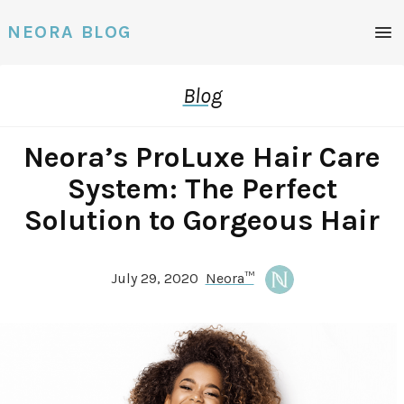
NEORA BLOG
Blog
Neora’s ProLuxe Hair Care
System: The Perfect
Solution to Gorgeous Hair
July 29, 2020
Neora™