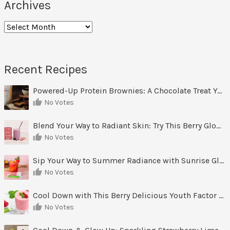
Archives
Recent Recipes
Powered-Up Protein Brownies: A Chocolate Treat You Can Feel Good About
No Votes
Blend Your Way to Radiant Skin: Try This Berry Glow-Up Smoothie
No Votes
Sip Your Way to Summer Radiance with Sunrise Glow Lemonade
No Votes
Cool Down with This Berry Delicious Youth Factor Frozen Yogurt
No Votes