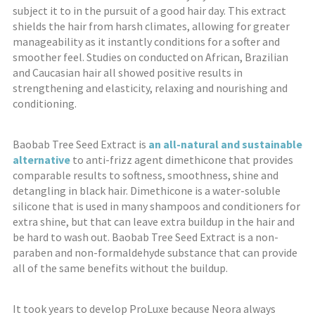
subject it to in the pursuit of a good hair day. This extract
shields the hair from harsh climates, allowing for greater
manageability as it instantly conditions for a softer and
smoother feel. Studies on conducted on African, Brazilian
and Caucasian hair all showed positive results in
strengthening and elasticity, relaxing and nourishing and
conditioning.
Baobab Tree Seed Extract is
an all-natural and sustainable
alternative
to anti-frizz agent dimethicone that provides
comparable results to softness, smoothness, shine and
detangling in black hair. Dimethicone is a water-soluble
silicone that is used in many shampoos and conditioners for
extra shine, but that can leave extra buildup in the hair and
be hard to wash out. Baobab Tree Seed Extract is a non-
paraben and non-formaldehyde substance that can provide
all of the same benefits without the buildup.
It took years to develop ProLuxe because Neora always