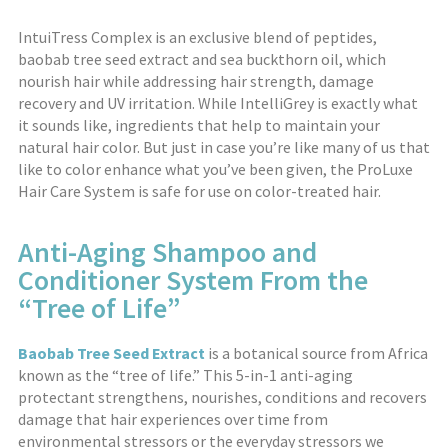
IntuiTress Complex is an exclusive blend of peptides,
baobab tree seed extract and sea buckthorn oil, which
nourish hair while addressing hair strength, damage
recovery and UV irritation. While IntelliGrey is exactly what
it sounds like, ingredients that help to maintain your
natural hair color. But just in case you’re like many of us that
like to color enhance what you’ve been given, the ProLuxe
Hair Care System is safe for use on color-treated hair.
Anti-Aging Shampoo and
Conditioner System From the
“Tree of Life”
Baobab Tree Seed Extract
is a botanical source from Africa
known as the “tree of life.” This 5-in-1 anti-aging
protectant strengthens, nourishes, conditions and recovers
damage that hair experiences over time from
environmental stressors or the everyday stressors we