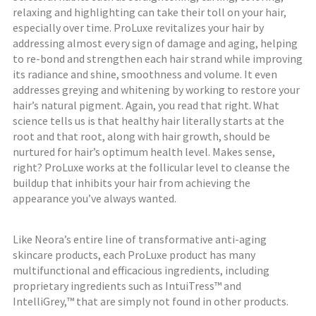
relaxing and highlighting can take their toll on your hair,
especially over time. ProLuxe revitalizes your hair by
addressing almost every sign of damage and aging, helping
to re-bond and strengthen each hair strand while improving
its radiance and shine, smoothness and volume. It even
addresses greying and whitening by working to restore your
hair’s natural pigment. Again, you read that right. What
science tells us is that healthy hair literally starts at the
root and that root, along with hair growth, should be
nurtured for hair’s optimum health level. Makes sense,
right? ProLuxe works at the follicular level to cleanse the
buildup that inhibits your hair from achieving the
appearance you’ve always wanted.
Like Neora’s entire line of transformative anti-aging
skincare products, each ProLuxe product has many
multifunctional and efficacious ingredients, including
proprietary ingredients such as IntuiTress™ and
IntelliGrey,™ that are simply not found in other products.