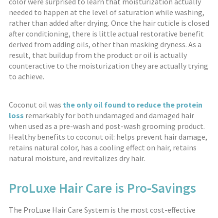
color were surprised to learn that moisturization actually
needed to happen at the level of saturation while washing,
rather than added after drying. Once the hair cuticle is closed
after conditioning, there is little actual restorative benefit
derived from adding oils, other than masking dryness. As a
result, that buildup from the product or oil is actually
counteractive to the moisturization they are actually trying
to achieve.
Coconut oil was
the only oil found to reduce the protein
loss
remarkably for both undamaged and damaged hair
when used as a pre-wash and post-wash grooming product.
Healthy benefits to coconut oil: helps prevent hair damage,
retains natural color, has a cooling effect on hair, retains
natural moisture, and revitalizes dry hair.
ProLuxe Hair Care is Pro-Savings
The ProLuxe Hair Care System is the most cost-effective