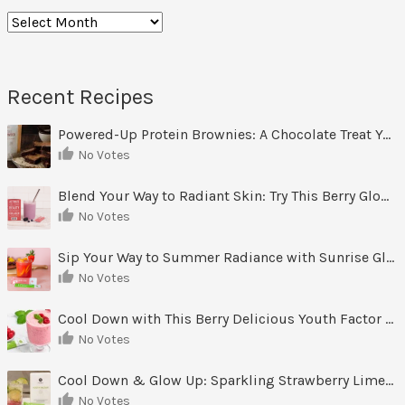
Archives
Recent Recipes
Powered-Up Protein Brownies: A Chocolate Treat You Can Feel Good About
No Votes
Blend Your Way to Radiant Skin: Try This Berry Glow-Up Smoothie
No Votes
Sip Your Way to Summer Radiance with Sunrise Glow Lemonade
No Votes
Cool Down with This Berry Delicious Youth Factor Frozen Yogurt
No Votes
Cool Down & Glow Up: Sparkling Strawberry Limeade
No Votes