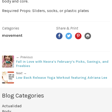
body and core.
Required Props: Sliders, socks, or plastic plates
Categories
Share & Print
Facebook
Twitter
Pinterest
Print
movement
← Previous
Fall in Love with Neora’s February’s Picks, Savings, and
Freebies
Next →
Low Back Release Yoga Workout featuring Adriana Lee
Blog Categories
Actualidad
Body