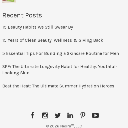
Recent Posts
15 Beauty Habits We Still Swear By
15 Years of Clean Beauty, Wellness & Giving Back
5 Essential Tips For Building a Skincare Routine for Men
SPF: The Ultimate Longevity Habit for Healthy, Youthful-
Looking Skin
Beat the Heat: The Ultimate Summer Hydration Heroes
Facebook
Instagram
Twitter
LinkedIn
Pinterest
YouTube
© 2026 Neora™, LLC