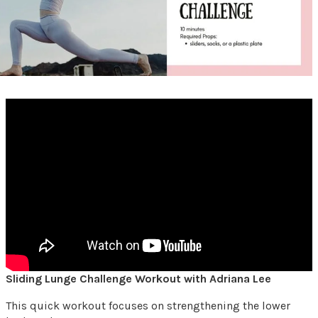
Sliding Lunge Challenge Workout with Adriana Lee
This quick workout focuses on strengthening the lower