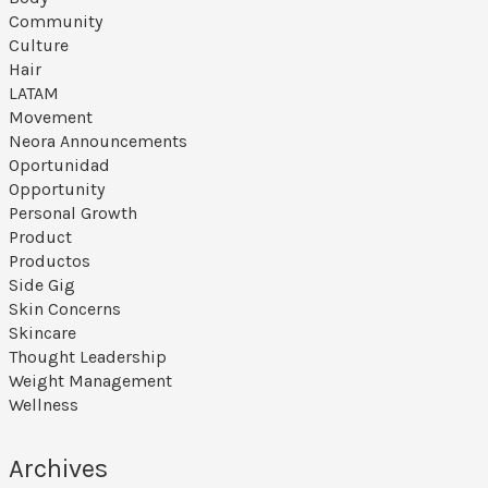
Community
Culture
Hair
LATAM
Movement
Neora Announcements
Oportunidad
Opportunity
Personal Growth
Product
Productos
Side Gig
Skin Concerns
Skincare
Thought Leadership
Weight Management
Wellness
Archives