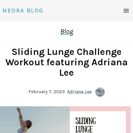
Men
NEORA BLOG
Blog
Sliding Lunge Challenge
Workout featuring Adriana
Lee
February 7, 2023
Adriana Lee