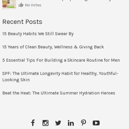
No Votes
Recent Posts
15 Beauty Habits We Still Swear By
15 Years of Clean Beauty, Wellness & Giving Back
5 Essential Tips For Building a Skincare Routine for Men
SPF: The Ultimate Longevity Habit for Healthy, Youthful-
Looking Skin
Beat the Heat: The Ultimate Summer Hydration Heroes
Facebook
Instagram
Twitter
LinkedIn
Pinterest
YouTube