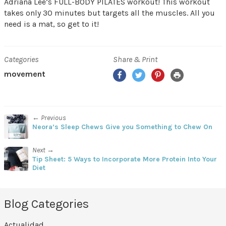
Adriana Lee’s FULL-BODY PILATES workout! This workout
takes only 30 minutes but targets all the muscles. All you
need is a mat, so get to it!
Categories
Share & Print
Facebook
Twitter
Pinterest
Print
movement
← Previous
Neora’s Sleep Chews Give you Something to Chew On
Next →
Tip Sheet: 5 Ways to Incorporate More Protein Into Your
Diet
Blog Categories
Actualidad