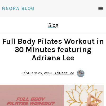
Men
NEORA BLOG
Blog
Full Body Pilates Workout in
30 Minutes featuring
Adriana Lee
February 25, 2022
Adriana Lee