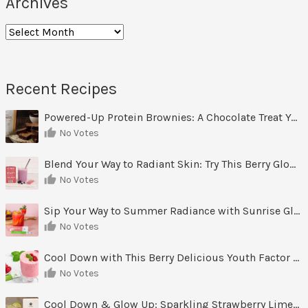
Archives
Archives
Recent Recipes
Powered-Up Protein Brownies: A Chocolate Treat You Can Feel Good About
No Votes
Blend Your Way to Radiant Skin: Try This Berry Glow-Up Smoothie
No Votes
Sip Your Way to Summer Radiance with Sunrise Glow Lemonade
No Votes
Cool Down with This Berry Delicious Youth Factor Frozen Yogurt
No Votes
Cool Down & Glow Up: Sparkling Strawberry Limeade