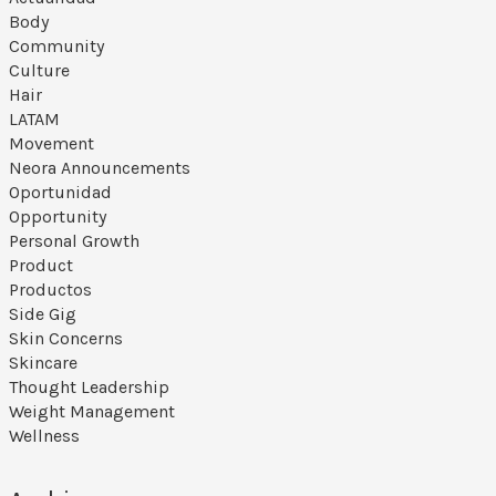
Body
Community
Culture
Hair
LATAM
Movement
Neora Announcements
Oportunidad
Opportunity
Personal Growth
Product
Productos
Side Gig
Skin Concerns
Skincare
Thought Leadership
Weight Management
Wellness