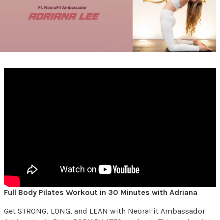
Full Body Pilates Workout in 30 Minutes with Adriana
Get STRONG, LONG, and LEAN with NeoraFit Ambassador