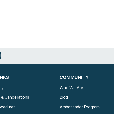
INKS
COMMUNITY
cy
Who We Are
 & Cancellations
Blog
rocedures
Ambassador Program