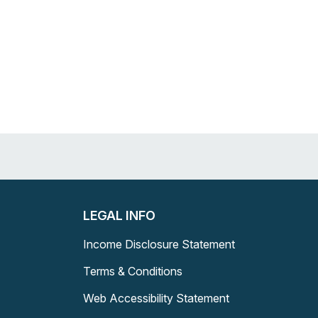
LEGAL INFO
Income Disclosure Statement
Terms & Conditions
Web Accessibility Statement