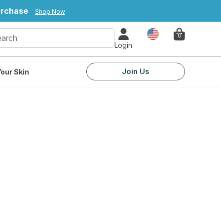
urchase
Shop Now
Country
0
Login
Join Us
our Skin