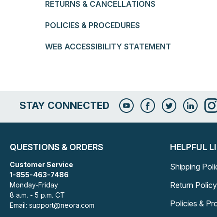
RETURNS & CANCELLATIONS
POLICIES & PROCEDURES
WEB ACCESSIBILITY STATEMENT
STAY CONNECTED
QUESTIONS & ORDERS
HELPFUL L
Customer Service
Shipping Poli
1-855-463-7486
Return Policy
Monday-Friday
8 a.m. - 5 p.m. CT
Policies & P
Email: support@neora.com