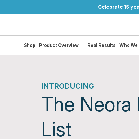
Celebrate 15 yea
Shop
Product Overview
Real Results
Who We 
INTRODUCING
The Neora
List