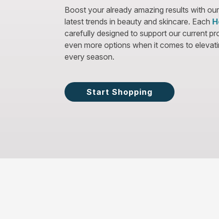
Boost your already amazing results with our
latest trends in beauty and skincare. Each
H
carefully designed to support our current p
even more options when it comes to elevatin
every season.
Start Shopping