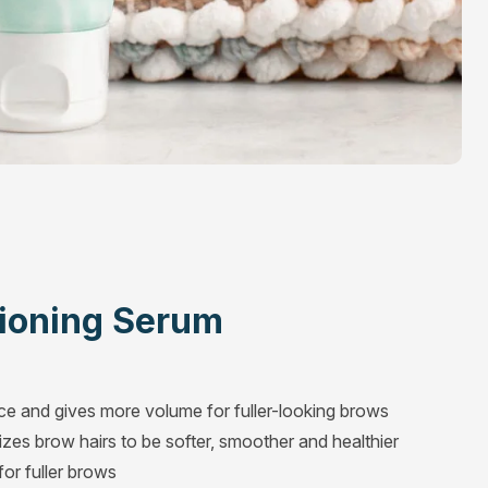
ioning Serum
ace and gives more volume for fuller-looking brows
zes brow hairs to be softer, smoother and healthier
or fuller brows