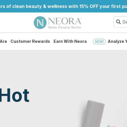
rs of clean beauty & wellness with 15% OFF your first 
Are
Customer Rewards
Earn With Neora
Analyze Y
NEW!
Hot