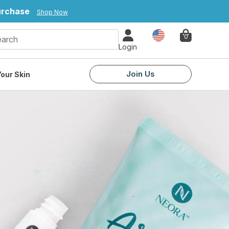
purchase
Shop Now
Country
0
Login
Join Us
our Skin