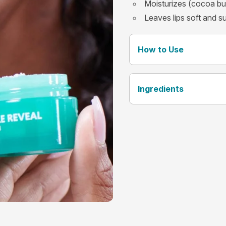
Moisturizes (cocoa bu
Leaves lips soft and s
How to Use
Ingredients