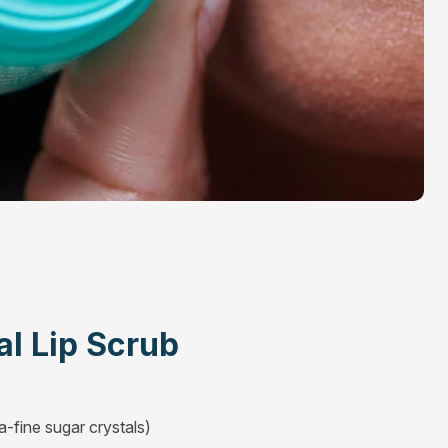
al Lip Scrub
a-fine sugar crystals)