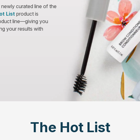
 newly curated line of the
ot List
product is
roduct line—giving you
g your results with
The Hot List