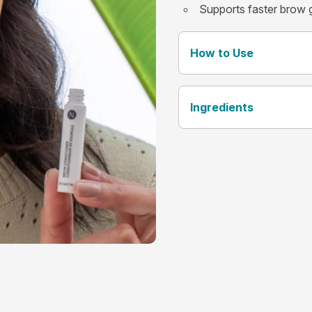
Supports faster brow 
How to Use
Ingredients