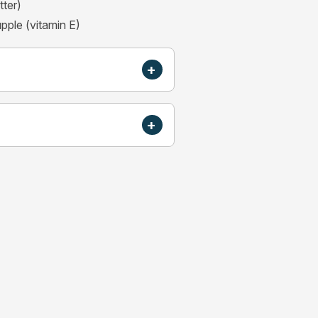
tter)
upple (vitamin E)
+
+