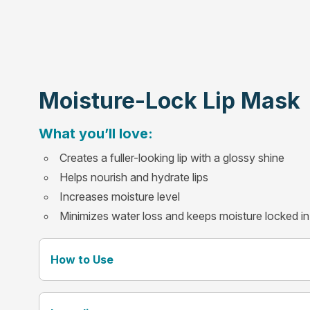
Moisture-Lock Lip Mask
What you’ll love:
Creates a fuller-looking lip with a glossy shine
Helps nourish and hydrate lips
Increases moisture level
Minimizes water loss and keeps moisture locked in
How to Use