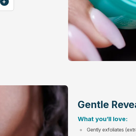
+
Gentle Reve
What you’ll love:
Gently exfoliates (extr