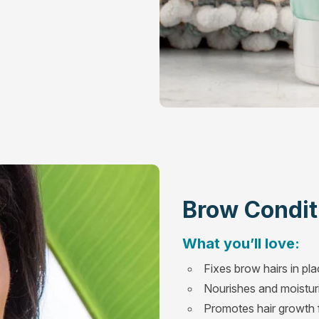
Brow Condit
What you’ll love:
Fixes brow hairs in pl
Nourishes and moisturi
Promotes hair growth f