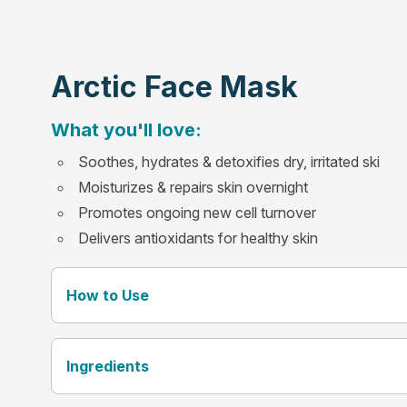
Arctic Face Mask
What you'll love:
Soothes, hydrates & detoxifies dry, irritated ski
Moisturizes & repairs skin overnight
Promotes ongoing new cell turnover
Delivers antioxidants for healthy skin
How to Use
Ingredients