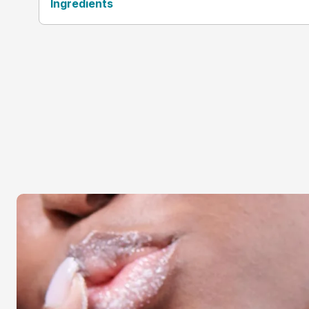
Ingredients