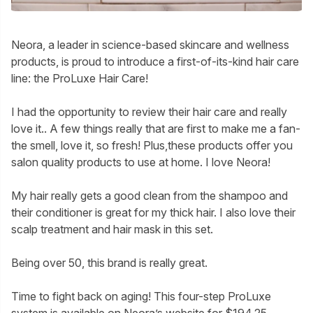
Neora, a leader in science-based skincare and wellness
products, is proud to introduce a first-of-its-kind hair care
line: the ProLuxe Hair Care!
I had the opportunity to review their hair care and really
love it.. A few things really that are first to make me a fan-
the smell, love it, so fresh! Plus,these products offer you
salon quality products to use at home. I love Neora!
My hair really gets a good clean from the shampoo and
their conditioner is great for my thick hair. I also love their
scalp treatment and hair mask in this set.
Being over 50, this brand is really great.
Time to fight back on aging! This four-step ProLuxe