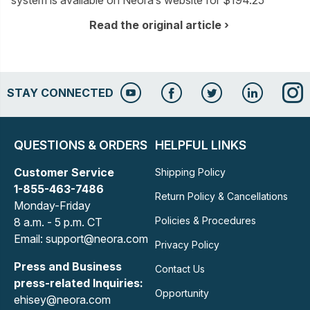
system is available on Neora’s website for $194.25
Read the original article
STAY CONNECTED
QUESTIONS & ORDERS
HELPFUL LINKS
Customer Service
Shipping Policy
1-855-463-7486
Return Policy & Cancellations
Monday-Friday
Policies & Procedures
8 a.m. - 5 p.m. CT
Email: support@neora.com
Privacy Policy
Press and Business
Contact Us
press-related Inquiries:
Opportunity
ehisey@neora.com