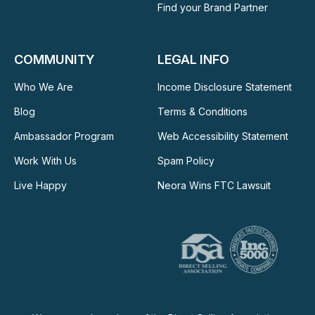
Find your Brand Partner
COMMUNITY
LEGAL INFO
Who We Are
Income Disclosure Statement
Blog
Terms & Conditions
Ambassador Program
Web Accessibility Statement
Work With Us
Spam Policy
Live Happy
Neora Wins FTC Lawsuit