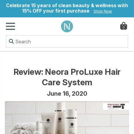
Celebrate 15 years of clean beauty & wellness with
15% OFF your first purchase
Shop Now
0
ry
Review: Neora ProLuxe Hair
Care System
June 16, 2020