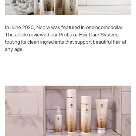
In June 2020, Neora was featured in oneincomedollar.
The article reviewed our ProLuxe Hair Care System,
touting its clean ingredients that support beautiful hair at
any age.