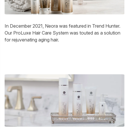
In December 2021, Neora was featured in Trend Hunter.
Our ProLuxe Hair Care System was touted as a solution
for rejuvenating aging hair.