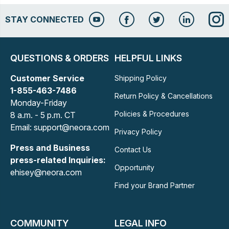
STAY CONNECTED
QUESTIONS & ORDERS
HELPFUL LINKS
Customer Service
Shipping Policy
1-855-463-7486
Return Policy & Cancellations
Monday-Friday
Policies & Procedures
8 a.m. - 5 p.m. CT
Email: support@neora.com
Privacy Policy
Press and Business
Contact Us
press-related Inquiries:
Opportunity
ehisey@neora.com
Find your Brand Partner
COMMUNITY
LEGAL INFO