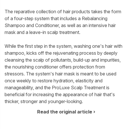
The reparative collection of hair products takes the form
of a four-step system that includes a Rebalancing
Shampoo and Conditioner, as well as an intensive hair
mask and a leave-in scalp treatment.
While the first step in the system, washing one's hair with
shampoo, kicks off the rejuvenating process by deeply
cleansing the scalp of pollutants, build-up and impurities,
the nourishing conditioner offers protection from
stressors. The system's hair mask is meant to be used
once weekly to restore hydration, elasticity and
manageability, and the ProLuxe Scalp Treatment is
beneficial for increasing the appearance of hair that's
thicker, stronger and younger-looking.
Read the original article