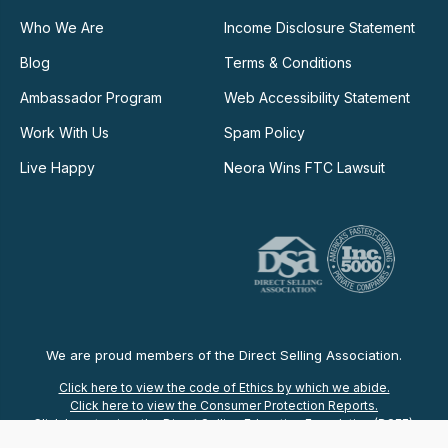
Who We Are
Income Disclosure Statement
Blog
Terms & Conditions
Ambassador Program
Web Accessibility Statement
Work With Us
Spam Policy
Live Happy
Neora Wins FTC Lawsuit
We are proud members of the Direct Selling Association.
Click here to view the code of Ethics by which we abide.
Click here to view the Consumer Protection Reports.
Click here to view the Direct Selling Education Foundation (DSEF).