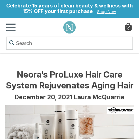
Celebrate 15 years of clean beauty & wellness with
15% OFF your first purchase
Shop Now
0
ry
Neora's ProLuxe Hair Care
System Rejuvenates Aging Hair
December 20, 2021 Laura McQuarrie