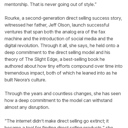
mentorship. That is never going out of style.”
Rourke, a second-generation direct selling success story,
witnessed her father, Jeff Olson, launch successful
ventures that span both the analog era of the fax
machine and the introduction of social media and the
digital revolution. Through it all, she says, he held onto a
deep commitment to the direct selling model and his
theory of The Slight Edge, a best-selling book he
authored about how tiny efforts compound over time into
tremendous impact, both of which he leaned into as he
built Neora’s culture.
Through the years and countless changes, she has seen
how a deep commitment to the model can withstand
almost any disruption.
“The internet didn’t make direct selling go extinct; it
became a tool for finding direct selling products,” she