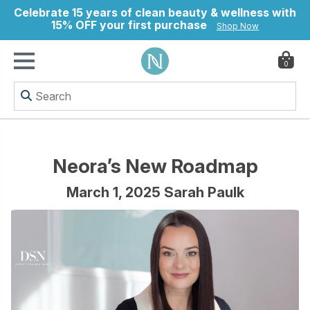
Celebrate 15 years of clean beauty & wellness with
15% OFF your first purchase
Shop Now
0
ry
Neora’s New Roadmap
March 1, 2025 Sarah Paulk