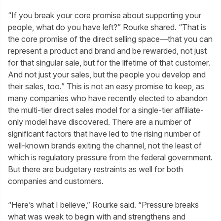
“If you break your core promise about supporting your
people, what do you have left?” Rourke shared. “That is
the core promise of the direct selling space—that you can
represent a product and brand and be rewarded, not just
for that singular sale, but for the lifetime of that customer.
And not just your sales, but the people you develop and
their sales, too.” This is not an easy promise to keep, as
many companies who have recently elected to abandon
the multi-tier direct sales model for a single-tier affiliate-
only model have discovered. There are a number of
significant factors that have led to the rising number of
well-known brands exiting the channel, not the least of
which is regulatory pressure from the federal government.
But there are budgetary restraints as well for both
companies and customers.
“Here’s what I believe,” Rourke said. “Pressure breaks
what was weak to begin with and strengthens and