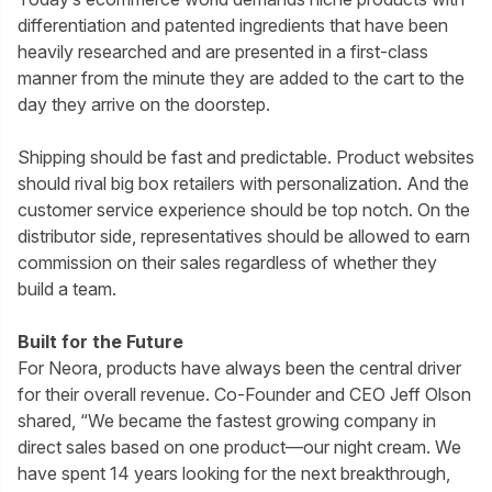
differentiation and patented ingredients that have been
heavily researched and are presented in a first-class
manner from the minute they are added to the cart to the
day they arrive on the doorstep.
Shipping should be fast and predictable. Product websites
should rival big box retailers with personalization. And the
customer service experience should be top notch. On the
distributor side, representatives should be allowed to earn
commission on their sales regardless of whether they
build a team.
Built for the Future
For Neora, products have always been the central driver
for their overall revenue. Co-Founder and CEO Jeff Olson
shared, “We became the fastest growing company in
direct sales based on one product—our night cream. We
have spent 14 years looking for the next breakthrough,