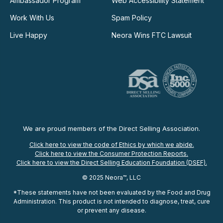
Ambassador Program
Web Accessibility Statement
Work With Us
Spam Policy
Live Happy
Neora Wins FTC Lawsuit
We are proud members of the Direct Selling Association.
Click here to view the code of Ethics by which we abide.
Click here to view the Consumer Protection Reports.
Click here to view the Direct Selling Education Foundation (DSEF).
© 2025 Neora™, LLC
*These statements have not been evaluated by the Food and Drug
Administration. This product is not intended to diagnose, treat, cure
or prevent any disease.