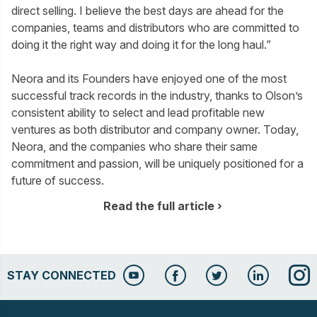
direct selling. I believe the best days are ahead for the
companies, teams and distributors who are committed to
doing it the right way and doing it for the long haul.”
Neora and its Founders have enjoyed one of the most
successful track records in the industry, thanks to Olson’s
consistent ability to select and lead profitable new
ventures as both distributor and company owner. Today,
Neora, and the companies who share their same
commitment and passion, will be uniquely positioned for a
future of success.
Read the full article
STAY CONNECTED