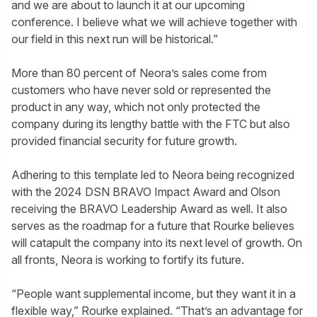
and we are about to launch it at our upcoming
conference. I believe what we will achieve together with
our field in this next run will be historical.”
More than 80 percent of Neora’s sales come from
customers who have never sold or represented the
product in any way, which not only protected the
company during its lengthy battle with the FTC but also
provided financial security for future growth.
Adhering to this template led to Neora being recognized
with the 2024 DSN BRAVO Impact Award and Olson
receiving the BRAVO Leadership Award as well. It also
serves as the roadmap for a future that Rourke believes
will catapult the company into its next level of growth. On
all fronts, Neora is working to fortify its future.
“People want supplemental income, but they want it in a
flexible way,” Rourke explained. “That’s an advantage for