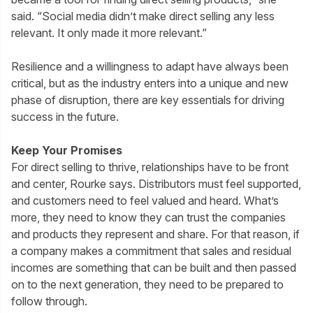
said. “Social media didn’t make direct selling any less
relevant. It only made it more relevant.”
Resilience and a willingness to adapt have always been
critical, but as the industry enters into a unique and new
phase of disruption, there are key essentials for driving
success in the future.
Keep Your Promises
For direct selling to thrive, relationships have to be front
and center, Rourke says. Distributors must feel supported,
and customers need to feel valued and heard. What’s
more, they need to know they can trust the companies
and products they represent and share. For that reason, if
a company makes a commitment that sales and residual
incomes are something that can be built and then passed
on to the next generation, they need to be prepared to
follow through.