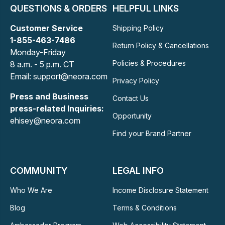
QUESTIONS & ORDERS
HELPFUL LINKS
Customer Service
Shipping Policy
1-855-463-7486
Return Policy & Cancellations
Monday-Friday
Policies & Procedures
8 a.m. - 5 p.m. CT
Email: support@neora.com
Privacy Policy
Press and Business
Contact Us
press-related Inquiries:
Opportunity
ehisey@neora.com
Find your Brand Partner
COMMUNITY
LEGAL INFO
Who We Are
Income Disclosure Statement
Blog
Terms & Conditions