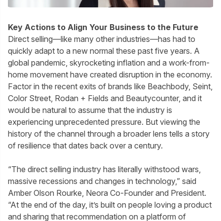
Key Actions to Align Your Business to the Future
Direct selling—like many other industries—has had to
quickly adapt to a new normal these past five years. A
global pandemic, skyrocketing inflation and a work-from-
home movement have created disruption in the economy.
Factor in the recent exits of brands like Beachbody, Seint,
Color Street, Rodan + Fields and Beautycounter, and it
would be natural to assume that the industry is
experiencing unprecedented pressure. But viewing the
history of the channel through a broader lens tells a story
of resilience that dates back over a century.
“The direct selling industry has literally withstood wars,
massive recessions and changes in technology,” said
Amber Olson Rourke, Neora Co-Founder and President.
“At the end of the day, it’s built on people loving a product
and sharing that recommendation on a platform of