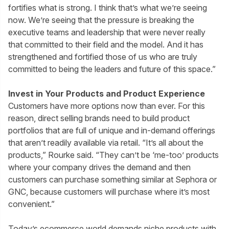
fortifies what is strong. I think that’s what we’re seeing
now. We’re seeing that the pressure is breaking the
executive teams and leadership that were never really
that committed to their field and the model. And it has
strengthened and fortified those of us who are truly
committed to being the leaders and future of this space.”
Invest in Your Products and Product Experience
Customers have more options now than ever. For this
reason, direct selling brands need to build product
portfolios that are full of unique and in-demand offerings
that aren’t readily available via retail. “It’s all about the
products,” Rourke said. “They can’t be ‘me-too’ products
where your company drives the demand and then
customers can purchase something similar at Sephora or
GNC, because customers will purchase where it’s most
convenient.”
Today’s ecommerce world demands niche products with