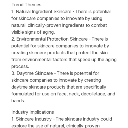
Trend Themes
1. Natural Ingredient Skincare - There is potential
for skincare companies to innovate by using
natural, clinically-proven ingredients to combat
visible signs of aging.
2. Environmental Protection Skincare - There is
potential for skincare companies to innovate by
creating skincare products that protect the skin
from environmental factors that speed up the aging
process.
3. Daytime Skincare - There is potential for
skincare companies to innovate by creating
daytime skincare products that are specifically
formulated for use on face, neck, décolletage, and
hands.
Industry Implications
1. Skincare Industry - The skincare industry could
explore the use of natural, clinically-proven