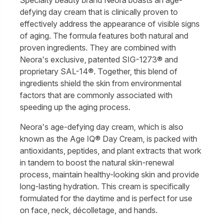
defying day cream that is clinically proven to
effectively address the appearance of visible signs
of aging. The formula features both natural and
proven ingredients. They are combined with
Neora's exclusive, patented SIG-1273® and
proprietary SAL-14®. Together, this blend of
ingredients shield the skin from environmental
factors that are commonly associated with
speeding up the aging process.
Neora's age-defying day cream, which is also
known as the Age IQ® Day Cream, is packed with
antioxidants, peptides, and plant extracts that work
in tandem to boost the natural skin-renewal
process, maintain healthy-looking skin and provide
long-lasting hydration. This cream is specifically
formulated for the daytime and is perfect for use
on face, neck, décolletage, and hands.