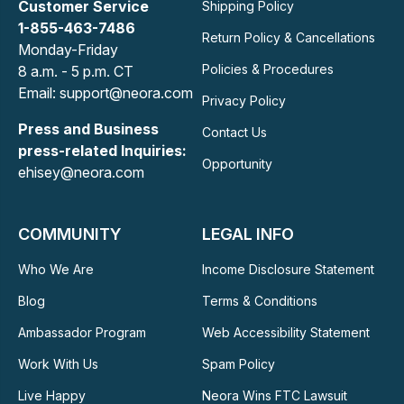
Customer Service
Shipping Policy
1-855-463-7486
Return Policy & Cancellations
Monday-Friday
Policies & Procedures
8 a.m. - 5 p.m. CT
Email: support@neora.com
Privacy Policy
Press and Business
Contact Us
press-related Inquiries:
Opportunity
ehisey@neora.com
COMMUNITY
LEGAL INFO
Who We Are
Income Disclosure Statement
Blog
Terms & Conditions
Ambassador Program
Web Accessibility Statement
Work With Us
Spam Policy
Live Happy
Neora Wins FTC Lawsuit