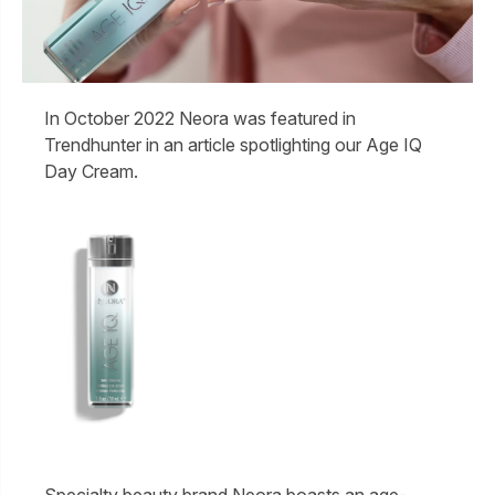
In October 2022 Neora was featured in
Trendhunter in an article spotlighting our Age IQ
Day Cream.
Specialty beauty brand Neora boasts an age-