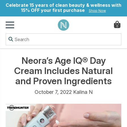
Celebrate 15 years of clean beauty & wellness with
15% OFF your first purchase
Shop Now
0
ry
Neora’s Age IQ® Day
Cream Includes Natural
and Proven Ingredients
October 7, 2022 Kalina N