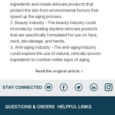
ingredients and create skincare products that
protect the skin from environmental factors that
speed up the aging process.
2. Beauty Industry - The beauty industry could
innovate by creating daytime skincare products
that are specifically formulated for use on face,
neck, décolletage, and hands.
3. Anti-aging Industry - The anti-aging industry
could explore the use of natural, clinically-proven
ingredients to combat visible signs of aging.
Read the original article
STAY CONNECTED
QUESTIONS & ORDERS
HELPFUL LINKS