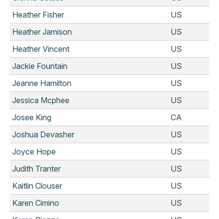
Heather Fisher
US
Heather Jamison
US
Heather Vincent
US
Jackie Fountain
US
Jeanne Hamilton
US
Jessica Mcphee
US
Josee King
CA
Joshua Devasher
US
Joyce Hope
US
Judith Tranter
US
Kaitlin Clouser
US
Karen Cimino
US