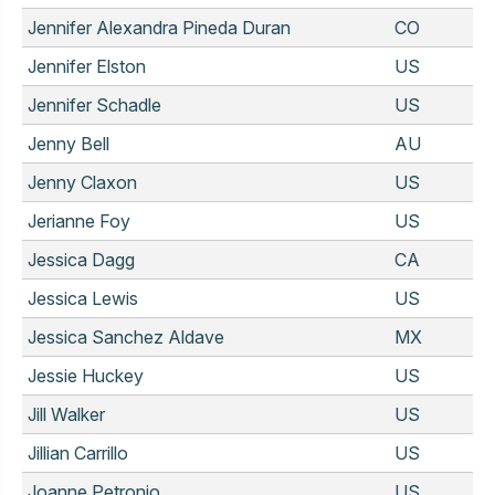
Jennifer Alexandra Pineda Duran
CO
Jennifer Elston
US
Jennifer Schadle
US
Jenny Bell
AU
Jenny Claxon
US
Jerianne Foy
US
Jessica Dagg
CA
Jessica Lewis
US
Jessica Sanchez Aldave
MX
Jessie Huckey
US
Jill Walker
US
Jillian Carrillo
US
Joanne Petronio
US