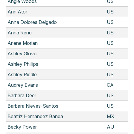
Angie Woods
US
Ann Ator
US
Anna Dolores Delgado
US
Anna Renc
US
Arlene Morian
US
Ashley Glover
US
Ashley Phillips
US
Ashley Riddle
US
Audrey Evans
CA
Barbara Deer
US
Barbara Nieves-Santos
US
Beatriz Hernandez Banda
MX
Becky Power
AU