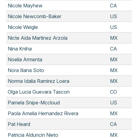
Nicole Mayhew
CA
Nicole Newcomb-Baker
US
Nicole Weigle
US
Nicte Aida Martinez Arzola
MX
Nina Kniha
CA
Noelia Armenta
MX
Nora Iliana Soto
MX
Norma Idalia Ramirez Loera
MX
Olga Lucia Guevara Tascon
CO
Pamela Snipe-Mccloud
US
Paola Amelia Hernandez Rivera
MX
Pat Heard
CA
Patricia Alduncin Nieto
MX