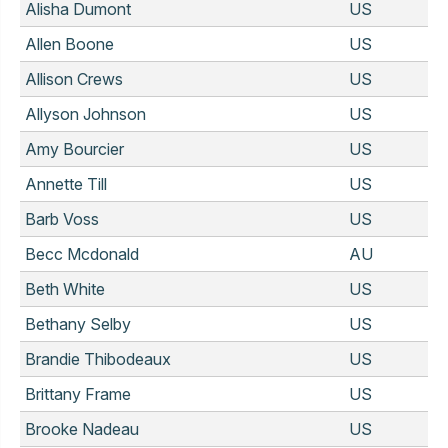
Alisha Dumont
US
Allen Boone
US
Allison Crews
US
Allyson Johnson
US
Amy Bourcier
US
Annette Till
US
Barb Voss
US
Becc Mcdonald
AU
Beth White
US
Bethany Selby
US
Brandie Thibodeaux
US
Brittany Frame
US
Brooke Nadeau
US