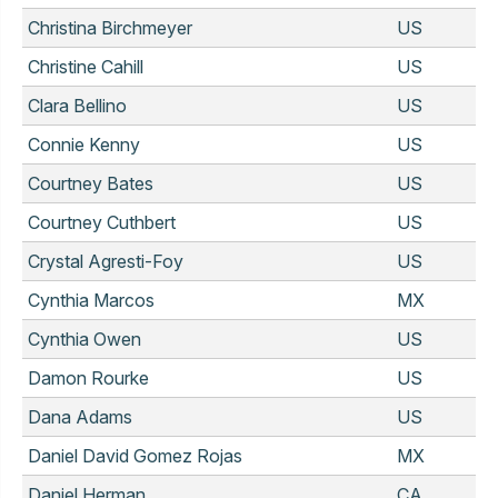
Christina Birchmeyer
US
Christine Cahill
US
Clara Bellino
US
Connie Kenny
US
Courtney Bates
US
Courtney Cuthbert
US
Crystal Agresti-Foy
US
Cynthia Marcos
MX
Cynthia Owen
US
Damon Rourke
US
Dana Adams
US
Daniel David Gomez Rojas
MX
Daniel Herman
CA