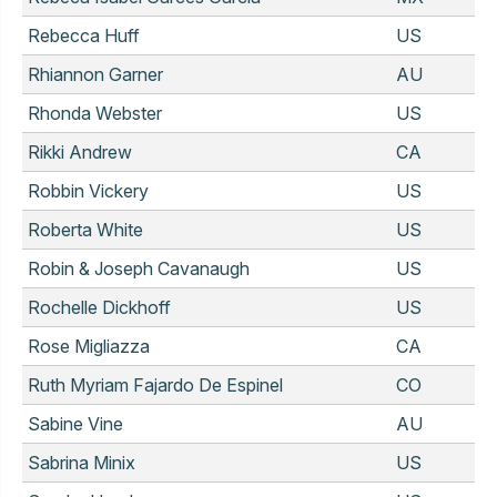
Rebecca Huff
US
Rhiannon Garner
AU
Rhonda Webster
US
Rikki Andrew
CA
Robbin Vickery
US
Roberta White
US
Robin & Joseph Cavanaugh
US
Rochelle Dickhoff
US
Rose Migliazza
CA
Ruth Myriam Fajardo De Espinel
CO
Sabine Vine
AU
Sabrina Minix
US