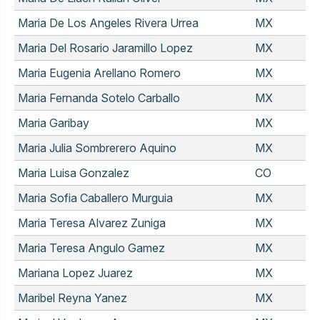
Maria De Los Angeles Rivera Urrea
MX
Maria Del Rosario Jaramillo Lopez
MX
Maria Eugenia Arellano Romero
MX
Maria Fernanda Sotelo Carballo
MX
Maria Garibay
MX
Maria Julia Sombrerero Aquino
MX
Maria Luisa Gonzalez
CO
Maria Sofia Caballero Murguia
MX
Maria Teresa Alvarez Zuniga
MX
Maria Teresa Angulo Gamez
MX
Mariana Lopez Juarez
MX
Maribel Reyna Yanez
MX