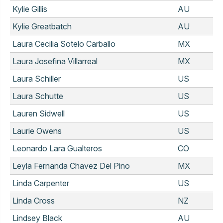
Kylie Gillis
AU
Kylie Greatbatch
AU
Laura Cecilia Sotelo Carballo
MX
Laura Josefina Villarreal
MX
Laura Schiller
US
Laura Schutte
US
Lauren Sidwell
US
Laurie Owens
US
Leonardo Lara Gualteros
CO
Leyla Fernanda Chavez Del Pino
MX
Linda Carpenter
US
Linda Cross
NZ
Lindsey Black
AU