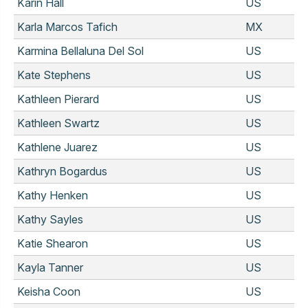
Karin Hall
US
Karla Marcos Tafich
MX
Karmina Bellaluna Del Sol
US
Kate Stephens
US
Kathleen Pierard
US
Kathleen Swartz
US
Kathlene Juarez
US
Kathryn Bogardus
US
Kathy Henken
US
Kathy Sayles
US
Katie Shearon
US
Kayla Tanner
US
Keisha Coon
US