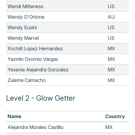
Wendi Mitteness
US
Wendy D'Ortona
AU
Wendy Eusini
US
Wendy Marvel
US
Xochitl Lopez Hernandez
MX
Yazmin Osornio Vargas
MX
Yesenia Alejandra Gonzalez
MX
Zulema Camacho
MX
Level 2 - Glow Getter
Name
Country
Alejandra Morales Castillo
MX