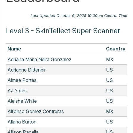
Last Updated October 6, 2025 10:00am Central Time
Level 3 - SkinTellect Super Scanner
Name
Country
Adriana Maria Neira Gonzalez
MX
Adrianne Dittenbir
US
Aimee Portes
US
AJ Yates
US
Aleisha White
US
Alfonso Gomez Contreras
MX
Allana Burton
US
Allison Papalia
US