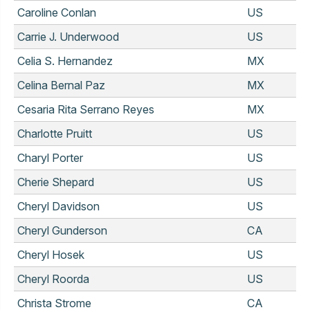
Caroline Conlan
US
Carrie J. Underwood
US
Celia S. Hernandez
MX
Celina Bernal Paz
MX
Cesaria Rita Serrano Reyes
MX
Charlotte Pruitt
US
Charyl Porter
US
Cherie Shepard
US
Cheryl Davidson
US
Cheryl Gunderson
CA
Cheryl Hosek
US
Cheryl Roorda
US
Christa Strome
CA