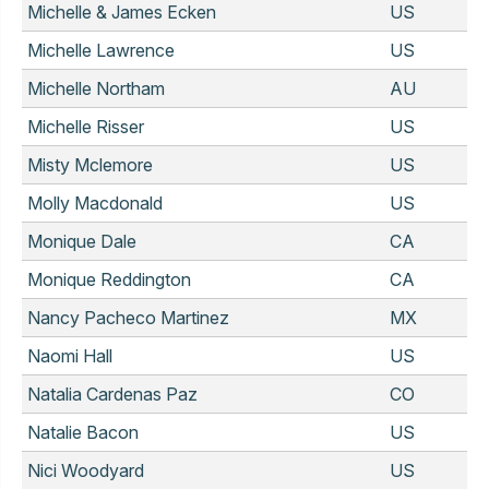
Michelle & James Ecken
US
Michelle Lawrence
US
Michelle Northam
AU
Michelle Risser
US
Misty Mclemore
US
Molly Macdonald
US
Monique Dale
CA
Monique Reddington
CA
Nancy Pacheco Martinez
MX
Naomi Hall
US
Natalia Cardenas Paz
CO
Natalie Bacon
US
Nici Woodyard
US