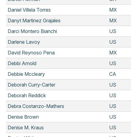
Daniel Villela Torres
MX
Danyt Martinez Grajales
MX
Darci Montero Bianchi
US
Darlene Lavoy
US
David Reynoso Pena
MX
Debbi Arnold
US
Debbie Mccleary
CA
Deborah Curry-Carter
US
Deborah Reddick
US
Debra Costanzo-Mathers
US
Denise Brown
US
Denise M. Kraus
US