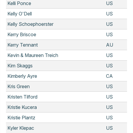
Kelli Ponce
US
Kelly O'Dell
US
Kelly Schoephoerster
US
Kerry Briscoe
US
Kerry Tennant
AU
Kevin & Maureen Treich
US
Kim Skaggs
US
Kimberly Ayre
CA
Kris Green
US
Kristen Tilford
US
Kristie Kucera
US
Kristie Plantz
US
Kyler Klepac
US