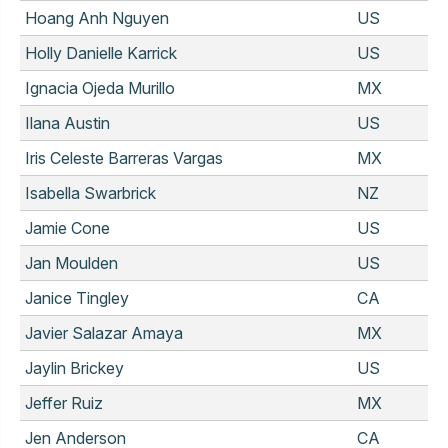
Hoang Anh Nguyen
US
Holly Danielle Karrick
US
Ignacia Ojeda Murillo
MX
Ilana Austin
US
Iris Celeste Barreras Vargas
MX
Isabella Swarbrick
NZ
Jamie Cone
US
Jan Moulden
US
Janice Tingley
CA
Javier Salazar Amaya
MX
Jaylin Brickey
US
Jeffer Ruiz
MX
Jen Anderson
CA