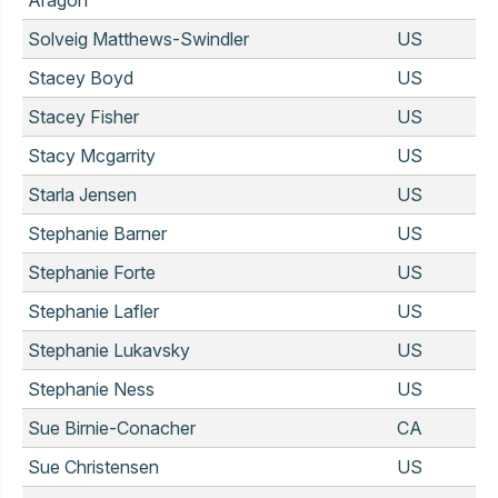
Solveig Matthews-Swindler
US
Stacey Boyd
US
Stacey Fisher
US
Stacy Mcgarrity
US
Starla Jensen
US
Stephanie Barner
US
Stephanie Forte
US
Stephanie Lafler
US
Stephanie Lukavsky
US
Stephanie Ness
US
Sue Birnie-Conacher
CA
Sue Christensen
US