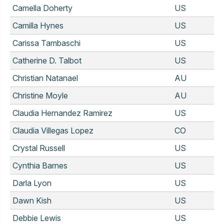
Camella Doherty
US
Camilla Hynes
US
Carissa Tambaschi
US
Catherine D. Talbot
US
Christian Natanael
AU
Christine Moyle
AU
Claudia Hernandez Ramirez
US
Claudia Villegas Lopez
CO
Crystal Russell
US
Cynthia Barnes
US
Darla Lyon
US
Dawn Kish
US
Debbie Lewis
US