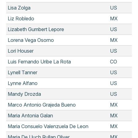
Lisa Zolga
US
Liz Robledo
MX
Lizabeth Gumbert Lepore
US
Lorena Vega Osorno
MX
Lori Houser
US
Luis Fernando Uribe La Rota
CO
Lynell Tanner
US
Lynne Alfano
US
Mandy Drozda
US
Marco Antonio Grajeda Bueno
MX
Maria Antonia Galan
MX
Maria Consuelo Valenzuela De Leon
MX
Maria De Lluch Rullan Oliver
MX