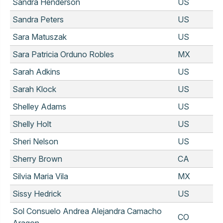
Sandra Henderson
US
Sandra Peters
US
Sara Matuszak
US
Sara Patricia Orduno Robles
MX
Sarah Adkins
US
Sarah Klock
US
Shelley Adams
US
Shelly Holt
US
Sheri Nelson
US
Sherry Brown
CA
Silvia Maria Vila
MX
Sissy Hedrick
US
Sol Consuelo Andrea Alejandra Camacho
CO
Aragon