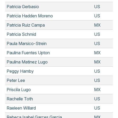
Patricia Gerbasio
US
Patricia Hadden Moreno
US
Patricia Ruiz Campa
MX
Patricia Schmid
US
Paula Marsico-Strein
US
Paulina Fuentes Upton
MX
Paulina Matinez Lugo
MX
Peggy Hamby
US
Peter Lee
US
Priscila Lugo
MX
Rachelle Toth
US
Raeleen Willard
US
Rebeca Isabel Garces Garcia
MX