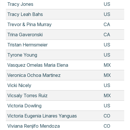
Tracy Jones
US
Tracy Leah Bahs
US
Trevor & Pina Murray
CA
Trina Gaveronski
CA
Tristan Hermsmeier
US
Tyrone Young
US
Vasquez Ornelas Maria Elena
MX
Veronica Ochoa Martinez
MX
Vicki Nicely
US
Vicsaly Torres Ruiz
MX
Victoria Dowling
US
Victoria Eugenia Linares Yanguas
CO
Viviana Renjifo Mendoza
CO