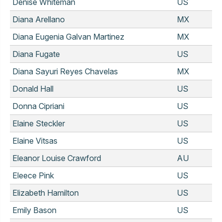
Denise Whiteman
US
Diana Arellano
MX
Diana Eugenia Galvan Martinez
MX
Diana Fugate
US
Diana Sayuri Reyes Chavelas
MX
Donald Hall
US
Donna Cipriani
US
Elaine Steckler
US
Elaine Vitsas
US
Eleanor Louise Crawford
AU
Eleece Pink
US
Elizabeth Hamilton
US
Emily Bason
US