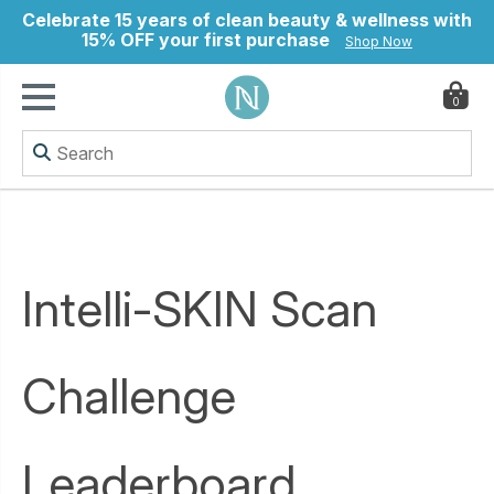
Celebrate 15 years of clean beauty & wellness with
15% OFF your first purchase
Shop Now
0
ry
Intelli-SKIN Scan
Challenge
Leaderboard