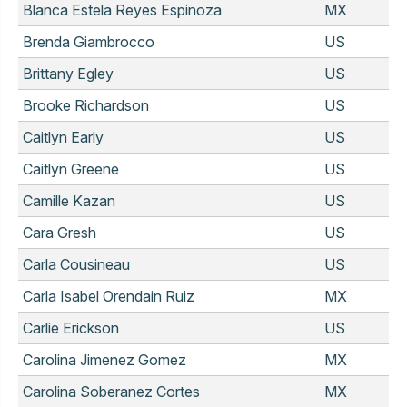
Blanca Estela Reyes Espinoza
MX
Brenda Giambrocco
US
Brittany Egley
US
Brooke Richardson
US
Caitlyn Early
US
Caitlyn Greene
US
Camille Kazan
US
Cara Gresh
US
Carla Cousineau
US
Carla Isabel Orendain Ruiz
MX
Carlie Erickson
US
Carolina Jimenez Gomez
MX
Carolina Soberanez Cortes
MX