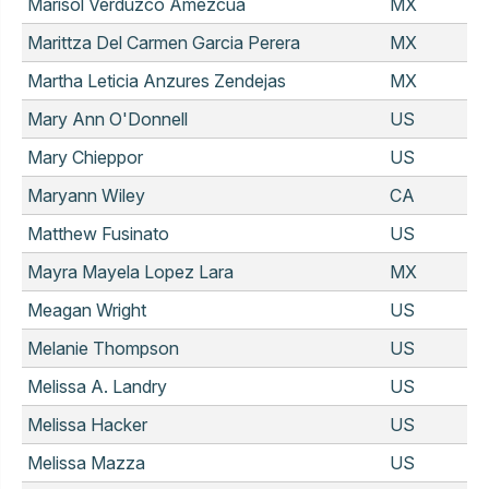
Marisol Verduzco Amezcua
MX
Marittza Del Carmen Garcia Perera
MX
Martha Leticia Anzures Zendejas
MX
Mary Ann O'Donnell
US
Mary Chieppor
US
Maryann Wiley
CA
Matthew Fusinato
US
Mayra Mayela Lopez Lara
MX
Meagan Wright
US
Melanie Thompson
US
Melissa A. Landry
US
Melissa Hacker
US
Melissa Mazza
US