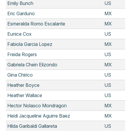
Emily Bunch
US
Eric Garduno
MX
Esmeralda Romo Escalante
MX
Eunice Cox
US
Fabiola Garcia Lopez
MX
Freida Rogers
US
Gabriela Chein Elizondo
MX
Gina Chirico
US
Heather Boyce
US
Heather Wallace
US
Hector Nolasco Mondragon
MX
Heidi Jacqueline Aguirre Baez
MX
Hilda Garibaldi Gallareta
US