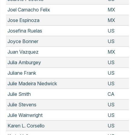
Joel Camacho Felix
MX
Jose Espinoza
MX
Josefina Ruelas
US
Joyce Bonner
US
Juan Vazquez
MX
Julia Amburgey
US
Juliane Frank
US
Julie Madeira Niedwick
US
Julie Smith
CA
Julie Stevens
US
Julie Wainwright
US
Karen L. Corsello
US