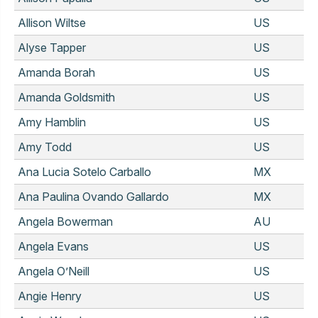
Allison Wiltse
US
Alyse Tapper
US
Amanda Borah
US
Amanda Goldsmith
US
Amy Hamblin
US
Amy Todd
US
Ana Lucia Sotelo Carballo
MX
Ana Paulina Ovando Gallardo
MX
Angela Bowerman
AU
Angela Evans
US
Angela O’Neill
US
Angie Henry
US