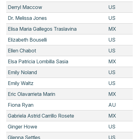
Derryl Maccow
US
Dr. Melissa Jones
US
Elisa Maria Gallegos Traslavina
MX
Elizabeth Bouselli
US
Ellen Chabot
US
Elsa Patricia Lombilla Sasia
MX
Emily Noland
US
Emily Waltz
US
Eric Olavarrieta Marin
MX
Fiona Ryan
AU
Gabriela Astrid Carrillo Rosete
MX
Ginger Howe
US
Glenna Settles
US