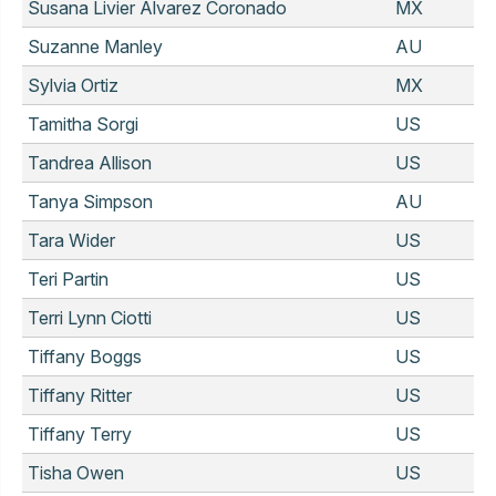
Susana Livier Alvarez Coronado
MX
Suzanne Manley
AU
Sylvia Ortiz
MX
Tamitha Sorgi
US
Tandrea Allison
US
Tanya Simpson
AU
Tara Wider
US
Teri Partin
US
Terri Lynn Ciotti
US
Tiffany Boggs
US
Tiffany Ritter
US
Tiffany Terry
US
Tisha Owen
US