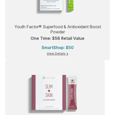
Youth Factor® Superfood & Antioxidant Boost
Powder
One Time: $58 Retail Value
SmartShop: $50
View Details