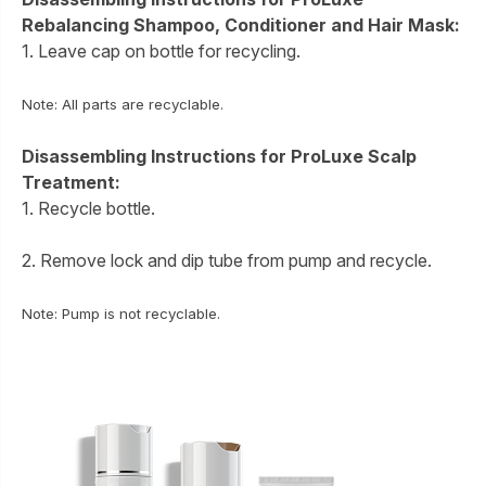
Rebalancing Shampoo, Conditioner and Hair Mask:
1. Leave cap on bottle for recycling.
Note: All parts are recyclable.
Disassembling Instructions for ProLuxe Scalp
Treatment:
1. Recycle bottle.
2. Remove lock and dip tube from pump and recycle.
Note: Pump is not recyclable.