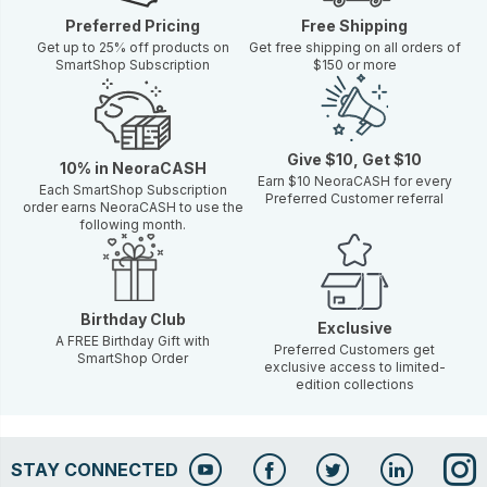
Preferred Pricing
Free Shipping
Get up to 25% off products on
Get free shipping on all orders of
SmartShop Subscription
$150 or more
Give $10, Get $10
10% in NeoraCASH
Earn $10 NeoraCASH for every
Each SmartShop Subscription
Preferred Customer referral
order earns NeoraCASH to use the
following month.
Birthday Club
Exclusive
A FREE Birthday Gift with
Preferred Customers get
SmartShop Order
exclusive access to limited-
edition collections
STAY CONNECTED