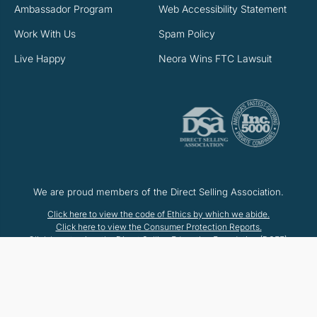
Ambassador Program
Web Accessibility Statement
Work With Us
Spam Policy
Live Happy
Neora Wins FTC Lawsuit
We are proud members of the Direct Selling Association.
Click here to view the code of Ethics by which we abide.
Click here to view the Consumer Protection Reports.
Click here to view the Direct Selling Education Foundation (DSEF).
© 2025 Neora™, LLC
*These statements have not been evaluated by the Food and Drug
Administration. This product is not intended to diagnose, treat, cure or
prevent any disease.