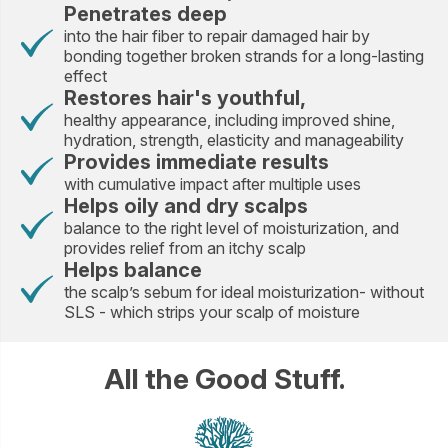
Penetrates deep
into the hair fiber to repair damaged hair by
bonding together broken strands for a long-lasting
effect
Restores hair's youthful,
healthy appearance, including improved shine,
hydration, strength, elasticity and manageability
Provides immediate results
with cumulative impact after multiple uses
Helps oily and dry scalps
balance to the right level of moisturization, and
provides relief from an itchy scalp
Helps balance
the scalp’s sebum for ideal moisturization- without
SLS - which strips your scalp of moisture
All the Good Stuff.