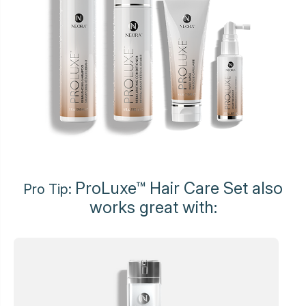
ProLuxe™ Hair Care Set also
Pro Tip:
works great with: