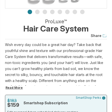
ProLuxe™
Hair Care System
Share
Wish every day could be a great hair day? Take back that
youthful shine and texture with our professional-grade Hair
Care System that delivers transformative results—with safe,
non-toxic ingredients you (and your hair!) will love. Just like
you can’t grow healthy plants from bad soil, we know the
secret to silky, bouncy, and touchable hair starts at the root
with a healthy scalp. Different from anything else on the
market, this four-step system works synergistically to cleanse,
Read More
rebalance and moisturize, creating the ideal scalp
SmartShop Perks
environment for softer, smoother, more radiant hair from root
$183
Smartshop Subscription
$159
to tip (with even fewer greys— it’s true).
Our exclusive seek-and-repair Intuitress complex strengthens