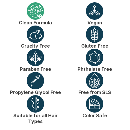
Clean Formula
Vegan
Cruelty Free
Gluten Free
Paraben Free
Phthalate Free
Propylene Glycol Free
Free from SLS
Suitable for all Hair
Color Safe
Types