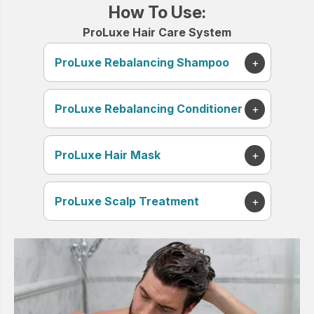
How To Use:
ProLuxe Hair Care System
ProLuxe Rebalancing Shampoo
ProLuxe Rebalancing Conditioner
ProLuxe Hair Mask
ProLuxe Scalp Treatment