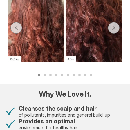
Why We Love It.
Cleanses the scalp and hair
of pollutants, impurities and general build-up
Provides an optimal
environment for healthy hair