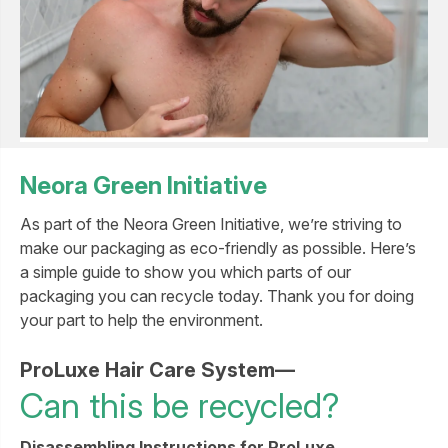
Neora Green Initiative
As part of the Neora Green Initiative, we’re striving to
make our packaging as eco-friendly as possible. Here’s
a simple guide to show you which parts of our
packaging you can recycle today. Thank you for doing
your part to help the environment.
ProLuxe Hair Care System—
Can this be recycled?
Disassembling Instructions for ProLuxe