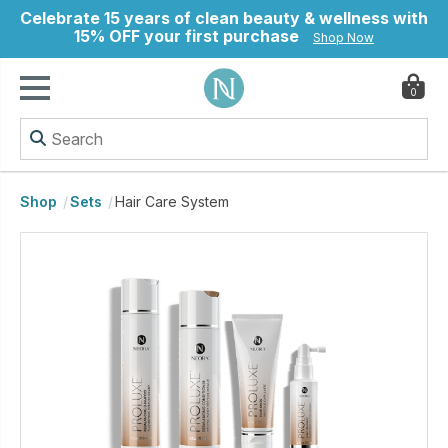
Celebrate 15 years of clean beauty & wellness with
15% OFF your first purchase
Shop Now
0
ry
Shop
Sets
Hair Care System