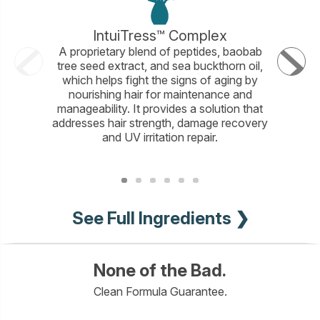
IntuiTress™ Complex
A proprietary blend of peptides, baobab
An amin
tree seed extract, and sea buckthorn oil,
Amino 
which helps fight the signs of aging by
proteins
nourishing hair for maintenance and
hair to p
manageability. It provides a solution that
moistur
addresses hair strength, damage recovery
color-p
and UV irritation repair.
See Full Ingredients ❯
None of the Bad.
Clean Formula Guarantee.