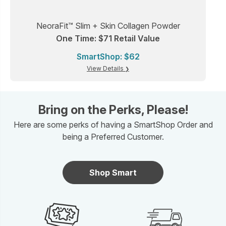
NeoraFit™ Slim + Skin Collagen Powder
One Time: $71 Retail Value
SmartShop: $62
View Details
Bring on the Perks, Please!
Here are some perks of having a SmartShop Order and
being a Preferred Customer.
Shop Smart