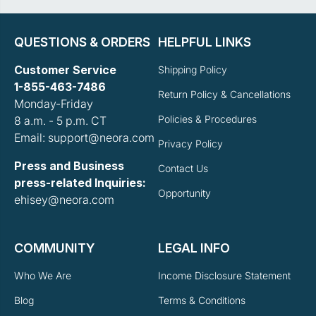
QUESTIONS & ORDERS
HELPFUL LINKS
Customer Service
Shipping Policy
1-855-463-7486
Return Policy & Cancellations
Monday-Friday
Policies & Procedures
8 a.m. - 5 p.m. CT
Email: support@neora.com
Privacy Policy
Press and Business
Contact Us
press-related Inquiries:
Opportunity
ehisey@neora.com
COMMUNITY
LEGAL INFO
Who We Are
Income Disclosure Statement
Blog
Terms & Conditions