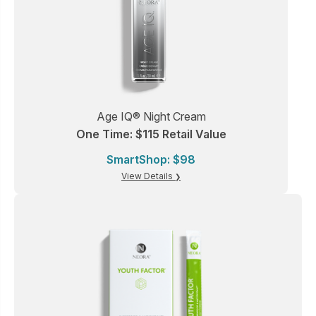
Age IQ® Night Cream
One Time: $115 Retail Value
SmartShop: $98
View Details