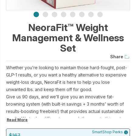
NeoraFit™ Weight
Management & Wellness
Set
Share
Whether you’re looking to maintain those hard-fought, post-
GLP-1 results, or you want a healthy alternative to expensive
weight-loss drugs, NeoraFit is here to help you lose
unwanted lbs. and keep them off for good.
Give us 90 days, and we’ll give you an innovative fat-
browning system (with built-in savings + 3 months’ worth of
results-boosting freebies!) that provides actual sustainable
results. We took a different approach than most—this system
Read More
is stimulant-free, so instead of tricking your body into
SmartShop Perks
dropping pounds (which you then just re-gain), it holistically
$167