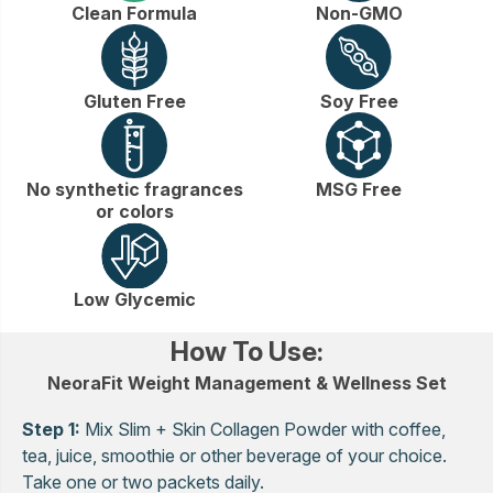
Clean Formula
Non-GMO
Gluten Free
Soy Free
No synthetic fragrances
MSG Free
or colors
Low Glycemic
How To Use:
NeoraFit Weight Management & Wellness Set
Step 1:
Mix Slim + Skin Collagen Powder with coffee,
tea, juice, smoothie or other beverage of your choice.
Take one or two packets daily.