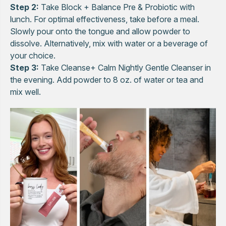
Step 2:
Take Block + Balance Pre & Probiotic with
lunch. For optimal effectiveness, take before a meal.
Slowly pour onto the tongue and allow powder to
dissolve. Alternatively, mix with water or a beverage of
your choice.
Step 3:
Take Cleanse+ Calm Nightly Gentle Cleanser in
the evening. Add powder to 8 oz. of water or tea and
mix well.