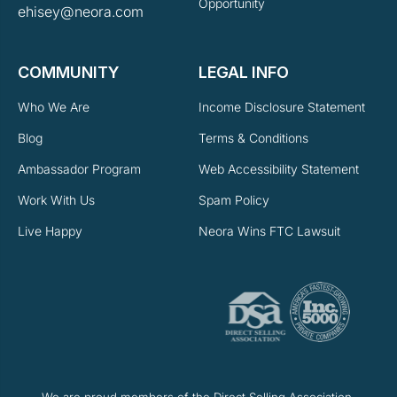
Opportunity
ehisey@neora.com
COMMUNITY
LEGAL INFO
Who We Are
Income Disclosure Statement
Blog
Terms & Conditions
Ambassador Program
Web Accessibility Statement
Work With Us
Spam Policy
Live Happy
Neora Wins FTC Lawsuit
We are proud members of the Direct Selling Association.