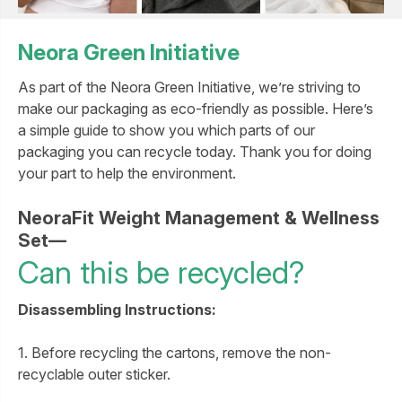
Neora Green Initiative
As part of the Neora Green Initiative, we’re striving to
make our packaging as eco-friendly as possible. Here’s
a simple guide to show you which parts of our
packaging you can recycle today. Thank you for doing
your part to help the environment.
NeoraFit Weight Management & Wellness
Set—
Can this be recycled?
Disassembling Instructions:
1. Before recycling the cartons, remove the non-
recyclable outer sticker.