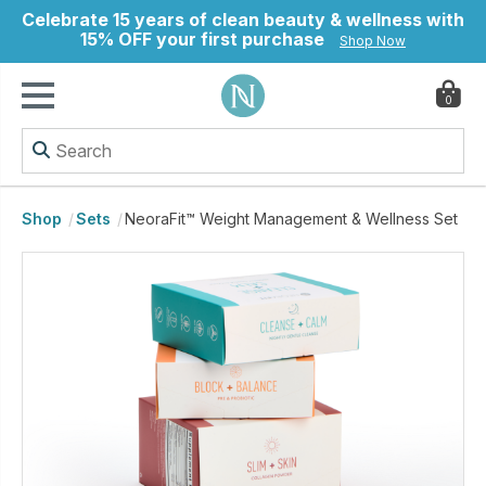
Celebrate 15 years of clean beauty & wellness with
15% OFF your first purchase
Shop Now
0
ry
Shop
Sets
NeoraFit™ Weight Management & Wellness Set