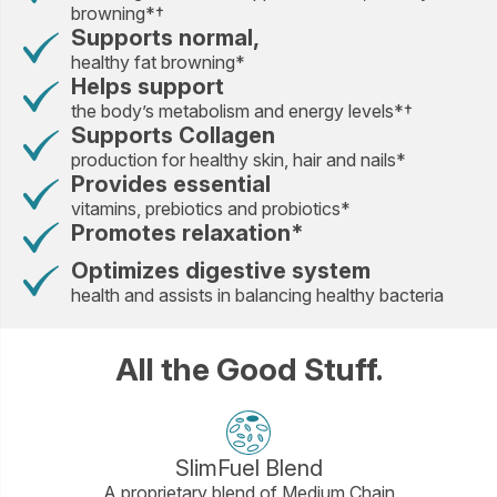
browning*†
Supports normal,
healthy fat browning*
Helps support
the body’s metabolism and energy levels*†
Supports Collagen
production for healthy skin, hair and nails*
Provides essential
vitamins, prebiotics and probiotics*
Promotes relaxation*
Optimizes digestive system
health and assists in balancing healthy bacteria
All the Good Stuff.
SlimFuel Blend
A proprietary blend of Medium Chain
A bl