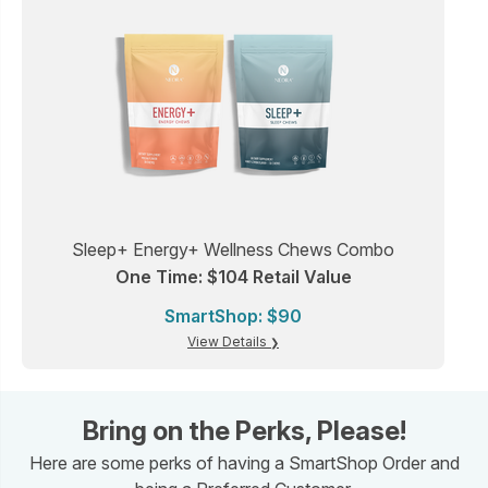
Sleep+ Energy+ Wellness Chews Combo
One Time: $104 Retail Value
SmartShop: $90
View Details
Bring on the Perks, Please!
Here are some perks of having a SmartShop Order and