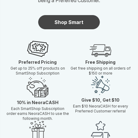
being a Preferred Customer.
Shop Smart
Preferred Pricing
Free Shipping
Get up to 25% off products on
Get free shipping on all orders of
SmartShop Subscription
$150 or more
Give $10, Get $10
10% in NeoraCASH
Earn $10 NeoraCASH for every
Each SmartShop Subscription
Preferred Customer referral
order earns NeoraCASH to use the
following month.