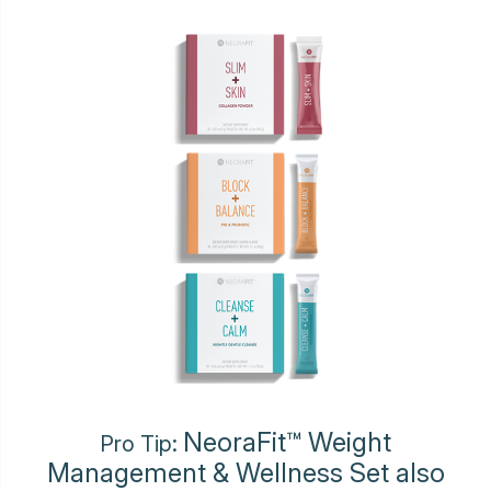
NeoraFit™ Weight
Pro Tip:
Management & Wellness Set also