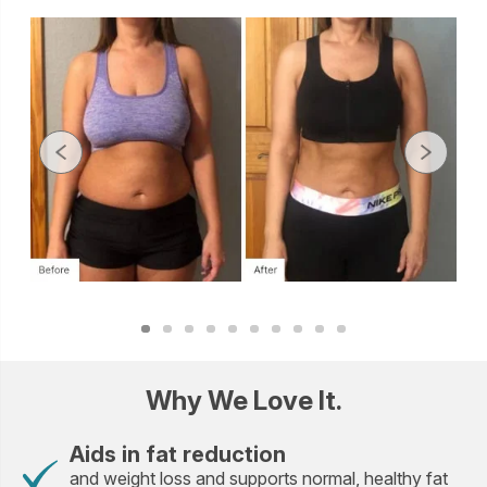
disease.
† When used in conjunction with a calorie-controlled diet and
exercise program. Individual results may vary.
Why We Love It.
Aids in fat reduction
and weight loss and supports normal, healthy fat