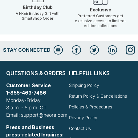
Birthday Club
Exclusive
A FREE Birthday Gift with
Preferred Customers get
SmartShop Order
exclusive access to limited-
edition collections
STAY CONNECTED
QUESTIONS & ORDERS
HELPFUL LINKS
Customer Service
Shipping Policy
1-855-463-7486
Return Policy & Cancellations
Monday-Friday
Policies & Procedures
8 a.m. - 5 p.m. CT
Email: support@neora.com
Privacy Policy
Press and Business
Contact Us
press-related Inquiries: