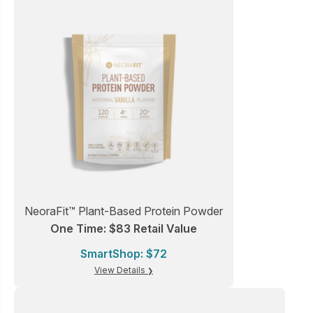
NeoraFit™ Plant-Based Protein Powder
One Time: $83 Retail Value
SmartShop: $72
View Details