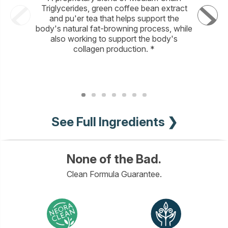
Triglycerides, green coffee bean extract
sustaina
and pu'er tea that helps support the
helps incr
body's natural fat-browning process, while
and brig
also working to support the body's
full
collagen production. *
See Full Ingredients ❯
None of the Bad.
Clean Formula Guarantee.