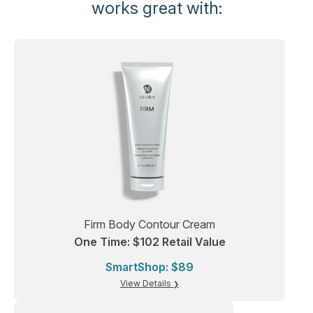
works great with:
Firm Body Contour Cream
One Time: $102 Retail Value
SmartShop: $89
View Details