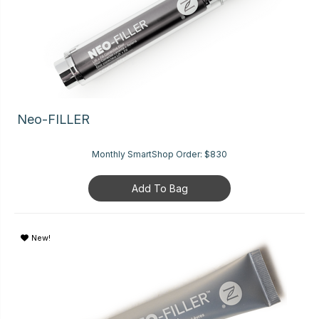
Neo-FILLER
Monthly SmartShop Order:
$830
Add To Bag
New!