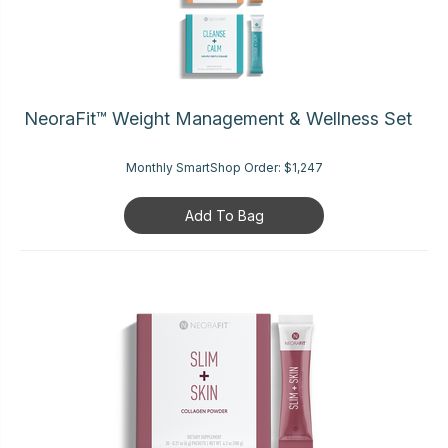
NeoraFit™ Weight Management & Wellness Set
Monthly SmartShop Order:
$1,247
Add To Bag