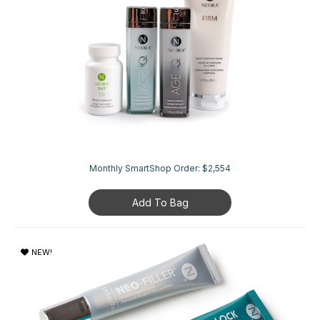
Monthly SmartShop Order:
$2,554
Add To Bag
NEW!