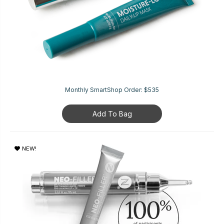
Monthly SmartShop Order:
$535
Add To Bag
NEW!