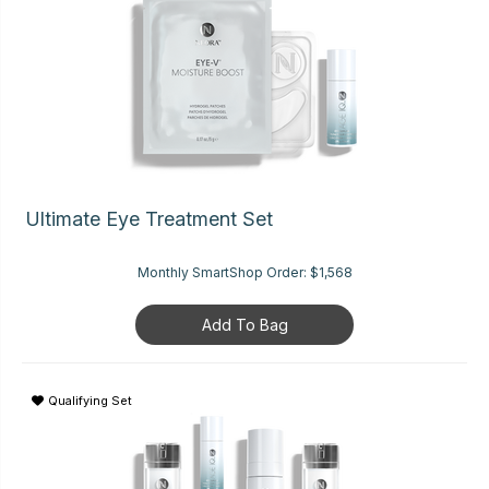
Ultimate Eye Treatment Set
Monthly SmartShop Order:
$1,568
Add To Bag
Qualifying Set