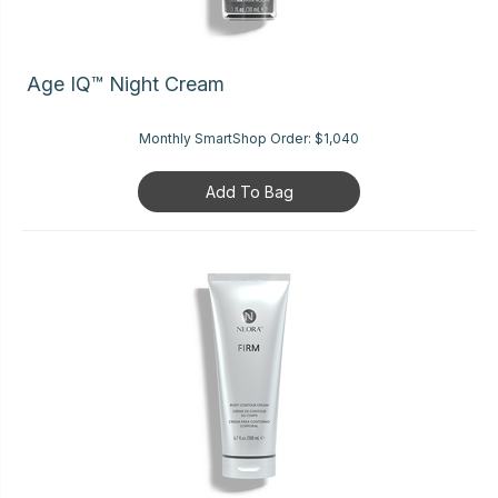
Age IQ™ Night Cream
Monthly SmartShop Order:
$1,040
Add To Bag