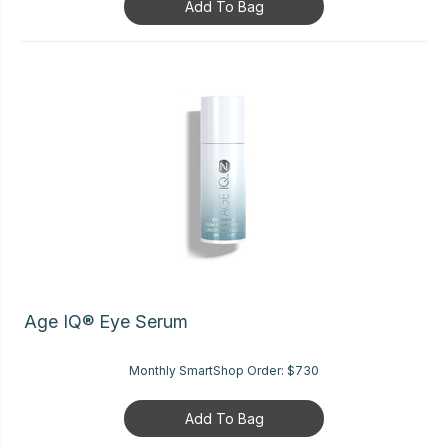
Add To Bag
Age IQ® Eye Serum
Monthly SmartShop Order:
$730
Add To Bag