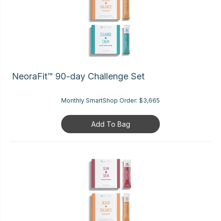
NeoraFit™ 90-day Challenge Set
Monthly SmartShop Order:
$3,665
Add To Bag