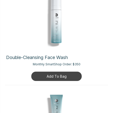
Double-Cleansing Face Wash
Monthly SmartShop Order:
$350
Add To Bag