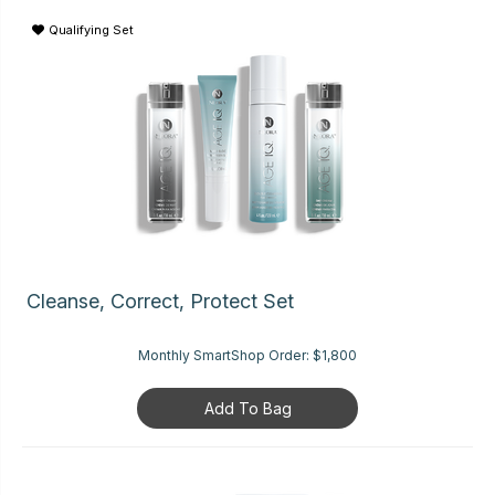
Qualifying Set
Cleanse, Correct, Protect Set
Monthly SmartShop Order:
$1,800
Add To Bag