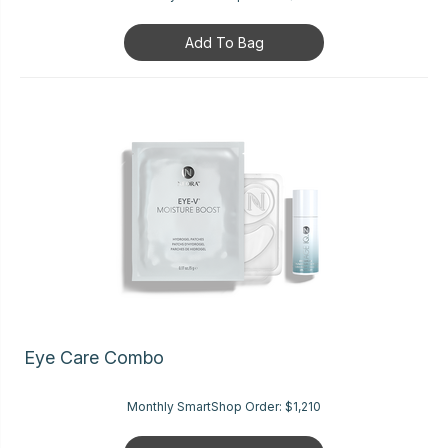
Add To Bag
Eye Care Combo
Monthly SmartShop Order:
$1,210