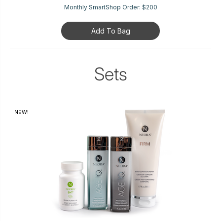
Monthly SmartShop Order:
$200
Add To Bag
Sets
NEW!