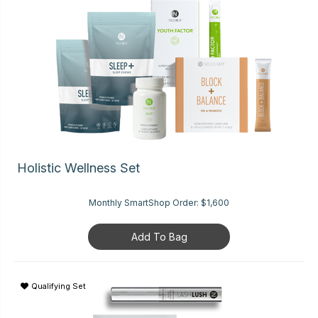
Holistic Wellness Set
Monthly SmartShop Order:
$1,600
Add To Bag
Qualifying Set