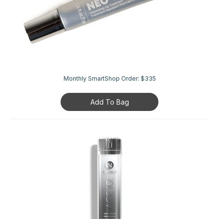
Monthly SmartShop Order:
$335
Add To Bag