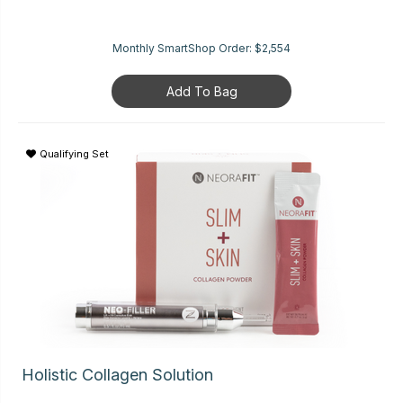
Monthly SmartShop Order:
$2,554
Add To Bag
Qualifying Set
Holistic Collagen Solution