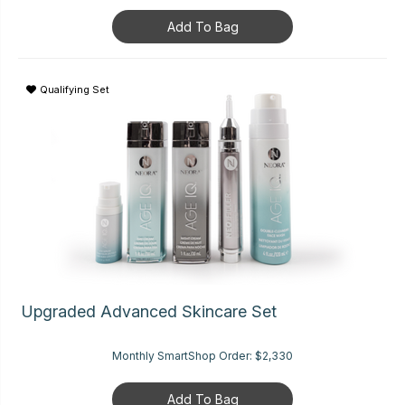
Add To Bag
Qualifying Set
Upgraded Advanced Skincare Set
Monthly SmartShop Order:
$2,330
Add To Bag