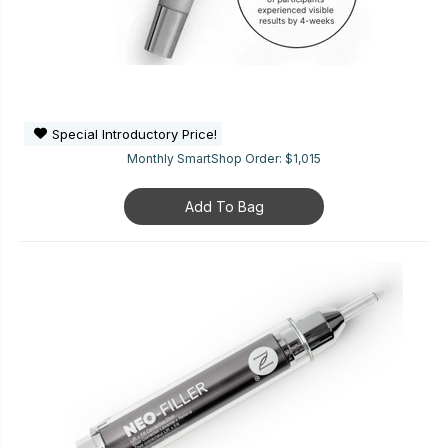
Special Introductory Price!
Monthly SmartShop Order:
$1,015
Add To Bag