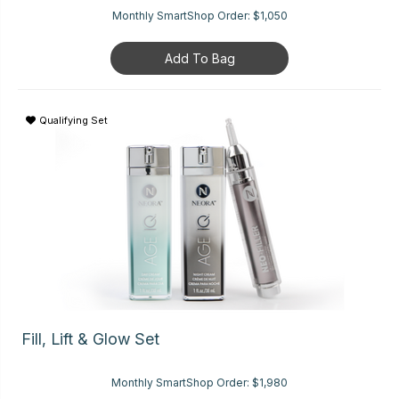
Monthly SmartShop Order:
$1,050
Add To Bag
Qualifying Set
Fill, Lift & Glow Set
Monthly SmartShop Order:
$1,980