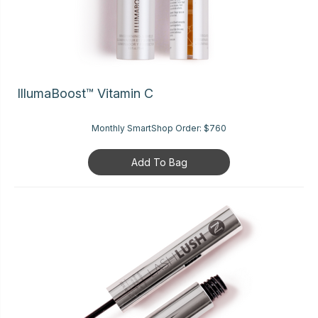
IllumaBoost™ Vitamin C
Monthly SmartShop Order:
$760
Add To Bag