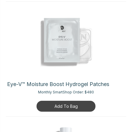
Eye-V™ Moisture Boost Hydrogel Patches
Monthly SmartShop Order:
$480
Add To Bag