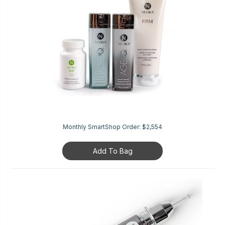
Monthly SmartShop Order:
$2,554
Add To Bag