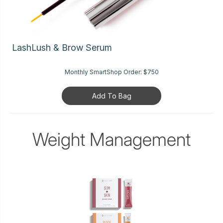
LashLush & Brow Serum
Monthly SmartShop Order:
$750
Add To Bag
Weight Management