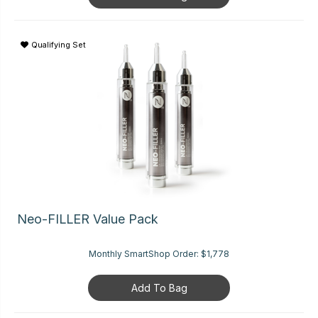
Qualifying Set
Neo-FILLER Value Pack
Monthly SmartShop Order:
$1,778
Add To Bag