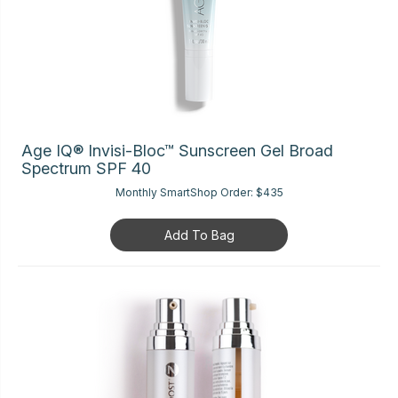
Age IQ® Invisi-Bloc™ Sunscreen Gel Broad
Spectrum SPF 40
Monthly SmartShop Order:
$435
Add To Bag