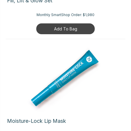
Fill, Lift & Glow Set
Monthly SmartShop Order:
$1,980
Add To Bag
Moisture-Lock Lip Mask