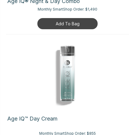
Age IQ® Night & Day Combo
Monthly SmartShop Order:
$1,490
Add To Bag
Age IQ™ Day Cream
Monthly SmartShop Order:
$855