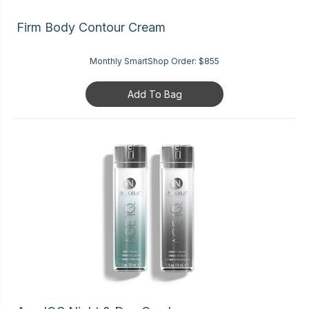
Firm Body Contour Cream
Monthly SmartShop Order:
$855
Add To Bag