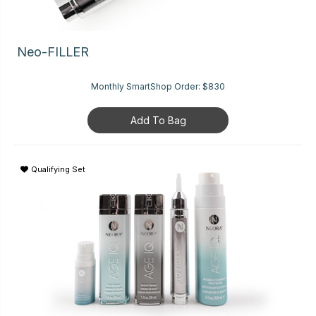
Neo-FILLER
Monthly SmartShop Order:
$830
Add To Bag
Qualifying Set