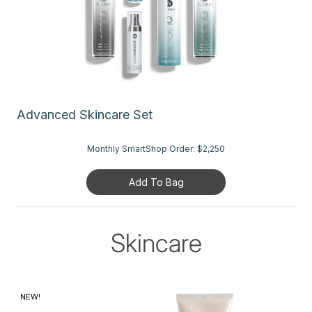
Advanced Skincare Set
Monthly SmartShop Order:
$2,250
Add To Bag
Skincare
NEW!