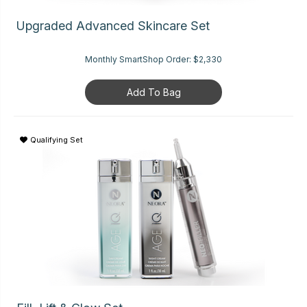
Upgraded Advanced Skincare Set
Monthly SmartShop Order:
$2,330
Add To Bag
Qualifying Set