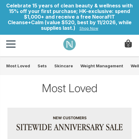
Celebrate 15 years of clean beauty & wellness with
15% off your first purchase; HK-exclusive: spend
$1,000+ and receive a free NeoraFIT
Cleanse+Calm (value $520, best by 11/2026, while
supplies last.)
Shop Now
0
Most Loved
Sets
Skincare
Weight Management
Wel
ry
Most Loved