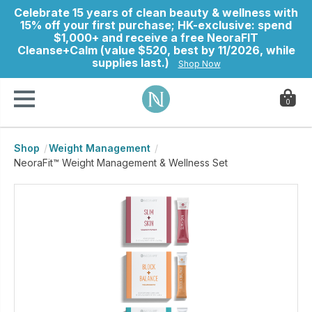
Celebrate 15 years of clean beauty & wellness with
15% off your first purchase; HK-exclusive: spend
$1,000+ and receive a free NeoraFIT
Cleanse+Calm (value $520, best by 11/2026, while
supplies last.)
Shop Now
0
Shop
Weight Management
ry
NeoraFit™ Weight Management & Wellness Set