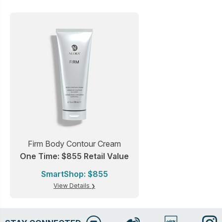
Firm Body Contour Cream
One Time: $855 Retail Value
SmartShop: $855
View Details