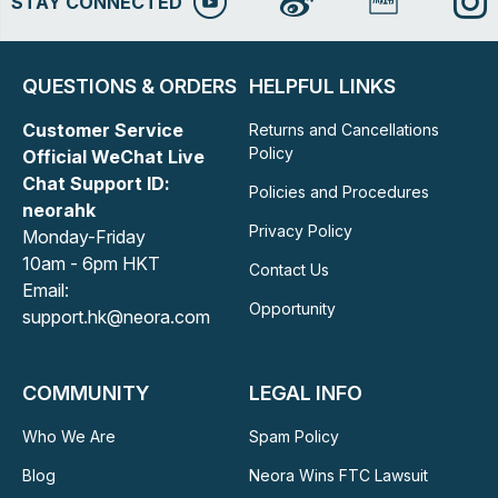
STAY CONNECTED
QUESTIONS & ORDERS
HELPFUL LINKS
Customer Service
Returns and Cancellations
Policy
Official WeChat Live
Chat Support ID:
Policies and Procedures
neorahk
Privacy Policy
Monday-Friday
10am - 6pm HKT
Contact Us
Email:
Opportunity
support.hk@neora.com
COMMUNITY
LEGAL INFO
Who We Are
Spam Policy
Blog
Neora Wins FTC Lawsuit