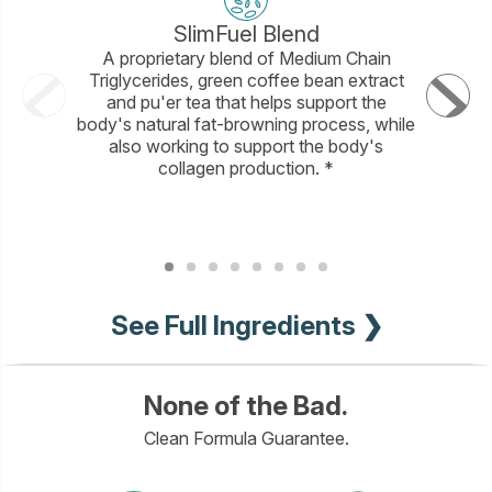
SlimFuel Blend
A proprietary blend of Medium Chain
A bl
Triglycerides, green coffee bean extract
sustaina
and pu'er tea that helps support the
helps incr
body's natural fat-browning process, while
and brig
also working to support the body's
full
collagen production. *
See Full Ingredients ❯
None of the Bad.
Clean Formula Guarantee.