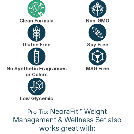
Clean Formula
Non-GMO
Gluten Free
Soy Free
No Synthetic Fragrances
MSG Free
or Colors
Low Glycemic
NeoraFit™ Weight
Pro Tip:
Management & Wellness Set also
works great with: