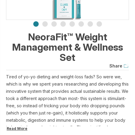
NeoraFit™ Weight
Management & Wellness
Set
Share
Tired of yo-yo dieting and weight-loss fads? So were we,
which is why we spent years researching and developing this
innovative system that provides actual sustainable results. We
took a different approach than most- this system is stimulant-
free, so instead of tricking your body into dropping pounds
(which you then just re-gain), it holistically supports your
metabolic, digestion and immune systems to help your body
to lose inches and weight naturally. The scientific cherry on
Read More
top? NeoraFit supports your body’s fat-browning process,