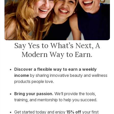
Say Yes to What’s Next, A
Modern Way to Earn.
Discover a flexible way to earn a weekly
income
by sharing innovative beauty and wellness
products people love.
Bring your passion.
We’ll provide the tools,
training, and mentorship to help you succeed.
Get started today and enjoy
15% off
your first