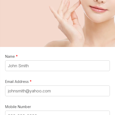
Name
*
Email Address
*
Mobile Number