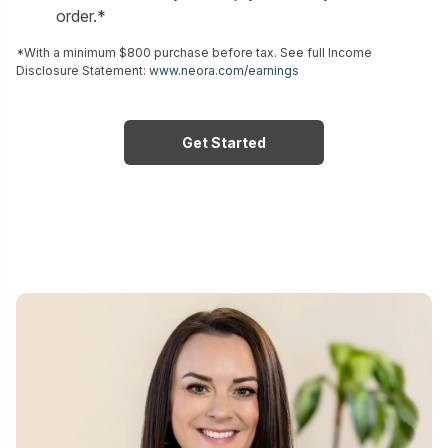
order.*
*With a minimum $800 purchase before tax. See full Income
Disclosure Statement:
www.neora.com/earnings
Get Started