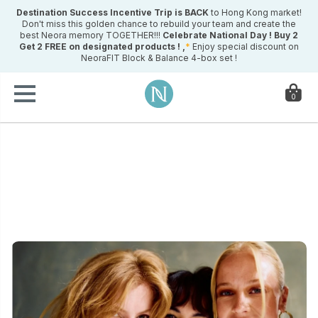
Destination Success Incentive Trip is BACK
to Hong Kong market!
Don't miss this golden chance to rebuild your team and create the
best Neora memory TOGETHER!!!
Celebrate National Day !
Buy 2
Get 2 FREE on designated products ! ,
*
Enjoy special discount on
NeoraFIT Block & Balance 4-box set !
0
ry