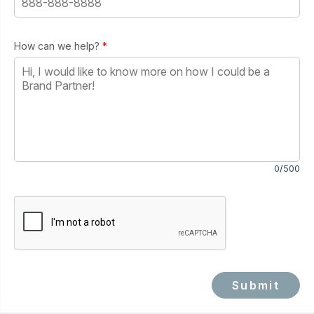
How can we help?
*
0/500
Submit