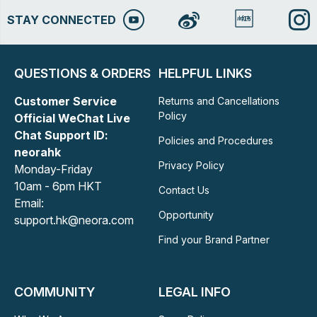
STAY CONNECTED
QUESTIONS & ORDERS
HELPFUL LINKS
Customer Service
Returns and Cancellations
Policy
Official WeChat Live
Chat Support ID:
Policies and Procedures
neorahk
Privacy Policy
Monday-Friday
10am - 6pm HKT
Contact Us
Email:
Opportunity
support.hk@neora.com
Find your Brand Partner
COMMUNITY
LEGAL INFO