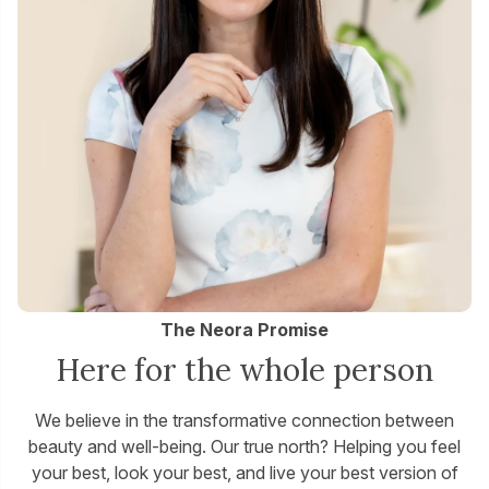
The Neora Promise
Here for the whole person
We believe in the transformative connection between
beauty and well-being. Our true north? Helping you feel
your best, look your best, and live your best version of