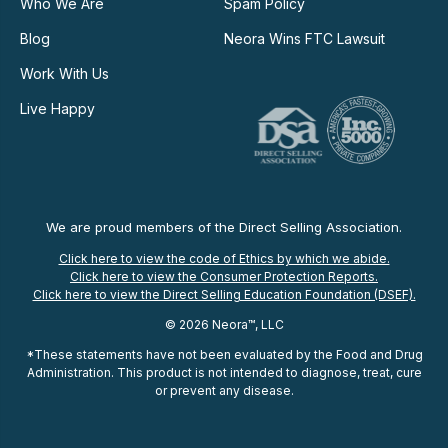
Who We Are
Spam Policy
Blog
Neora Wins FTC Lawsuit
Work With Us
Live Happy
We are proud members of the Direct Selling Association.
Click here to view the code of Ethics by which we abide.
Click here to view the Consumer Protection Reports.
Click here to view the Direct Selling Education Foundation (DSEF).
© 2026 Neora™, LLC
*These statements have not been evaluated by the Food and Drug
Administration. This product is not intended to diagnose, treat, cure
or prevent any disease.