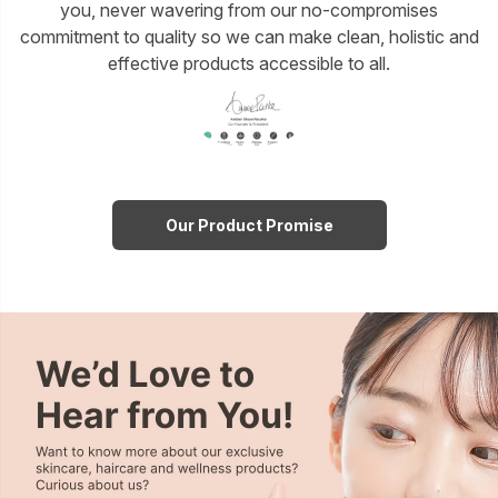
you, never wavering from our no-compromises
commitment to quality so we can make clean, holistic and
effective products accessible to all.
Our Product Promise