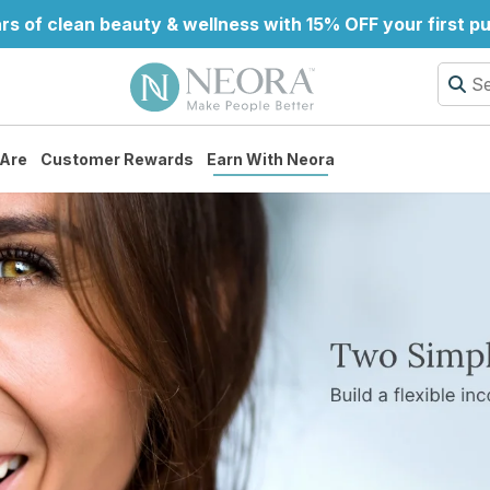
rs of clean beauty & wellness with 15% OFF your first p
Are
Customer Rewards
Earn With Neora