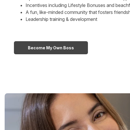
Incentives including Lifestyle Bonuses and beachfr
A fun, like-minded community that fosters friends
Leadership training & development
Become My Own Boss