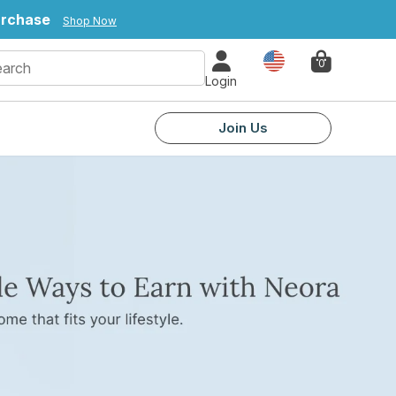
urchase
Shop Now
Country
0
Login
Join Us