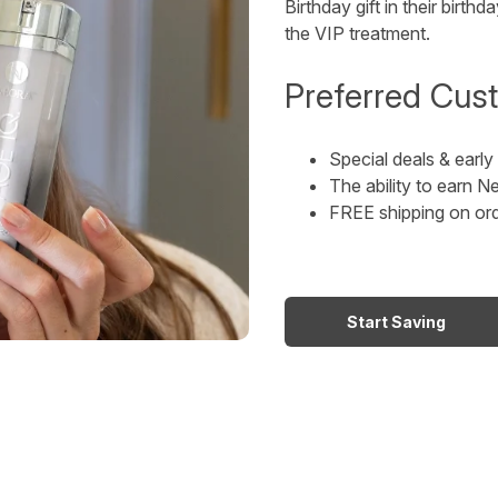
Birthday gift in their bir
the VIP treatment.
Preferred Cust
Special deals & earl
The ability to earn
FREE shipping on or
Start Saving