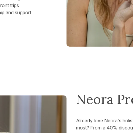
ont trips
hip and support
Neora Pr
Already love Neora's holis
most? From a 40% discount