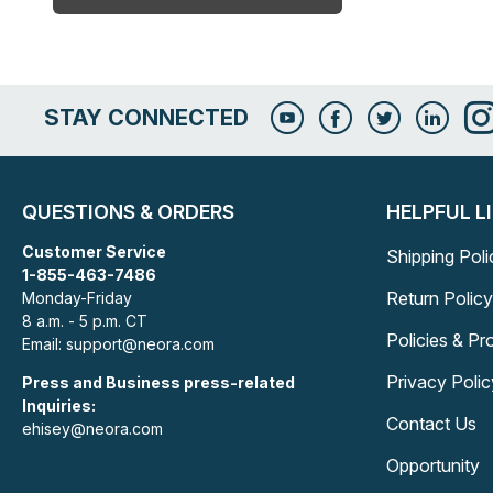
STAY CONNECTED
QUESTIONS & ORDERS
HELPFUL L
Customer Service
Shipping Poli
1-855-463-7486
Return Policy
Monday-Friday
8 a.m. - 5 p.m. CT
Policies & P
Email: support@neora.com
Privacy Polic
Press and Business press-related
Inquiries:
Contact Us
ehisey@neora.com
Opportunity