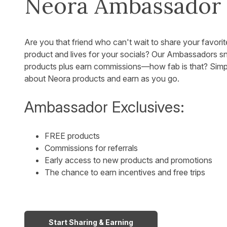
Neora Ambassador
Are you that friend who can't wait to share your favorit
product and lives for your socials? Our Ambassadors 
products plus earn commissions—how fab is that? Simp
about Neora products and earn as you go.
Ambassador Exclusives:
FREE products
Commissions for referrals
Early access to new products and promotions
The chance to earn incentives and free trips
Start Sharing & Earning