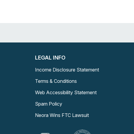
LEGAL INFO
Income Disclosure Statement
Terms & Conditions
Web Accessibility Statement
Spam Policy
Neora Wins FTC Lawsuit