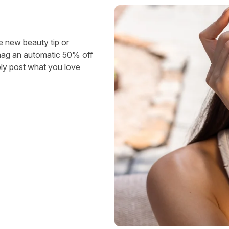
e new beauty tip or
snag an automatic 50% off
ly post what you love