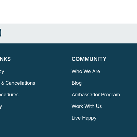
INKS
COMMUNITY
cy
Who We Are
 & Cancellations
Blog
rocedures
Ambassador Program
y
Work With Us
Live Happy