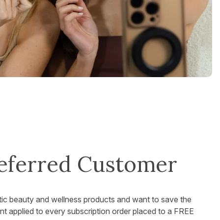
eferred Customer
tic beauty and wellness products and want to save the
 applied to every subscription order placed to a FREE