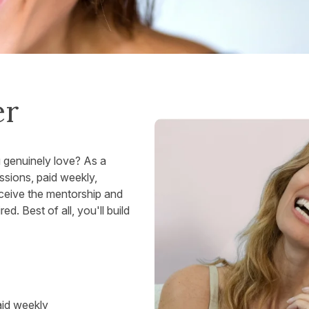
er
u genuinely love? As a
sions, paid weekly,
eceive the mentorship and
. Best of all, you'll build
aid weekly