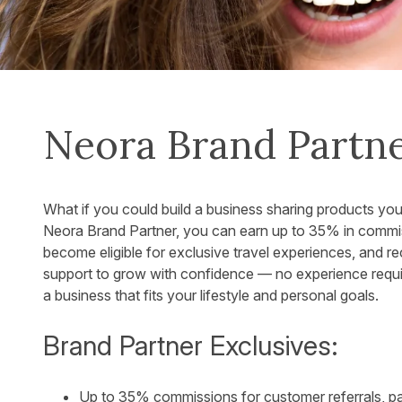
Neora Brand Partn
What if you could build a business sharing products yo
Neora Brand Partner, you can earn up to 35% in commis
become eligible for exclusive travel experiences, and r
support to grow with confidence — no experience required
a business that fits your lifestyle and personal goals.
Brand Partner Exclusives:
Up to 35% commissions for customer referrals, p