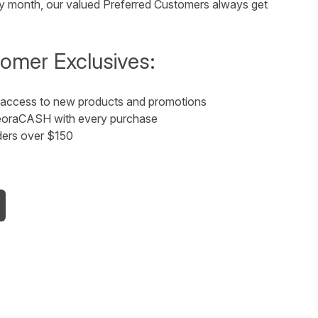
thday month, our valued Preferred Customers always get
omer Exclusives:
y access to new products and promotions
 NeoraCASH with every purchase
ders over $150