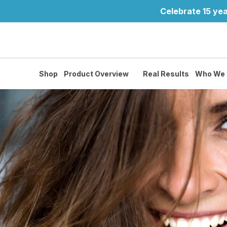
Celebrate 15 yea
Shop
Product Overview
Real Results
Who We 