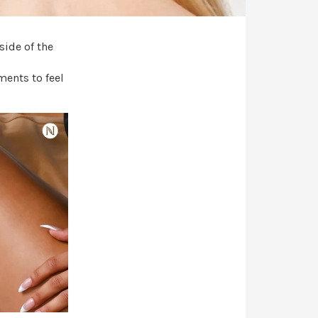
side of the
ments to feel