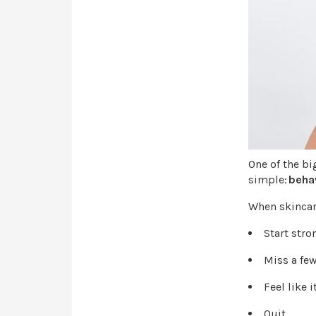
One of the bi
simple:
behav
When skincare 
Start str
Miss a fe
Feel like 
Quit