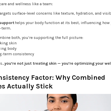
care and wellness like a team:
argets surface-level concerns like texture, hydration, and visi
 support
helps your body function at its best, influencing how
-term.
bine both, you’re supporting the full picture:
oking skin
eling body
ng-term consistency
ds…
you’re not just treating skin — you’re optimizing your wel
nsistency Factor: Why Combined
s Actually Stick