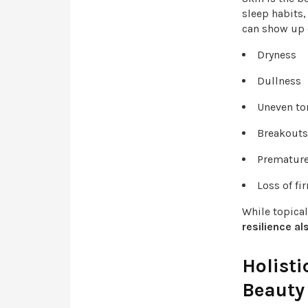
sleep habits,
can show up 
Dryness
Dullness
Uneven t
Breakout
Prematur
Loss of f
While topica
resilience a
Holisti
Beauty