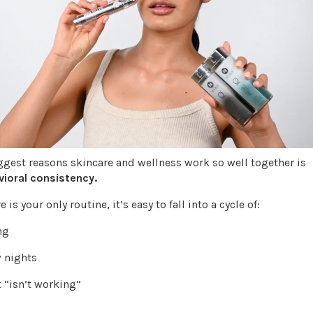
ggest reasons skincare and wellness work so well together is
ioral consistency.
is your only routine, it’s easy to fall into a cycle of:
ong
w nights
it “isn’t working”