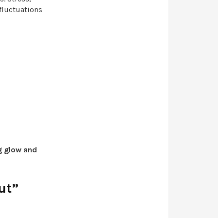
fluctuations
g glow and
ut”