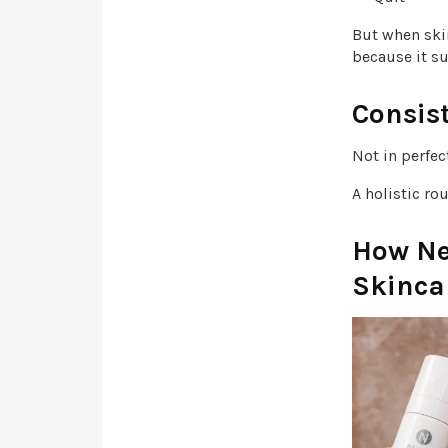
But when ski
because it su
Consist
Not in perfec
A holistic ro
How Ne
Skinca