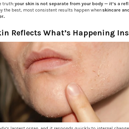
e truth:
your skin is not separate from your body — it’s a refle
hy the best, most consistent results happen when
skincare an
r.
kin Reflects What’s Happening Ins
ody’s largest organ, and it responds quickly to internal change