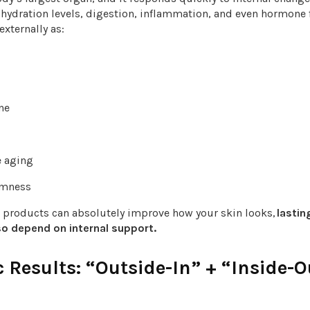
 hydration levels, digestion, inflammation, and even hormone 
externally as:
one
s
e aging
irmness
l products can absolutely improve how your skin looks,
lastin
lso depend on internal support.
c Results: “Outside-In” + “Inside-O