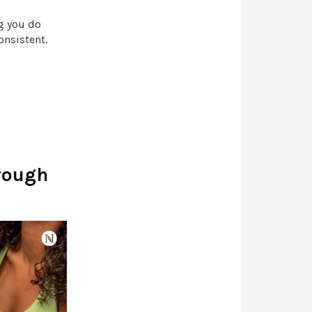
g you do
consistent.
rough