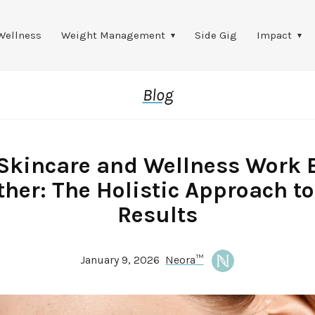
Wellness
Weight Management
Side Gig
Impact
Blog
Skincare and Wellness Work B
ther: The Holistic Approach to
Results
January 9, 2026
Neora™