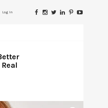
Facebook
Instagram
Twitter
LinkedIn
Pinterest
YouTube
Log In
etter
 Real