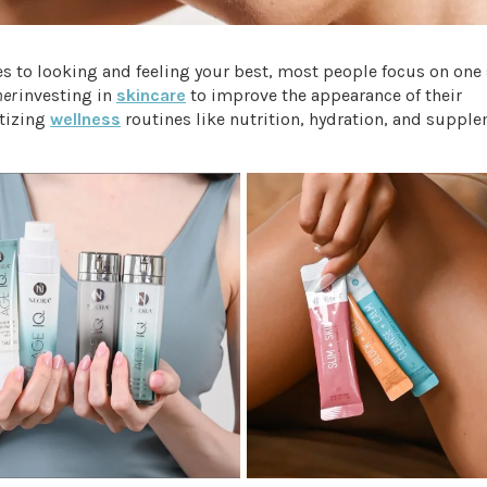
 to looking and feeling your best, most people focus on one 
her
investing in
skincare
to improve the appearance of their
itizing
wellness
routines like nutrition, hydration, and supple