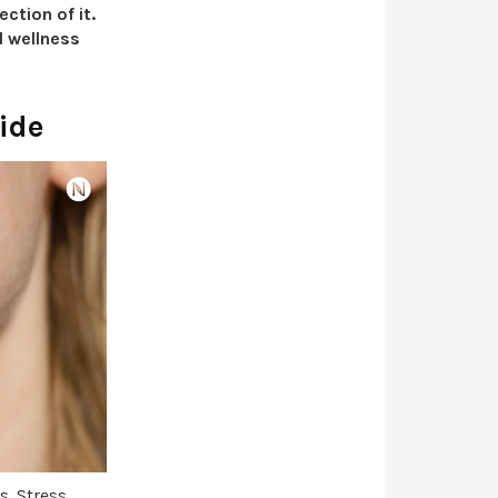
ction of it.
d wellness
ide
s. Stress,