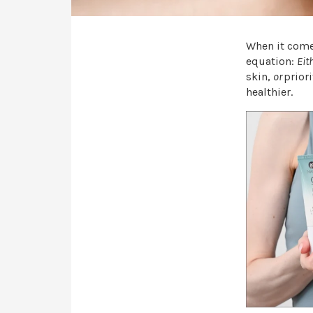
When it comes
equation:
Eit
skin,
or
prior
healthier.