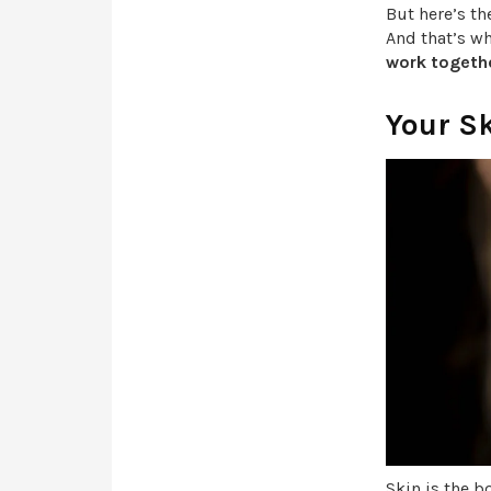
But here’s th
And that’s w
work togethe
Your S
Skin is the b