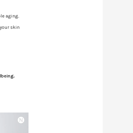
ble aging.
 your skin
lbeing.