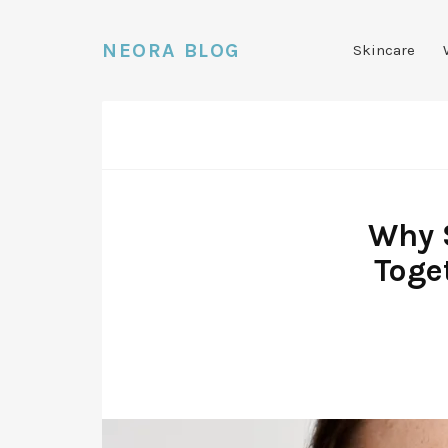
NEORA BLOG
Skincare
Why 
Toge