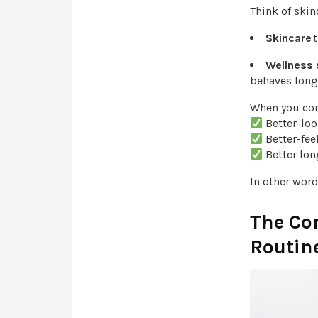
Think of skin
Skincare
t
Wellness
behaves long
When you com
Better-lo
Better-fe
Better lo
In other wor
The Co
Routine