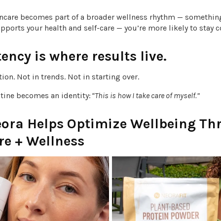
ncare becomes part of a broader wellness rhythm — somethin
pports your health and self-care — you’re more likely to stay 
ency is where results live.
tion. Not in trends. Not in starting over.
utine becomes an identity:
“This is how I take care of myself.”
ora Helps Optimize Wellbeing Th
re + Wellness