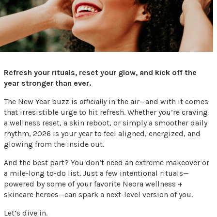
Refresh your rituals, reset your glow, and kick off the
year stronger than ever.
The New Year buzz is
officially
in the air—and with it comes
that irresistible urge to hit refresh. Whether you’re craving
a wellness reset, a skin reboot, or simply a smoother daily
rhythm, 2026 is your year to feel aligned, energized, and
glowing from the inside out.
And the best part? You don’t need an extreme makeover or
a mile-long to-do list. Just a few intentional rituals—
powered by some of your favorite Neora wellness +
skincare heroes—can spark a next-level version of you.
Let’s dive in.