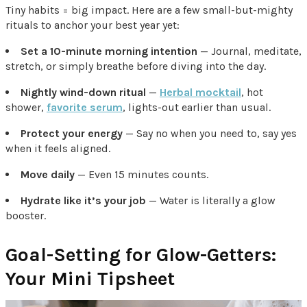
Tiny habits = big impact. Here are a few small-but-mighty
rituals to anchor your best year yet:
Set a 10-minute morning intention
— Journal, meditate,
stretch, or simply breathe before diving into the day.
Nightly wind-down ritual
—
Herbal mocktail
, hot
shower,
favorite serum
, lights-out earlier than usual.
Protect your energy
— Say no when you need to, say yes
when it feels aligned.
Move daily
— Even 15 minutes counts.
Hydrate like it’s your job
— Water is literally a glow
booster.
Goal-Setting for Glow-Getters:
Your Mini Tipsheet