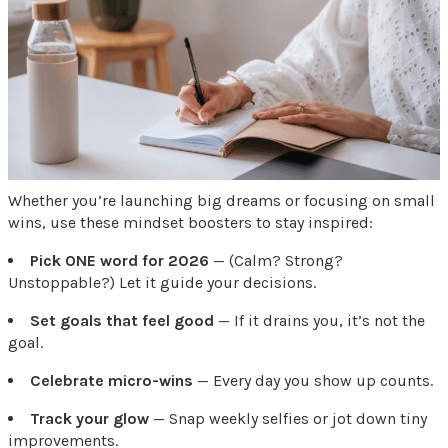
Whether you’re launching big dreams or focusing on small
wins, use these mindset boosters to stay inspired:
Pick ONE word for 2026
— (Calm? Strong?
Unstoppable?) Let it guide your decisions.
Set goals that feel good
— If it drains you, it’s not the
goal.
Celebrate micro-wins
— Every day you show up counts.
Track your glow
— Snap weekly selfies or jot down tiny
improvements.