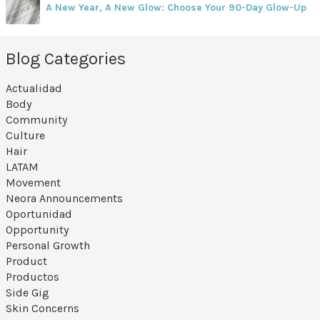
A New Year, A New Glow: Choose Your 90-Day Glow-Up
Blog Categories
Actualidad
Body
Community
Culture
Hair
LATAM
Movement
Neora Announcements
Oportunidad
Opportunity
Personal Growth
Product
Productos
Side Gig
Skin Concerns