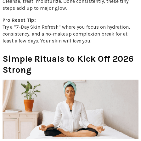
Cleanse, treat, moisturize. Done consistently, these tiny
steps add up to major glow.
Pro Reset Tip:
Try a “7-Day Skin Refresh” where you focus on hydration,
consistency, and a no-makeup complexion break for at
least a few days. Your skin will
love
you.
Simple Rituals to Kick Off 2026
Strong