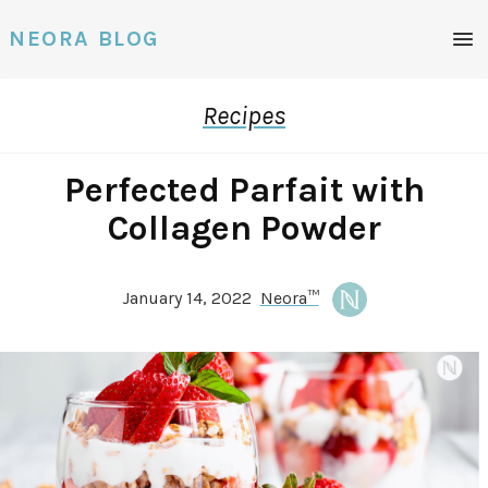
Men
NEORA BLOG
Recipes
Perfected Parfait with
Collagen Powder
January 14, 2022
Neora™