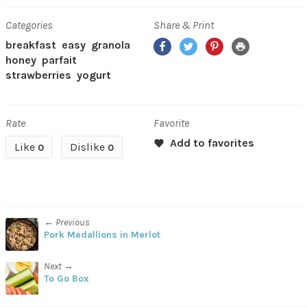
Categories
Share & Print
Facebook
Twitter
Pinterest
Print
breakfast
easy
granola
honey
parfait
strawberries
yogurt
Rate
Favorite
Like
Dislike
0
0
← Previous
Pork Medallions in Merlot
Next →
To Go Box