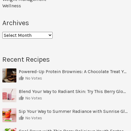
Wellness
Archives
Archives
Recent Recipes
Powered-Up Protein Brownies: A Chocolate Treat You Can Feel Good About
No Votes
Blend Your Way to Radiant Skin: Try This Berry Glow-Up Smoothie
No Votes
Sip Your Way to Summer Radiance with Sunrise Glow Lemonade
No Votes