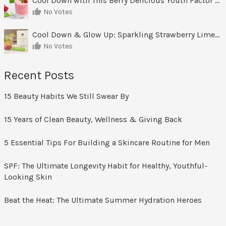
Cool Down with This Berry Delicious Youth Factor Frozen Yogurt
No Votes
Cool Down & Glow Up: Sparkling Strawberry Limeade
No Votes
Recent Posts
15 Beauty Habits We Still Swear By
15 Years of Clean Beauty, Wellness & Giving Back
5 Essential Tips For Building a Skincare Routine for Men
SPF: The Ultimate Longevity Habit for Healthy, Youthful-
Looking Skin
Beat the Heat: The Ultimate Summer Hydration Heroes