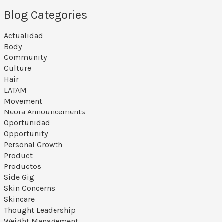
Blog Categories
Actualidad
Body
Community
Culture
Hair
LATAM
Movement
Neora Announcements
Oportunidad
Opportunity
Personal Growth
Product
Productos
Side Gig
Skin Concerns
Skincare
Thought Leadership
Weight Management