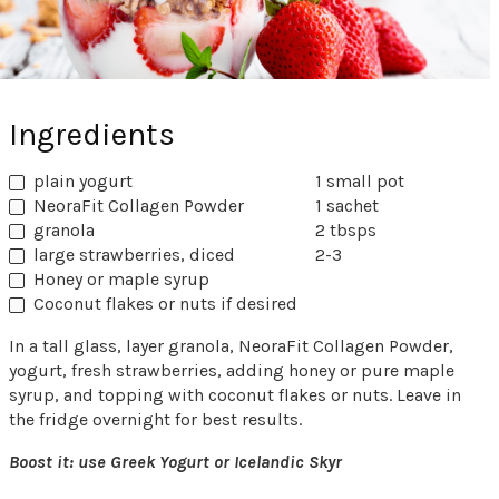
Ingredients
plain yogurt
1 small pot
NeoraFit Collagen Powder
1 sachet
granola
2 tbsps
large strawberries, diced
2-3
Honey or maple syrup
Coconut flakes or nuts if desired
In a tall glass, layer granola, NeoraFit Collagen Powder,
yogurt, fresh strawberries, adding honey or pure maple
syrup, and topping with coconut flakes or nuts. Leave in
the fridge overnight for best results.
Boost it: use Greek Yogurt or Icelandic Skyr